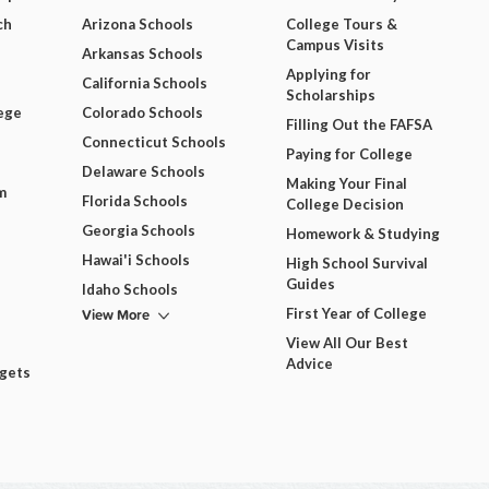
ch
Arizona Schools
College Tours &
Campus Visits
Arkansas Schools
Applying for
California Schools
Scholarships
ege
Colorado Schools
Filling Out the FAFSA
Connecticut Schools
Paying for College
Delaware Schools
Making Your Final
m
Florida Schools
College Decision
Georgia Schools
Homework & Studying
Hawai'i Schools
High School Survival
Guides
Idaho Schools
View More
First Year of College
View All Our Best
Advice
dgets