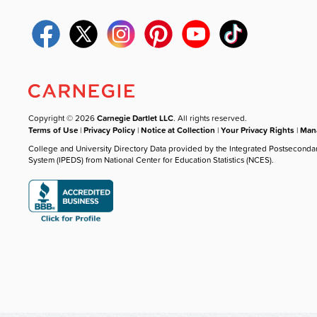
Copyright © 2026
Carnegie Dartlet LLC
. All rights reserved.
Terms of Use
|
Privacy Policy
|
Notice at Collection
|
Your Privacy Rights
|
Mana
College and University Directory Data provided by the Integrated Postseconda
System (IPEDS) from National Center for Education Statistics (NCES).