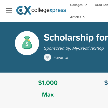
Colleges
Grad Sc
Articles
Scholarship fo
Sponsored by: MyCreativeShop
Favorite
$1,000
$
Max