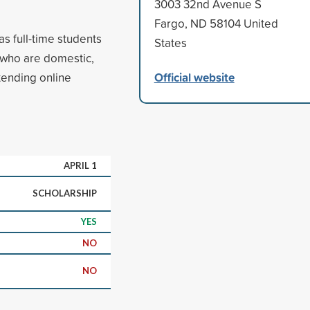
3003 32nd Avenue S
Fargo, ND 58104 United
as full-time students
States
s who are domestic,
Official website
tending online
APRIL 1
SCHOLARSHIP
YES
NO
NO