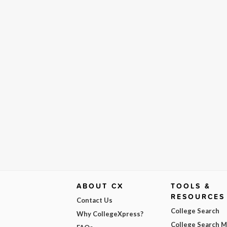
ABOUT CX
TOOLS &
RESOURCES
Contact Us
College Search
Why CollegeXpress?
College Search 