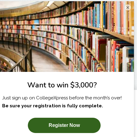
×
I am...
X
SUBSCRIBE NOW!