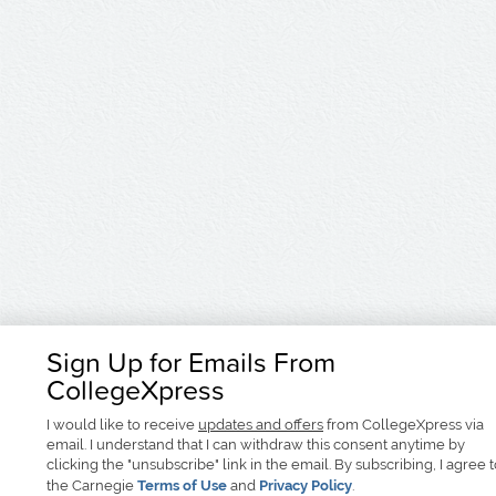
Sign Up for Emails From
CollegeXpress
I would like to receive
updates and offers
from CollegeXpress via
email. I understand that I can withdraw this consent anytime by
clicking the "unsubscribe" link in the email. By subscribing, I agree 
the Carnegie
Terms of Use
and
Privacy Policy
.