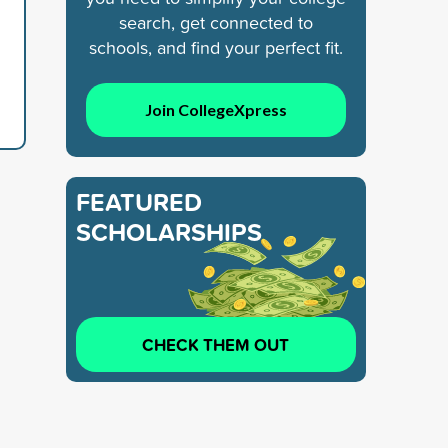
search, get connected to
schools, and find your perfect fit.
Join CollegeXpress
FEATURED
SCHOLARSHIPS
CHECK THEM OUT