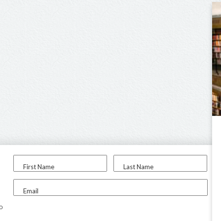
First Name
Last Name
Email
to