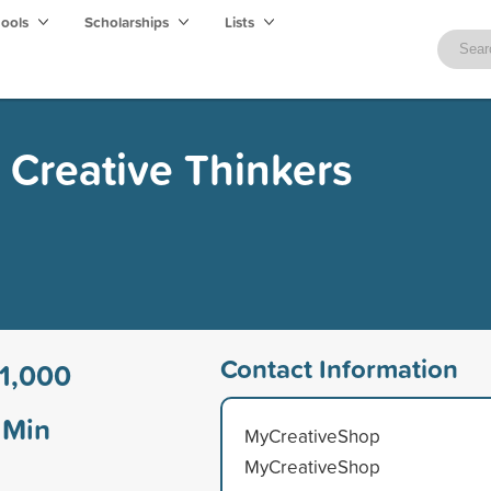
hools
Scholarships
Lists
r Creative Thinkers
Contact Information
1,000
Min
MyCreativeShop
MyCreativeShop