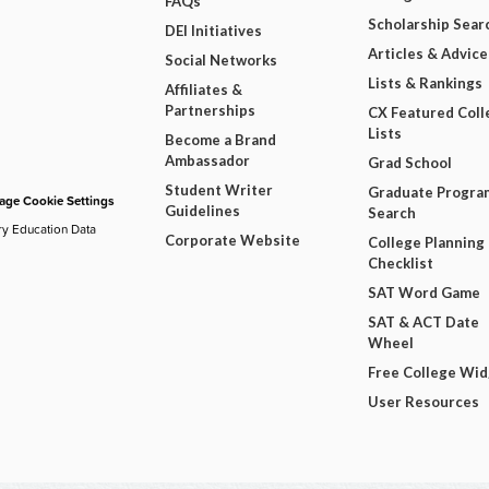
FAQs
Scholarship Sear
DEI Initiatives
Articles & Advice
Social Networks
Lists & Rankings
Affiliates &
Partnerships
CX Featured Coll
Lists
Become a Brand
Ambassador
Grad School
Student Writer
Graduate Progra
ge Cookie Settings
Guidelines
Search
ry Education Data
Corporate Website
College Planning
Checklist
SAT Word Game
SAT & ACT Date
Wheel
Free College Wi
User Resources