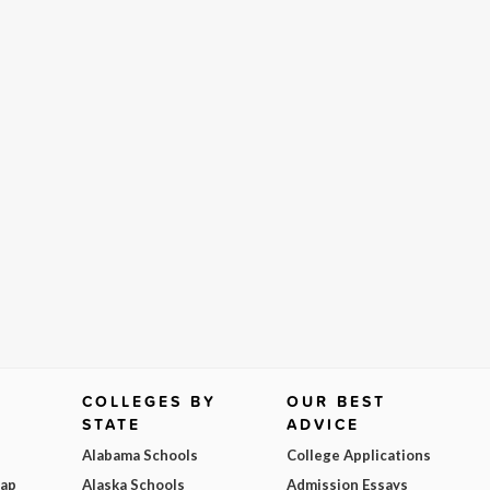
COLLEGES BY
OUR BEST
STATE
ADVICE
Alabama Schools
College Applications
Map
Alaska Schools
Admission Essays