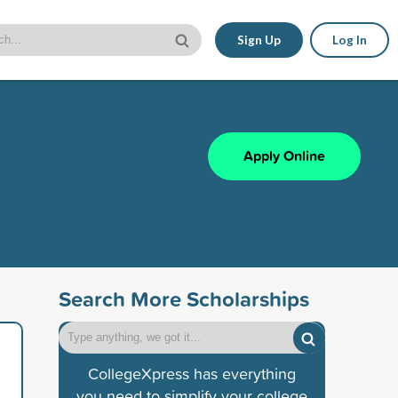
Sign Up
Log In
Apply Online
Search More Scholarships
CollegeXpress has everything
you need to simplify your college