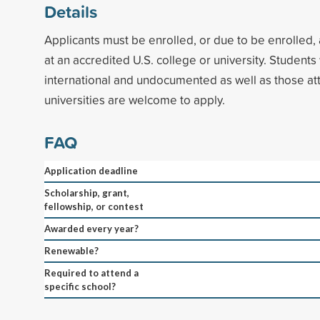
Details
Applicants must be enrolled, or due to be enrolled, 
at an accredited U.S. college or university. Student
international and undocumented as well as those at
universities are welcome to apply.
FAQ
Application deadline
Scholarship, grant,
fellowship, or contest
Awarded every year?
Renewable?
Required to attend a
specific school?