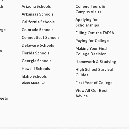
ch
Arizona Schools
College Tours &
Campus Visits
Arkansas Schools
Applying for
California Schools
Scholarships
ege
Colorado Schools
Filling Out the FAFSA
Connecticut Schools
Paying for College
Delaware Schools
Making Your Final
m
Florida Schools
College Decision
Georgia Schools
Homework & Studying
Hawai'i Schools
High School Survival
Guides
Idaho Schools
View More
First Year of College
View All Our Best
Advice
dgets