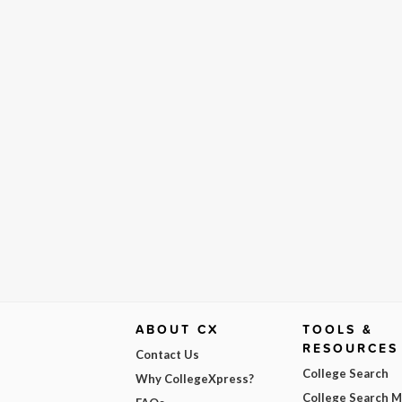
ABOUT CX
TOOLS &
RESOURCES
Contact Us
College Search
Why CollegeXpress?
College Search 