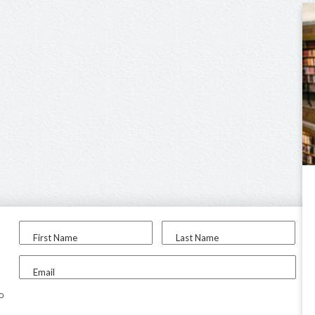
First Name
Last Name
Email
to