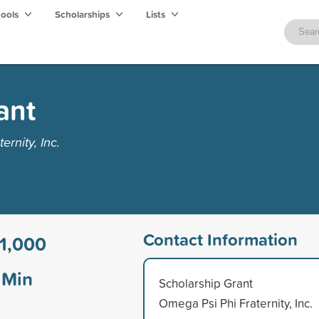
hools
Scholarships
Lists
ant
rnity, Inc.
Contact Information
1,000
Min
Scholarship Grant
Omega Psi Phi Fraternity, Inc.