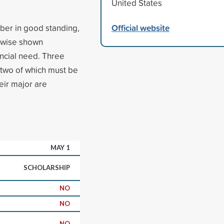
United States
Official website
ber in good standing,
rwise shown
ancial need. Three
 two of which must be
eir major are
MAY 1
SCHOLARSHIP
NO
NO
NO