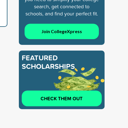
search, get connected to
schools, and find your perfect fit.
Join CollegeXpress
FEATURED
SCHOLARSHIPS
CHECK THEM OUT