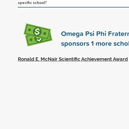
specific school?
Omega Psi Phi Fraterni
sponsors
1
more schol
Ronald E. McNair Scientific Achievement Award