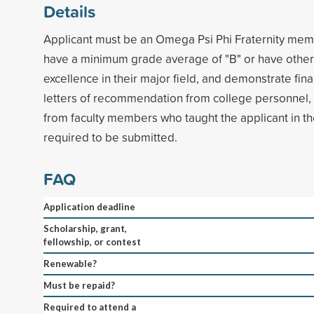
Details
Applicant must be an Omega Psi Phi Fraternity mem
have a minimum grade average of "B" or have othe
excellence in their major field, and demonstrate fin
letters of recommendation from college personnel,
from faculty members who taught the applicant in th
required to be submitted.
FAQ
Application deadline
Scholarship, grant,
fellowship, or contest
Renewable?
Must be repaid?
Required to attend a