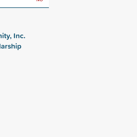
ty, Inc.
arship