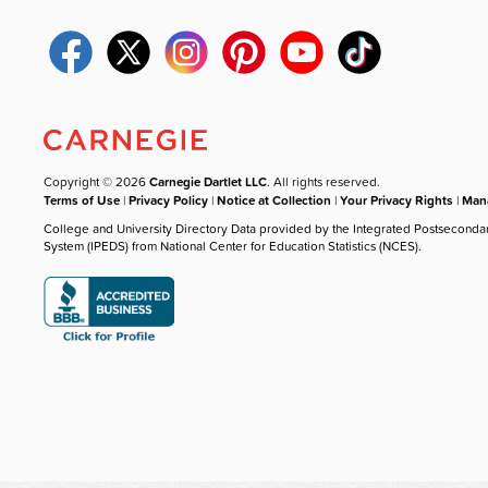
Copyright © 2026
Carnegie Dartlet LLC
. All rights reserved.
Terms of Use
|
Privacy Policy
|
Notice at Collection
|
Your Privacy Rights
|
Mana
College and University Directory Data provided by the Integrated Postseconda
System (IPEDS) from National Center for Education Statistics (NCES).