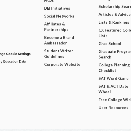
FAQs
Scholarship Sear
DEI Initiatives
Articles & Advice
Social Networks
Lists & Rankings
Affiliates &
Partnerships
CX Featured Coll
Lists
Become a Brand
Ambassador
Grad School
Student Writer
Graduate Progra
ge Cookie Settings
Guidelines
Search
ry Education Data
Corporate Website
College Planning
Checklist
SAT Word Game
SAT & ACT Date
Wheel
Free College Wi
User Resources