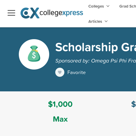
Colleges
Grad Sc
Articles
Scholarship Gr
Sponsored by: Omega Psi Phi Frate
Favorite
$1,000
$
Max