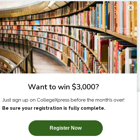
×
I am...
X
SUBSCRIBE NOW!