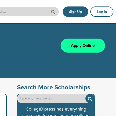
Sign Up
Log In
Apply Online
Search More Scholarships
CollegeXpress has everything
you need to simplify your college