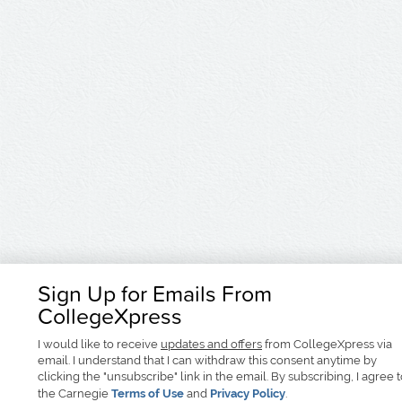
Sign Up for Emails From
CollegeXpress
I would like to receive
updates and offers
from CollegeXpress via
email. I understand that I can withdraw this consent anytime by
clicking the "unsubscribe" link in the email. By subscribing, I agree 
the Carnegie
Terms of Use
and
Privacy Policy
.