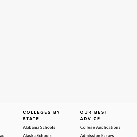
COLLEGES BY
OUR BEST
STATE
ADVICE
Alabama Schools
College Applications
Map
Alaska Schools
Admission Essays