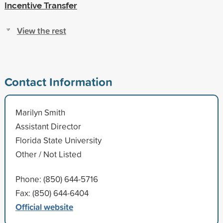
Incentive Transfer
View the rest
Contact Information
Marilyn Smith
Assistant Director
Florida State University
Other / Not Listed
Phone: (850) 644-5716
Fax: (850) 644-6404
Official website