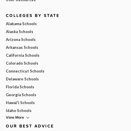
COLLEGES BY STATE
Alabama Schools
Alaska Schools
Arizona Schools
Arkansas Schools
California Schools
Colorado Schools
Connecticut Schools
Delaware Schools
Florida Schools
Georgia Schools
Hawai'i Schools
Idaho Schools
View More
OUR BEST ADVICE