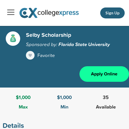
Sign Up
Selby Scholarship
Sponsored by:
Florida State University
Favorite
Apply Online
$1,000
$1,000
35
Max
Min
Available
Details