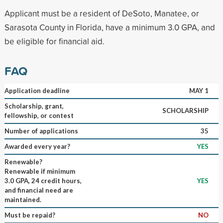
Applicant must be a resident of DeSoto, Manatee, or
Sarasota County in Florida, have a minimum 3.0 GPA, and
be eligible for financial aid.
FAQ
Application deadline
MAY 1
Scholarship, grant,
SCHOLARSHIP
fellowship, or contest
Number of applications
35
Awarded every year?
YES
Renewable?
Renewable if minimum
3.0 GPA, 24 credit hours,
YES
and financial need are
maintained.
Must be repaid?
NO