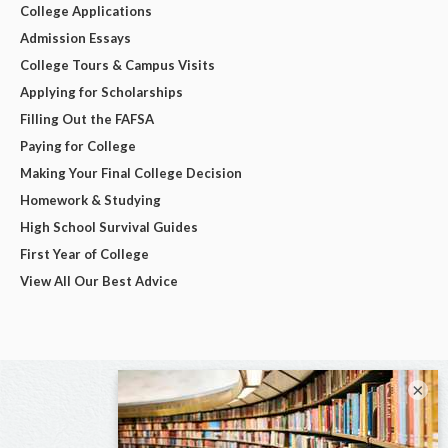
College Applications
Admission Essays
College Tours & Campus Visits
Applying for Scholarships
Filling Out the FAFSA
Paying for College
Making Your Final College Decision
Homework & Studying
High School Survival Guides
First Year of College
View All Our Best Advice
×