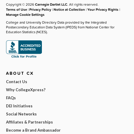
Copyright © 2026
Carnegie Dartlet LLC
. All rights reserved.
Terms of Use
|
Privacy Policy
|
Notice at Collection
|
Your Privacy Rights
|
Manage Cookie Settings
College and University Directory Data provided by the Integrated
Postsecondary Education Data System (IPEDS) from National Center for
Education Statistics (NCES).
ABOUT CX
Contact Us
Why CollegeXpress?
FAQs
DEI Initiatives
Social Networks
Affiliates & Partnerships
Become a Brand Ambassador