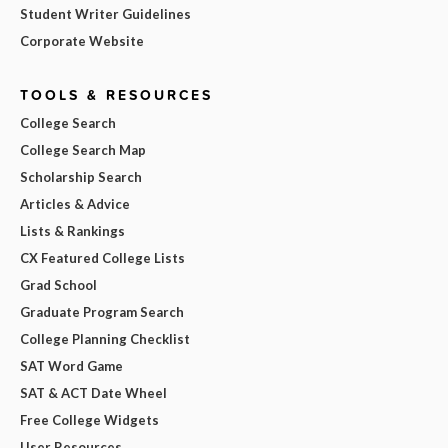
Student Writer Guidelines
Corporate Website
TOOLS & RESOURCES
College Search
College Search Map
Scholarship Search
Articles & Advice
Lists & Rankings
CX Featured College Lists
Grad School
Graduate Program Search
College Planning Checklist
SAT Word Game
SAT & ACT Date Wheel
Free College Widgets
User Resources