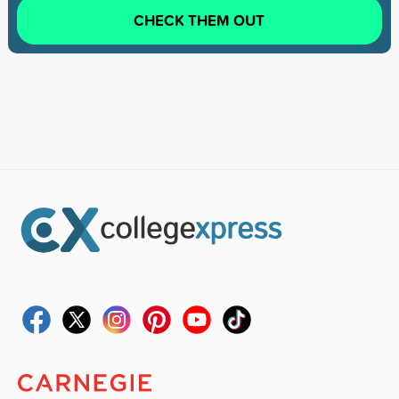
CHECK THEM OUT