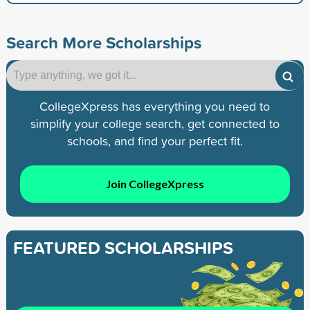
Search More Scholarships
CollegeXpress has everything you need to
simplify your college search, get connected to
schools, and find your perfect fit.
Join CollegeXpress
FEATURED SCHOLARSHIPS