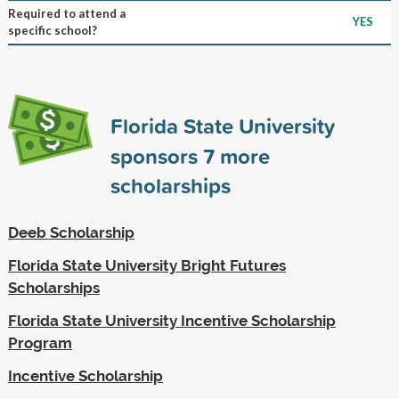
Required to attend a
YES
specific school?
Florida State University
sponsors
7
more
scholarships
Deeb Scholarship
Florida State University Bright Futures
Scholarships
Florida State University Incentive Scholarship
Program
Incentive Scholarship