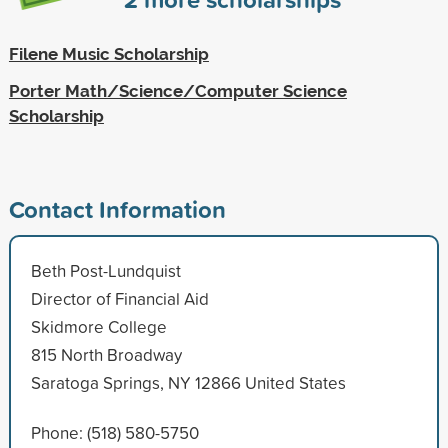
Filene Music Scholarship
Porter Math/Science/Computer Science
Scholarship
Contact Information
Beth Post-Lundquist
Director of Financial Aid
Skidmore College
815 North Broadway
Saratoga Springs, NY 12866 United States
Phone: (518) 580-5750