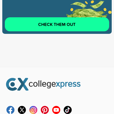
CHECK THEM OUT