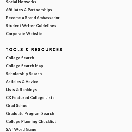
Social Networks
Affiliates & Partnerships
Become a Brand Ambassador
Student Writer Guidelines
Corporate Website
TOOLS & RESOURCES
College Search
College Search Map
Scholarship Search
Articles & Advice
Lists & Rankings
CX Featured College Lists
Grad School
Graduate Program Search
College Planning Checklist
SAT Word Game