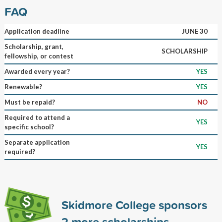
FAQ
Application deadline
JUNE 30
Scholarship, grant,
SCHOLARSHIP
fellowship, or contest
Awarded every year?
YES
Renewable?
YES
Must be repaid?
NO
Required to attend a
YES
specific school?
Separate application
YES
required?
Skidmore College sponsors
2
more scholarships