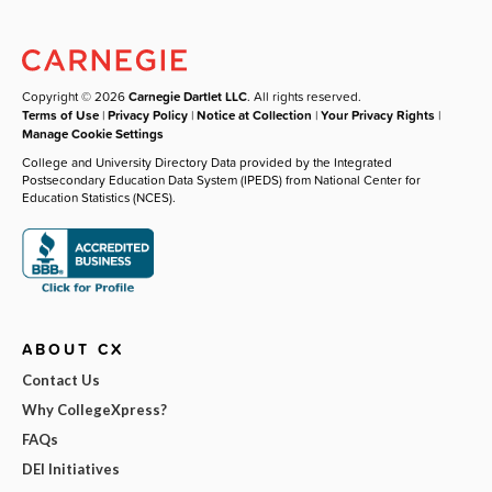
Copyright © 2026
Carnegie Dartlet LLC
. All rights reserved.
Terms of Use
|
Privacy Policy
|
Notice at Collection
|
Your Privacy Rights
|
Manage Cookie Settings
College and University Directory Data provided by the Integrated
Postsecondary Education Data System (IPEDS) from National Center for
Education Statistics (NCES).
ABOUT CX
Contact Us
Why CollegeXpress?
FAQs
DEI Initiatives