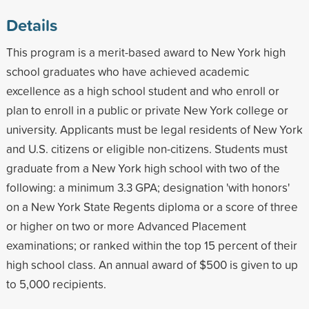
Details
This program is a merit-based award to New York high
school graduates who have achieved academic
excellence as a high school student and who enroll or
plan to enroll in a public or private New York college or
university. Applicants must be legal residents of New York
and U.S. citizens or eligible non-citizens. Students must
graduate from a New York high school with two of the
following: a minimum 3.3 GPA; designation 'with honors'
on a New York State Regents diploma or a score of three
or higher on two or more Advanced Placement
examinations; or ranked within the top 15 percent of their
high school class. An annual award of $500 is given to up
to 5,000 recipients.