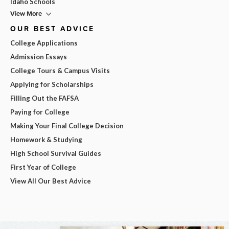
Idaho Schools
View More
OUR BEST ADVICE
College Applications
Admission Essays
College Tours & Campus Visits
Applying for Scholarships
Filling Out the FAFSA
Paying for College
Making Your Final College Decision
Homework & Studying
High School Survival Guides
First Year of College
View All Our Best Advice