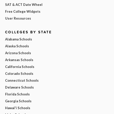
SAT & ACT Date Wheel
Free College Widgets
User Resources
COLLEGES BY STATE
Alabama Schools
Alaska Schools
Arizona Schools
Arkansas Schools
California Schools
Colorado Schools
Connecticut Schools
Delaware Schools
Florida Schools
Georgia Schools
Hawai'i Schools