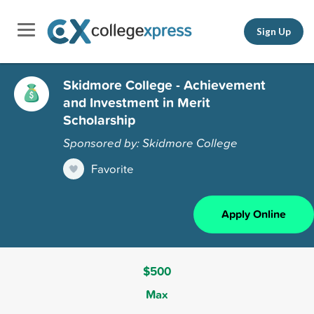
Sign Up
Skidmore College - Achievement
and Investment in Merit
Scholarship
Sponsored by: Skidmore College
Favorite
Apply Online
$500
Max