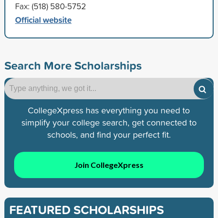
Fax: (518) 580-5752
Official website
Search More Scholarships
CollegeXpress has everything you need to
simplify your college search, get connected to
schools, and find your perfect fit.
Join CollegeXpress
FEATURED SCHOLARSHIPS