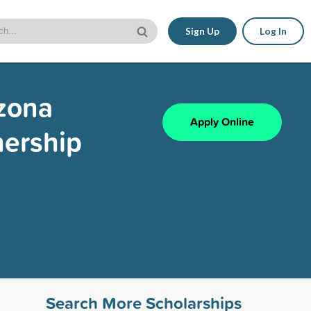
Sign Up
Log In
izona
Apply Online
nership
Search More Scholarships