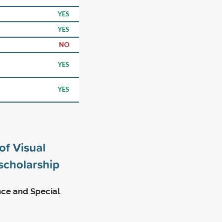
YES
YES
NO
YES
YES
of Visual
cholarship
ence and Special