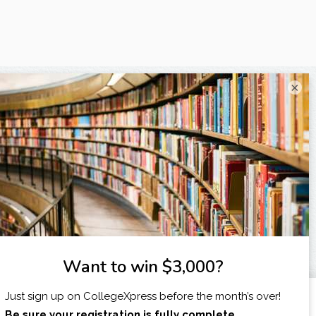
×
I am...
X