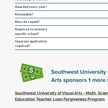
Awarded every year?
Renewable?
Must be repaid?
Required to attend a
specific school?
Separate application
required?
Southwest University 
Arts sponsors
1
more s
Southwest University of Visual Arts - Math, Sci
Education Teacher Loan Forgiveness Program