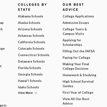
COLLEGES BY
OUR BEST
STATE
ADVICE
Alabama Schools
College Applications
Map
Alaska Schools
Admission Essays
ch
Arizona Schools
College Tours &
Campus Visits
Arkansas Schools
Applying for
California Schools
Scholarships
ege
Colorado Schools
Filling Out the FAFSA
Connecticut Schools
Paying for College
Delaware Schools
Making Your Final
m
Florida Schools
College Decision
Georgia Schools
Homework & Studying
Hawai'i Schools
High School Survival
Guides
Idaho Schools
View More
First Year of College
View All Our Best
Advice
dgets