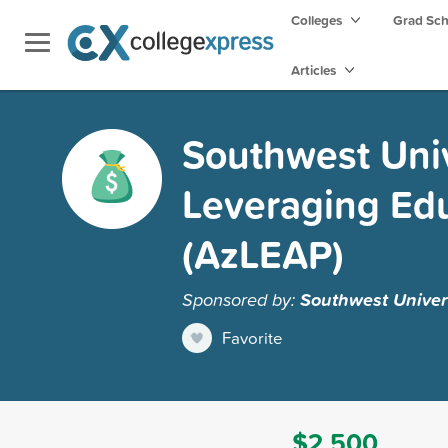
Colleges
Grad Sc
Articles
Southwest Unive
Leveraging Edu
(AzLEAP)
Sponsored by:
Southwest Univers
Favorite
$2,500