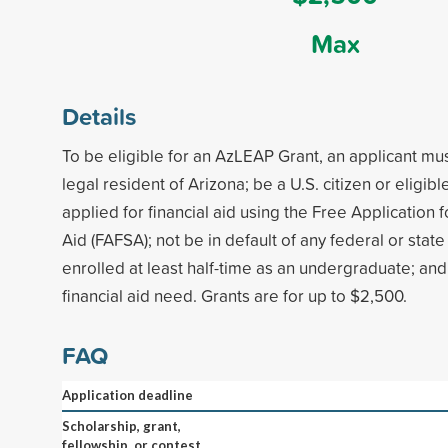
Max
Details
To be eligible for an AzLEAP Grant, an applicant m
legal resident of Arizona; be a U.S. citizen or eligibl
applied for financial aid using the Free Application 
Aid (FAFSA); not be in default of any federal or stat
enrolled at least half-time as an undergraduate; a
financial aid need. Grants are for up to $2,500.
FAQ
Application deadline
Scholarship, grant,
fellowship, or contest