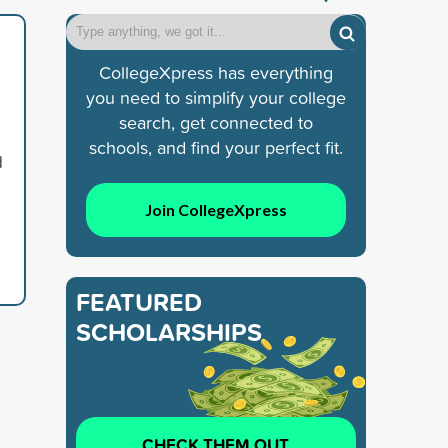
CollegeXpress has everything
you need to simplify your college
search, get connected to
schools, and find your perfect fit.
d
Join CollegeXpress
FEATURED
SCHOLARSHIPS
CHECK THEM OUT