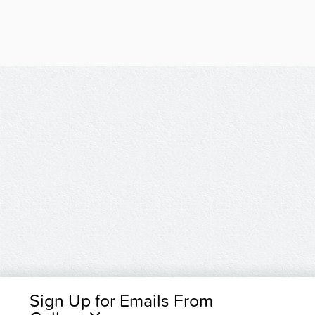
Sign Up for Emails From