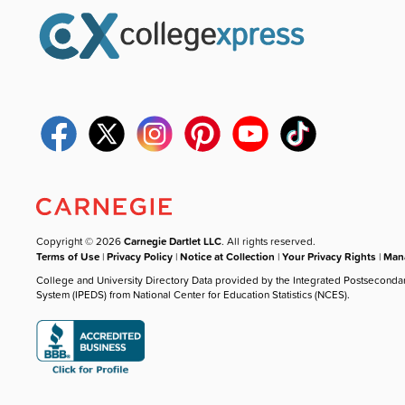
Copyright © 2026
Carnegie Dartlet LLC
. All rights reserved.
Terms of Use
|
Privacy Policy
|
Notice at Collection
|
Your Privacy Rights
|
Mana
College and University Directory Data provided by the Integrated Postseconda
System (IPEDS) from National Center for Education Statistics (NCES).