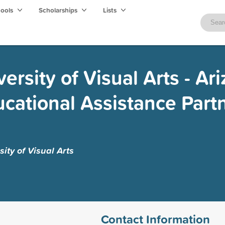
hools
Scholarships
Lists
rsity of Visual Arts - Ar
cational Assistance Part
ity of Visual Arts
Contact Information