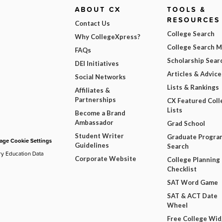
ABOUT CX
TOOLS &
RESOURCES
Contact Us
College Search
Why CollegeXpress?
College Search 
FAQs
Scholarship Sear
DEI Initiatives
Articles & Advice
Social Networks
Lists & Rankings
Affiliates &
Partnerships
CX Featured Coll
Lists
Become a Brand
Ambassador
Grad School
Student Writer
Graduate Progra
ge Cookie Settings
Guidelines
Search
ry Education Data
Corporate Website
College Planning
Checklist
SAT Word Game
SAT & ACT Date
Wheel
Free College Wi