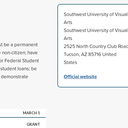
Southwest University of Visual
Arts
Southwest University of Visual
Arts
ust be a permanent
2525 North Country Club Roa
e non-citizen; have
Tucson, AZ 85716 United
for Federal Student
States
e student loans; be
Official website
nd demonstrate
MARCH 1
GRANT