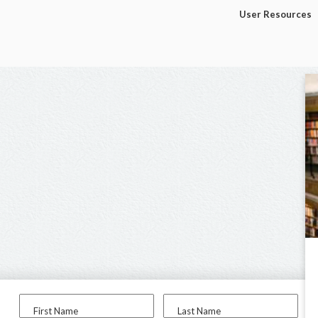
User Resources
First Name
Last Name