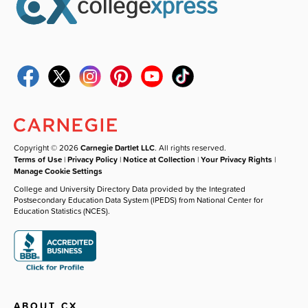
Copyright © 2026
Carnegie Dartlet LLC
. All rights reserved.
Terms of Use
|
Privacy Policy
|
Notice at Collection
|
Your Privacy Rights
|
Manage Cookie Settings
College and University Directory Data provided by the Integrated
Postsecondary Education Data System (IPEDS) from National Center for
Education Statistics (NCES).
ABOUT CX