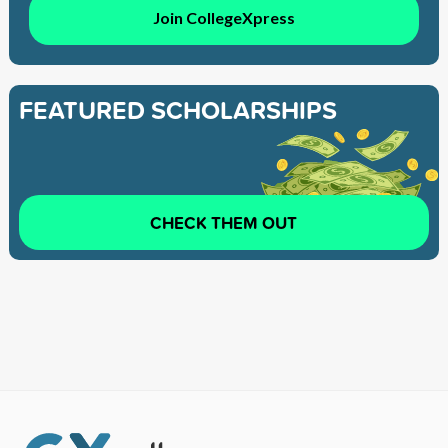
Join CollegeXpress
FEATURED SCHOLARSHIPS
CHECK THEM OUT