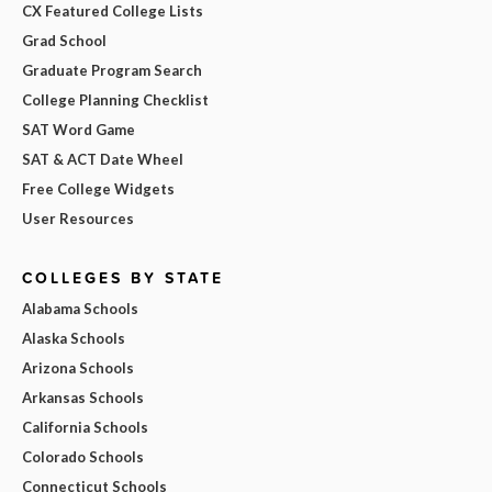
CX Featured College Lists
Grad School
Graduate Program Search
College Planning Checklist
SAT Word Game
SAT & ACT Date Wheel
Free College Widgets
User Resources
COLLEGES BY STATE
Alabama Schools
Alaska Schools
Arizona Schools
Arkansas Schools
California Schools
Colorado Schools
Connecticut Schools