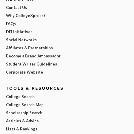
Contact Us
Why CollegeXpress?
FAQs
DEI Initiatives
Social Networks
Affiliates & Partnerships
Become a Brand Ambassador
Student Writer Guidelines
Corporate Website
TOOLS & RESOURCES
College Search
College Search Map
Scholarship Search
Articles & Advice
Lists & Rankings