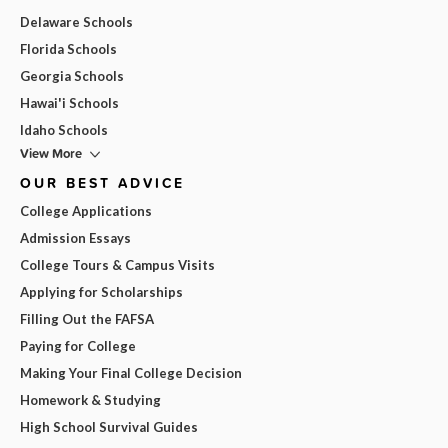
Delaware Schools
Florida Schools
Georgia Schools
Hawai'i Schools
Idaho Schools
View More
OUR BEST ADVICE
College Applications
Admission Essays
College Tours & Campus Visits
Applying for Scholarships
Filling Out the FAFSA
Paying for College
Making Your Final College Decision
Homework & Studying
High School Survival Guides