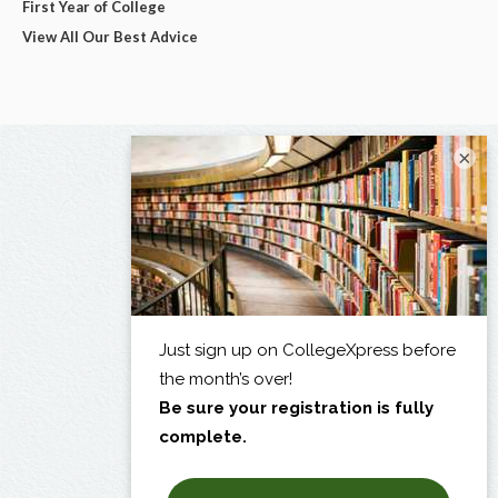
First Year of College
View All Our Best Advice
×