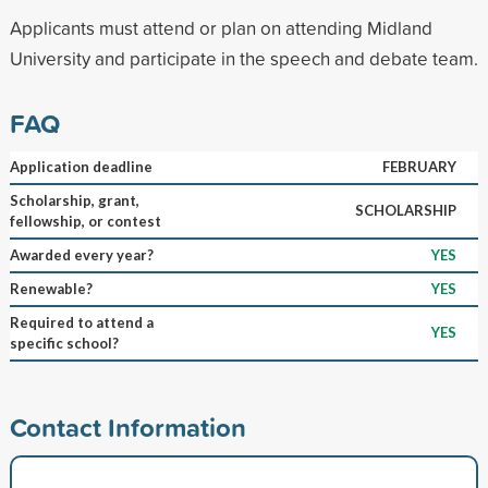
Applicants must attend or plan on attending Midland
University and participate in the speech and debate team.
FAQ
Application deadline
FEBRUARY
Scholarship, grant,
SCHOLARSHIP
fellowship, or contest
Awarded every year?
YES
Renewable?
YES
Required to attend a
YES
specific school?
Contact Information