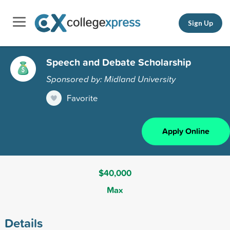
Sign Up
Speech and Debate Scholarship
Sponsored by: Midland University
Favorite
Apply Online
$40,000
Max
Details