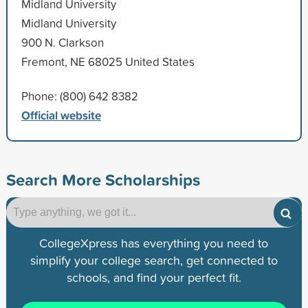
Midland University
Midland University
900 N. Clarkson
Fremont, NE 68025 United States
Phone: (800) 642 8382
Official website
Search More Scholarships
CollegeXpress has everything you need to
simplify your college search, get connected to
schools, and find your perfect fit.