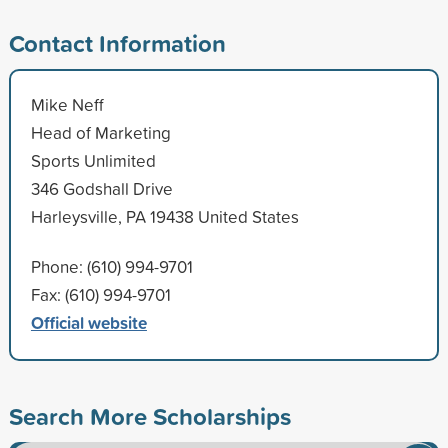
Contact Information
Mike Neff
Head of Marketing
Sports Unlimited
346 Godshall Drive
Harleysville, PA 19438 United States
Phone: (610) 994-9701
Fax: (610) 994-9701
Official website
Search More Scholarships