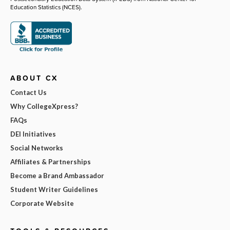
Education Statistics (NCES).
ABOUT CX
Contact Us
Why CollegeXpress?
FAQs
DEI Initiatives
Social Networks
Affiliates & Partnerships
Become a Brand Ambassador
Student Writer Guidelines
Corporate Website