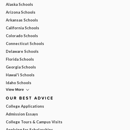
Alaska Schools
Arizona Schools
Arkansas Schools
California Schools
Colorado Schools
Connecticut Schools
Delaware Schools
Florida Schools
Georgia Schools
Hawai'i Schools
Idaho Schools
View More
OUR BEST ADVICE
College Applications
Admission Essays
College Tours & Campus Visits
Applying for Scholarships