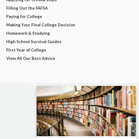
Filling Out the FAFSA
Paying for College
Making Your Final College Decision
Homework & Studying
High School Survival Guides
First Year of College
View All Our Best Advice
×