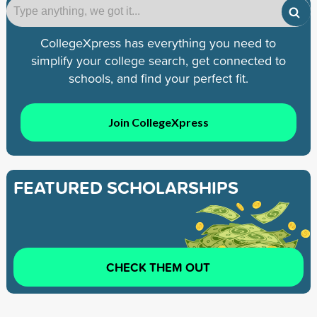
CollegeXpress has everything you need to
simplify your college search, get connected to
schools, and find your perfect fit.
Join CollegeXpress
FEATURED SCHOLARSHIPS
CHECK THEM OUT