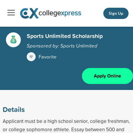
Sign Up
Sports Unlimited Scholarship
Sponsored by: Sports Unlimited
Favorite
Apply Online
Details
Applicant must be a high school senior, college freshman,
or college sophomore athlete. Essay between 500 and