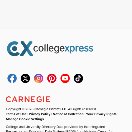
Copyright © 2026
Carnegie Dartlet LLC
. All rights reserved.
Terms of Use
|
Privacy Policy
|
Notice at Collection
|
Your Privacy Rights
|
Manage Cookie Settings
College and University Directory Data provided by the Integrated
Postsecondary Education Data System (IPEDS) from National Center for