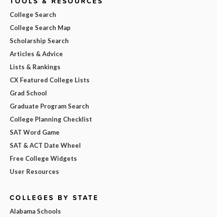
TOOLS & RESOURCES
College Search
College Search Map
Scholarship Search
Articles & Advice
Lists & Rankings
CX Featured College Lists
Grad School
Graduate Program Search
College Planning Checklist
SAT Word Game
SAT & ACT Date Wheel
Free College Widgets
User Resources
COLLEGES BY STATE
Alabama Schools