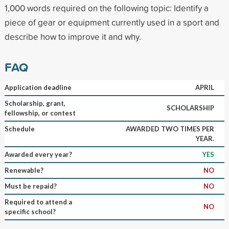
1,000 words required on the following topic: Identify a
piece of gear or equipment currently used in a sport and
describe how to improve it and why.
FAQ
Application deadline
APRIL
Scholarship, grant,
SCHOLARSHIP
fellowship, or contest
Schedule
AWARDED TWO TIMES PER
YEAR.
Awarded every year?
YES
Renewable?
NO
Must be repaid?
NO
Required to attend a
NO
specific school?