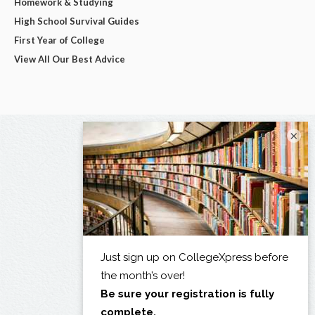
Homework & Studying
High School Survival Guides
First Year of College
View All Our Best Advice
×