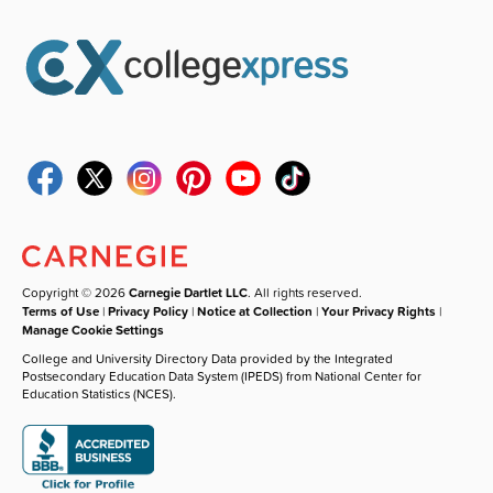
Copyright © 2026
Carnegie Dartlet LLC
. All rights reserved.
Terms of Use
|
Privacy Policy
|
Notice at Collection
|
Your Privacy Rights
|
Manage Cookie Settings
College and University Directory Data provided by the Integrated
Postsecondary Education Data System (IPEDS) from National Center for
Education Statistics (NCES).