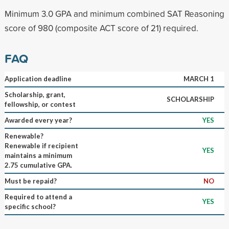
Minimum 3.0 GPA and minimum combined SAT Reasoning
score of 980 (composite ACT score of 21) required.
FAQ
Application deadline
MARCH 1
Scholarship, grant,
SCHOLARSHIP
fellowship, or contest
Awarded every year?
YES
Renewable?
Renewable if recipient
YES
maintains a minimum
2.75 cumulative GPA.
Must be repaid?
NO
Required to attend a
YES
specific school?