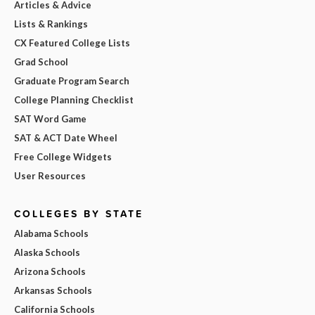
Articles & Advice
Lists & Rankings
CX Featured College Lists
Grad School
Graduate Program Search
College Planning Checklist
SAT Word Game
SAT & ACT Date Wheel
Free College Widgets
User Resources
COLLEGES BY STATE
Alabama Schools
Alaska Schools
Arizona Schools
Arkansas Schools
California Schools