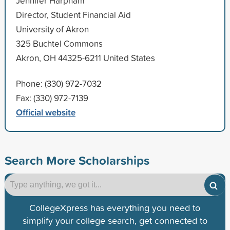
Jennifer Harpham
Director, Student Financial Aid
University of Akron
325 Buchtel Commons
Akron, OH 44325-6211 United States
Phone: (330) 972-7032
Fax: (330) 972-7139
Official website
Search More Scholarships
CollegeXpress has everything you need to
simplify your college search, get connected to