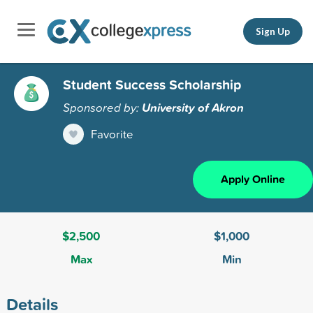
Sign Up
Student Success Scholarship
Sponsored by:
University of Akron
Favorite
Apply Online
$2,500
$1,000
Max
Min
Details