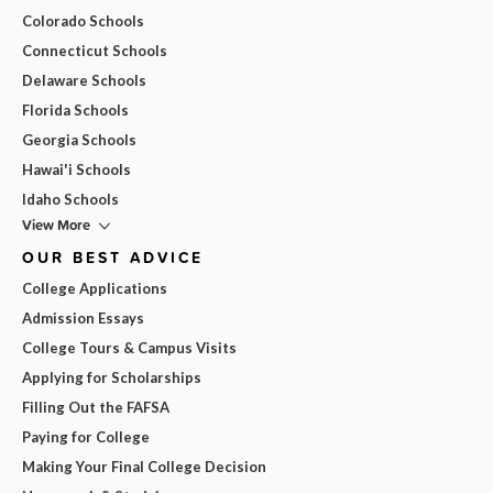
Colorado Schools
Connecticut Schools
Delaware Schools
Florida Schools
Georgia Schools
Hawai'i Schools
Idaho Schools
View More
OUR BEST ADVICE
College Applications
Admission Essays
College Tours & Campus Visits
Applying for Scholarships
Filling Out the FAFSA
Paying for College
Making Your Final College Decision