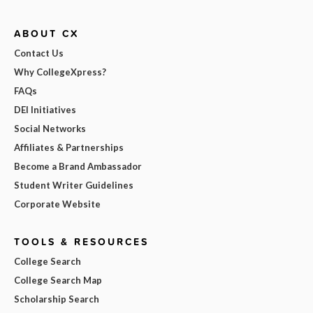
ABOUT CX
Contact Us
Why CollegeXpress?
FAQs
DEI Initiatives
Social Networks
Affiliates & Partnerships
Become a Brand Ambassador
Student Writer Guidelines
Corporate Website
TOOLS & RESOURCES
College Search
College Search Map
Scholarship Search