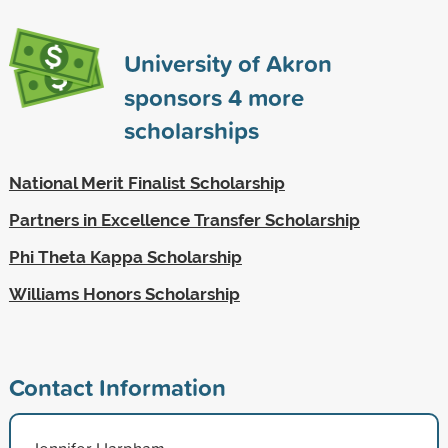
University of Akron
sponsors
4
more
scholarships
National Merit Finalist Scholarship
Partners in Excellence Transfer Scholarship
Phi Theta Kappa Scholarship
Williams Honors Scholarship
Contact Information