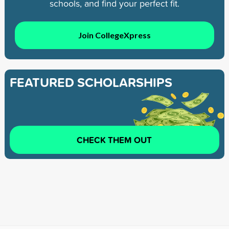
schools, and find your perfect fit.
Join CollegeXpress
FEATURED SCHOLARSHIPS
CHECK THEM OUT