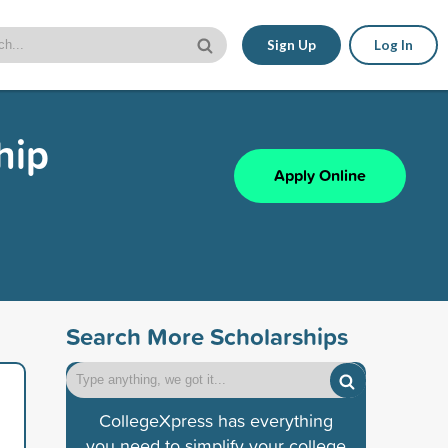
Sign Up
Log In
hip
Apply Online
Search More Scholarships
CollegeXpress has everything
you need to simplify your college