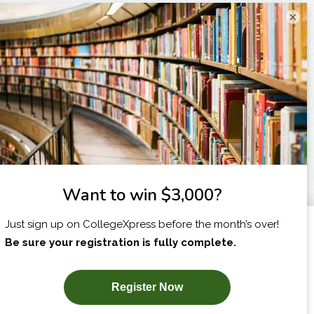
×
I am...
X
SUBSCRIBE NOW!