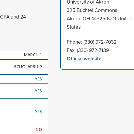
University of Akron
325 Buchtel Commons
5 GPA and 24
Akron, OH 44325-6211 United
States
Phone: (330) 972-7032
Fax: (330) 972-7139
MARCH 1
Official website
SCHOLARSHIP
YES
YES
YES
NO