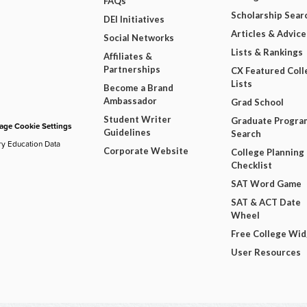
FAQs
Scholarship Sear
DEI Initiatives
Articles & Advice
Social Networks
Lists & Rankings
Affiliates &
Partnerships
CX Featured Coll
Lists
Become a Brand
Ambassador
Grad School
Student Writer
Graduate Progra
ge Cookie Settings
Guidelines
Search
ry Education Data
Corporate Website
College Planning
Checklist
SAT Word Game
SAT & ACT Date
Wheel
Free College Wi
User Resources