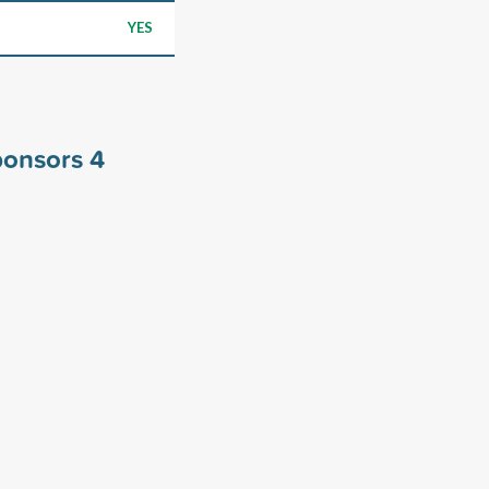
YES
sponsors
4