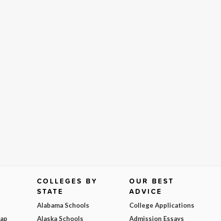
COLLEGES BY
OUR BEST
STATE
ADVICE
Alabama Schools
College Applications
Map
Alaska Schools
Admission Essays