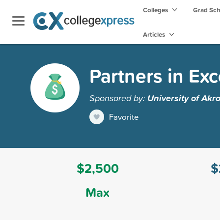
Colleges
Grad Sc
Articles
Partners in Ex
Sponsored by:
University of Akr
Favorite
$2,500
$
Max