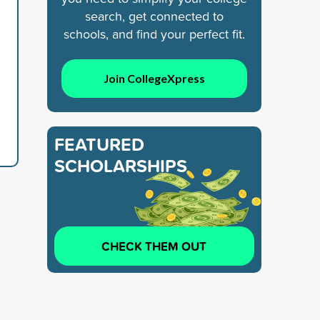
search, get connected to
schools, and find your perfect fit.
Join CollegeXpress
FEATURED
SCHOLARSHIPS
CHECK THEM OUT