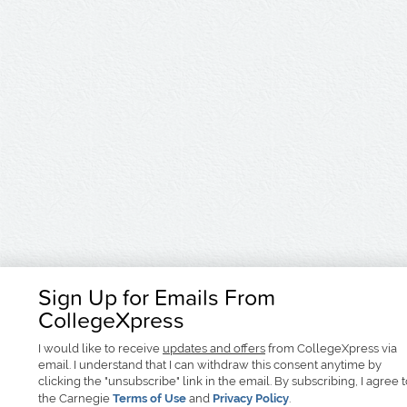
Sign Up for Emails From
CollegeXpress
I would like to receive
updates and offers
from CollegeXpress via
email. I understand that I can withdraw this consent anytime by
clicking the "unsubscribe" link in the email. By subscribing, I agree 
the Carnegie
Terms of Use
and
Privacy Policy
.