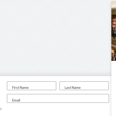
First Name
Last Name
Email
to