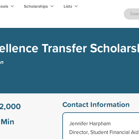
hools
Scholarships
Lists
cellence Transfer Scholars
on
Contact Information
2,000
Min
Jennifer Harpham
Director, Student Financial Aid