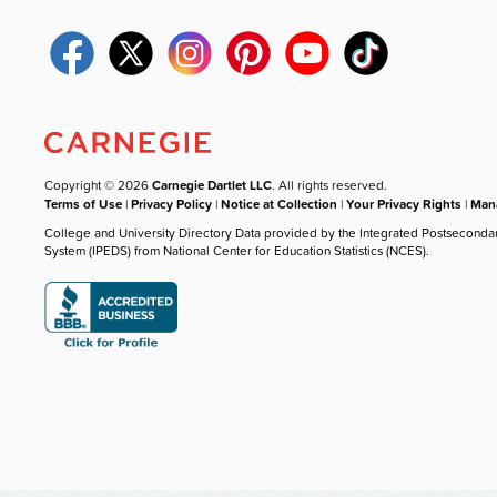
Copyright © 2026
Carnegie Dartlet LLC
. All rights reserved.
Terms of Use
|
Privacy Policy
|
Notice at Collection
|
Your Privacy Rights
|
Mana
College and University Directory Data provided by the Integrated Postseconda
System (IPEDS) from National Center for Education Statistics (NCES).