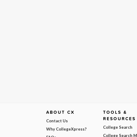
ABOUT CX
TOOLS &
RESOURCES
Contact Us
College Search
Why CollegeXpress?
College Search 