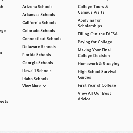
ch
Arizona Schools
College Tours &
Campus Visits
Arkansas Schools
Applying for
California Schools
Scholarships
ege
Colorado Schools
Filling Out the FAFSA
Connecticut Schools
Paying for College
Delaware Schools
Making Your Final
m
Florida Schools
College Decision
Georgia Schools
Homework & Studying
Hawai'i Schools
High School Survival
Guides
Idaho Schools
View More
First Year of College
View All Our Best
Advice
dgets