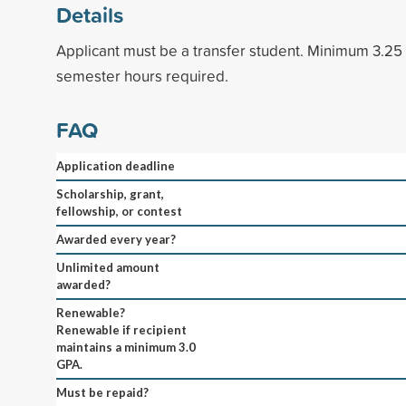
Details
Applicant must be a transfer student. Minimum 3.2
semester hours required.
FAQ
Application deadline
Scholarship, grant,
fellowship, or contest
Awarded every year?
Unlimited amount
awarded?
Renewable?
Renewable if recipient
maintains a minimum 3.0
GPA.
Must be repaid?