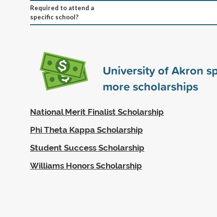
Required to attend a
specific school?
University of Akron 
more scholarships
National Merit Finalist Scholarship
Phi Theta Kappa Scholarship
Student Success Scholarship
Williams Honors Scholarship