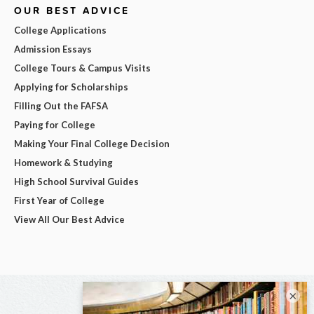
OUR BEST ADVICE
College Applications
Admission Essays
College Tours & Campus Visits
Applying for Scholarships
Filling Out the FAFSA
Paying for College
Making Your Final College Decision
Homework & Studying
High School Survival Guides
First Year of College
View All Our Best Advice
×