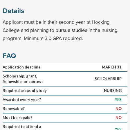
Details
Applicant must be in their second year at Hocking
College and planning to pursue studies in the nursing
program. Minimum 3.0 GPA required.
FAQ
Application deadline
MARCH 31
Scholarship, grant,
SCHOLARSHIP
fellowship, or contest
Required areas of study
NURSING
Awarded every year?
YES
Renewable?
NO
Must be repaid?
NO
Required to attend a
YES