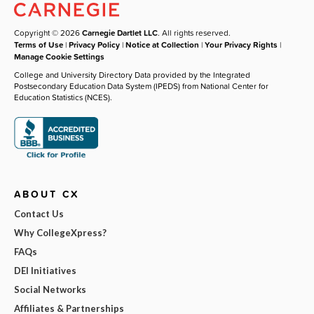
Copyright © 2026
Carnegie Dartlet LLC
. All rights reserved.
Terms of Use
|
Privacy Policy
|
Notice at Collection
|
Your Privacy Rights
|
Manage Cookie Settings
College and University Directory Data provided by the Integrated
Postsecondary Education Data System (IPEDS) from National Center for
Education Statistics (NCES).
ABOUT CX
Contact Us
Why CollegeXpress?
FAQs
DEI Initiatives
Social Networks
Affiliates & Partnerships