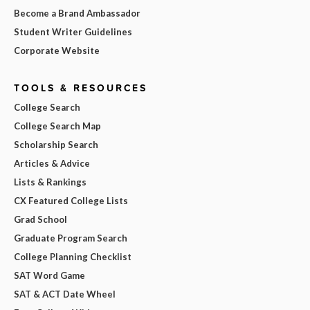
Become a Brand Ambassador
Student Writer Guidelines
Corporate Website
TOOLS & RESOURCES
College Search
College Search Map
Scholarship Search
Articles & Advice
Lists & Rankings
CX Featured College Lists
Grad School
Graduate Program Search
College Planning Checklist
SAT Word Game
SAT & ACT Date Wheel