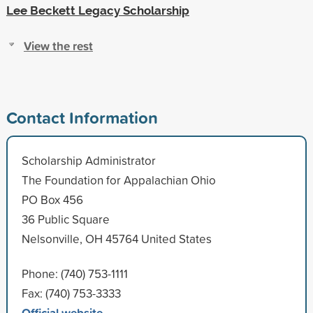
Lee Beckett Legacy Scholarship
View the rest
Contact Information
Scholarship Administrator
The Foundation for Appalachian Ohio
PO Box 456
36 Public Square
Nelsonville, OH 45764 United States
Phone: (740) 753-1111
Fax: (740) 753-3333
Official website