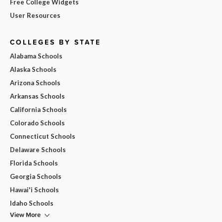
Free College Widgets
User Resources
COLLEGES BY STATE
Alabama Schools
Alaska Schools
Arizona Schools
Arkansas Schools
California Schools
Colorado Schools
Connecticut Schools
Delaware Schools
Florida Schools
Georgia Schools
Hawai'i Schools
Idaho Schools
View More