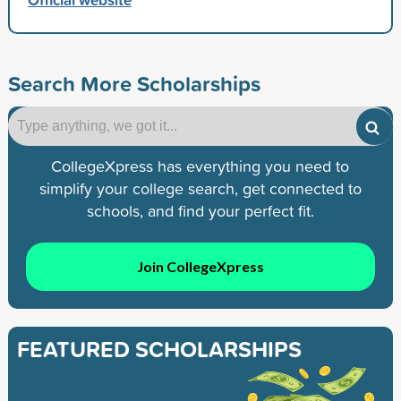
Search More Scholarships
CollegeXpress has everything you need to
simplify your college search, get connected to
schools, and find your perfect fit.
Join CollegeXpress
FEATURED SCHOLARSHIPS