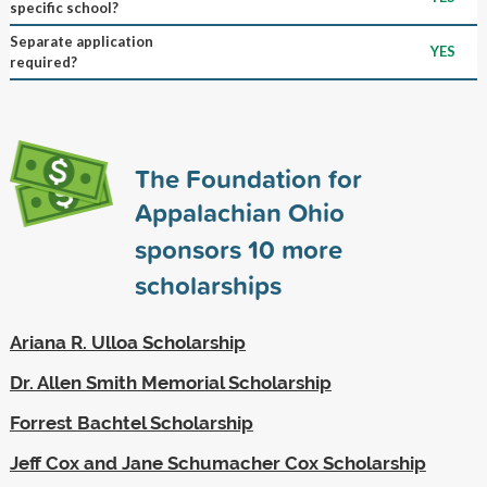
specific school?
Separate application
YES
required?
The Foundation for
Appalachian Ohio
sponsors
10
more
scholarships
Ariana R. Ulloa Scholarship
Dr. Allen Smith Memorial Scholarship
Forrest Bachtel Scholarship
Jeff Cox and Jane Schumacher Cox Scholarship