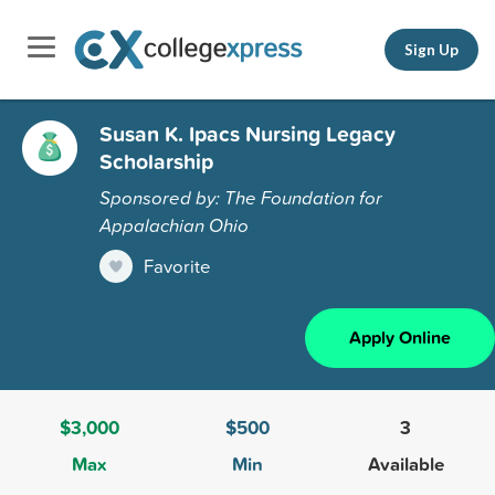
Sign Up
Susan K. Ipacs Nursing Legacy
Scholarship
Sponsored by: The Foundation for
Appalachian Ohio
Favorite
Apply Online
$3,000
$500
3
Max
Min
Available