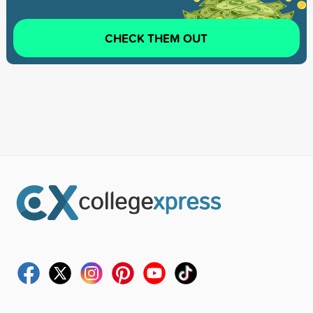
CHECK THEM OUT