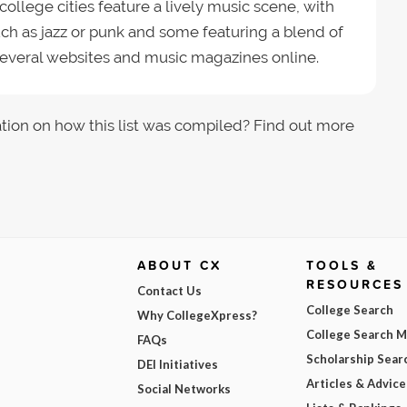
llege cities feature a lively music scene, with
such as jazz or punk and some featuring a blend of
 several websites and music magazines online.
tion on how this list was compiled? Find out more
ABOUT CX
TOOLS &
RESOURCES
Contact Us
College Search
Why CollegeXpress?
College Search 
FAQs
Scholarship Sear
DEI Initiatives
Articles & Advice
Social Networks