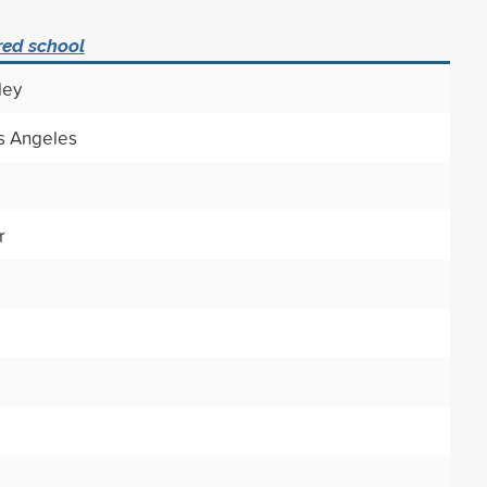
red school
ley
os Angeles
r