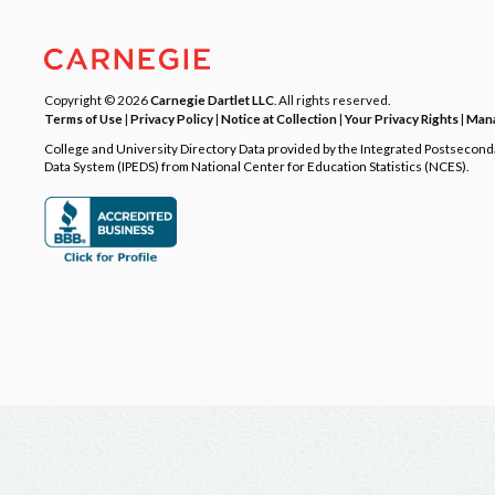
Copyright © 2026
Carnegie Dartlet LLC
. All rights reserved.
Terms of Use
|
Privacy Policy
|
Notice at Collection
|
Your Privacy Rights
|
Mana
College and University Directory Data provided by the Integrated Postsecon
Data System (IPEDS) from National Center for Education Statistics (NCES).