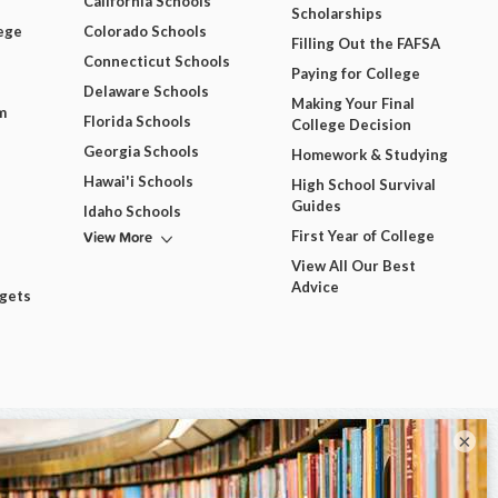
California Schools
Scholarships
ege
Colorado Schools
Filling Out the FAFSA
Connecticut Schools
Paying for College
Delaware Schools
Making Your Final
m
Florida Schools
College Decision
Georgia Schools
Homework & Studying
Hawai'i Schools
High School Survival
Guides
Idaho Schools
View More
First Year of College
View All Our Best
Advice
dgets
×