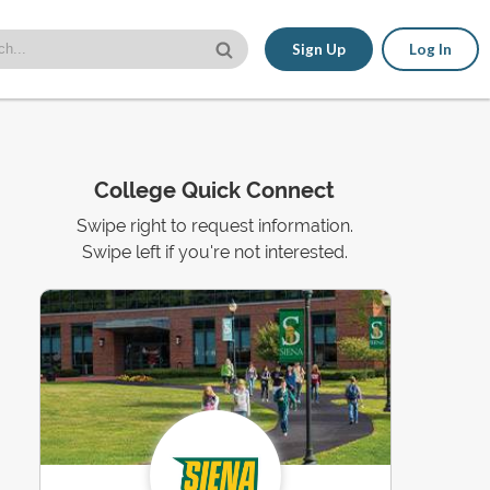
Sign Up
Log In
College Quick Connect
Swipe right to request information.
Swipe left if you're not interested.