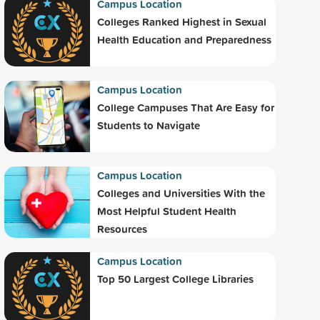
Campus Location
Colleges Ranked Highest in Sexual
Health Education and Preparedness
Campus Location
College Campuses That Are Easy for
Students to Navigate
Campus Location
Colleges and Universities With the
Most Helpful Student Health
Resources
Campus Location
Top 50 Largest College Libraries