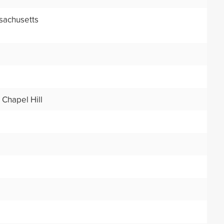
sachusetts
 Chapel Hill