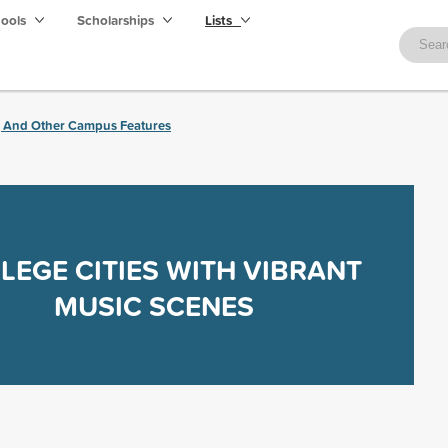
hools
Scholarships
Lists
, And Other Campus Features
LEGE CITIES WITH VIBRANT
MUSIC SCENES