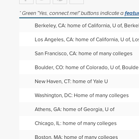
* Green "Yes, connect me!" buttons indicate a
featu
Berkeley, CA: home of California, U of, Berke
Los Angeles, CA: home of California, U of, L
San Francisco, CA: home of many colleges
Boulder, CO: home of Colorado, U of, Boulde
New Haven, CT: home of Yale U
Washington, DC: Home of many colleges
Athens, GA: home of Georgia, U of
Chicago, IL: home of many colleges
Boston, MA: home of many colleges