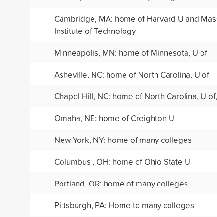
Cambridge, MA: home of Harvard U and Mas
Institute of Technology
Minneapolis, MN: home of Minnesota, U of
Asheville, NC: home of North Carolina, U of
Chapel Hill, NC: home of North Carolina, U of,
Omaha, NE: home of Creighton U
New York, NY: home of many colleges
Columbus , OH: home of Ohio State U
Portland, OR: home of many colleges
Pittsburgh, PA: Home to many colleges