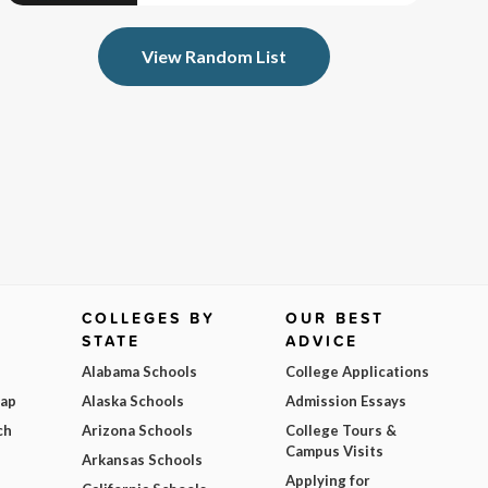
View Random List
COLLEGES BY
OUR BEST
STATE
ADVICE
Alabama Schools
College Applications
Map
Alaska Schools
Admission Essays
ch
Arizona Schools
College Tours &
Campus Visits
Arkansas Schools
Applying for