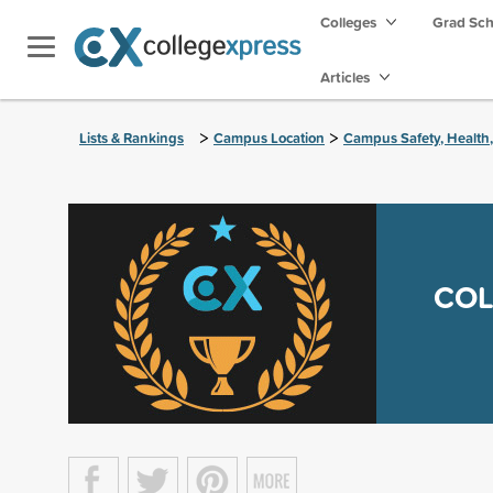
Colleges
Grad Sc
Articles
>
>
Lists & Rankings
Campus Location
Campus Safety, Health
COL