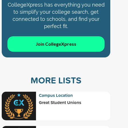
CollegeXpress has everything you need
to simplify your college search, get
connected to schools, and find your
perfect fit.
Join CollegeXpress
MORE LISTS
Campus Location
Great Student Unions