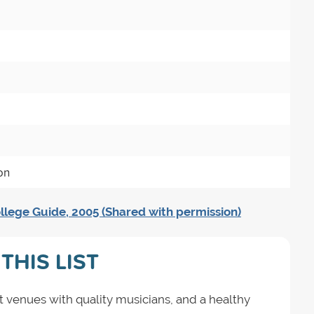
on
llege Guide, 2005 (Shared with permission)
THIS LIST
t venues with quality musicians, and a healthy