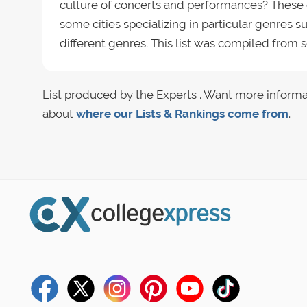
culture of concerts and performances? These co
some cities specializing in particular genres 
different genres. This list was compiled from
List produced by the Experts . Want more informa
about
where our Lists & Rankings come from
.