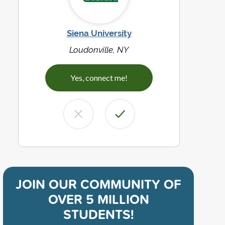
Siena University
Loudonville, NY
Yes, connect me!
JOIN OUR COMMUNITY OF
OVER 5 MILLION
STUDENTS!