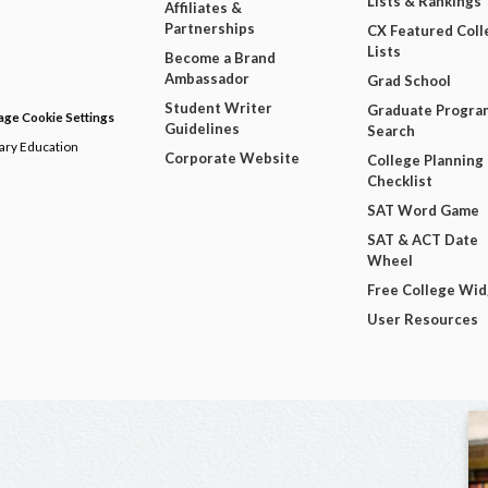
Lists & Rankings
Affiliates &
Partnerships
CX Featured Coll
Lists
Become a Brand
Ambassador
Grad School
Student Writer
Graduate Progra
ge Cookie Settings
Guidelines
Search
dary Education
Corporate Website
College Planning
Checklist
SAT Word Game
SAT & ACT Date
Wheel
Free College Wi
User Resources