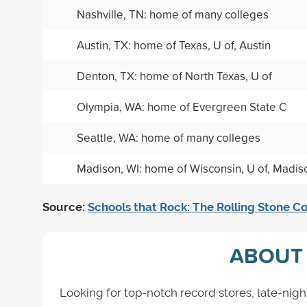
Nashville, TN: home of many colleges
Austin, TX: home of Texas, U of, Austin
Denton, TX: home of North Texas, U of
Olympia, WA: home of Evergreen State C
Seattle, WA: home of many colleges
Madison, WI: home of Wisconsin, U of, Madis
Source:
Schools that Rock: The Rolling Stone Co
ABOUT 
Looking for top-notch record stores, late-nigh