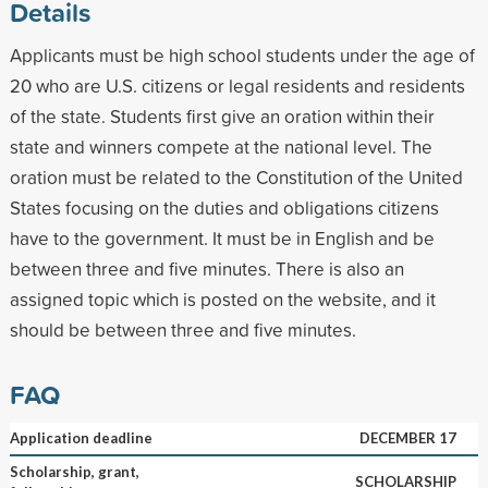
Details
Applicants must be high school students under the age of
20 who are U.S. citizens or legal residents and residents
of the state. Students first give an oration within their
state and winners compete at the national level. The
oration must be related to the Constitution of the United
States focusing on the duties and obligations citizens
have to the government. It must be in English and be
between three and five minutes. There is also an
assigned topic which is posted on the website, and it
should be between three and five minutes.
FAQ
Application deadline
DECEMBER 17
Scholarship, grant,
SCHOLARSHIP