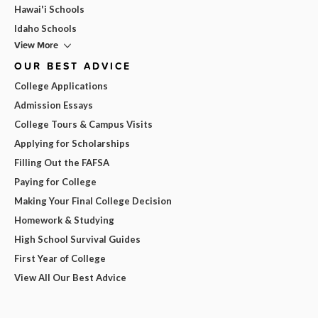
Hawai'i Schools
Idaho Schools
View More
OUR BEST ADVICE
College Applications
Admission Essays
College Tours & Campus Visits
Applying for Scholarships
Filling Out the FAFSA
Paying for College
Making Your Final College Decision
Homework & Studying
High School Survival Guides
First Year of College
View All Our Best Advice