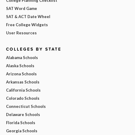
College Planning Checklist
SAT Word Game
SAT & ACT Date Wheel
Free College Widgets
User Resources
COLLEGES BY STATE
Alabama Schools
Alaska Schools
Arizona Schools
Arkansas Schools
California Schools
Colorado Schools
Connecticut Schools
Delaware Schools
Florida Schools
Georgia Schools