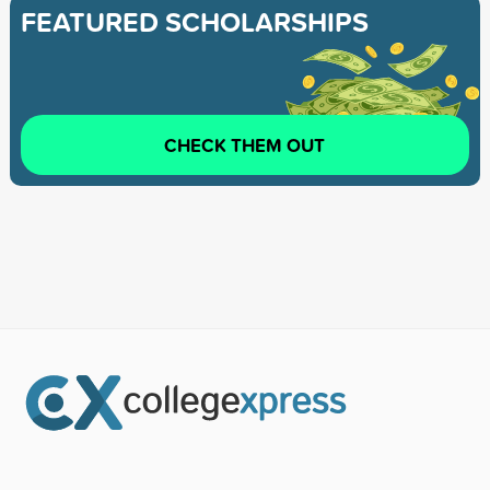
FEATURED SCHOLARSHIPS
CHECK THEM OUT