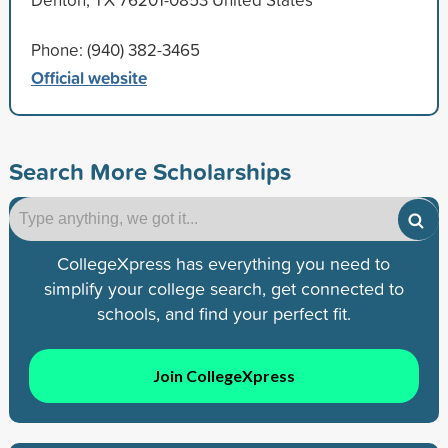
Phone: (940) 382-3465
Official website
Search More Scholarships
CollegeXpress has everything you need to
simplify your college search, get connected to
schools, and find your perfect fit.
Join CollegeXpress