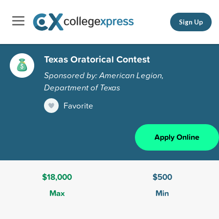
Sign Up
Texas Oratorical Contest
Sponsored by: American Legion,
Department of Texas
Favorite
Apply Online
$18,000
$500
Max
Min