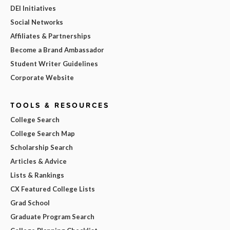
DEI Initiatives
Social Networks
Affiliates & Partnerships
Become a Brand Ambassador
Student Writer Guidelines
Corporate Website
TOOLS & RESOURCES
College Search
College Search Map
Scholarship Search
Articles & Advice
Lists & Rankings
CX Featured College Lists
Grad School
Graduate Program Search