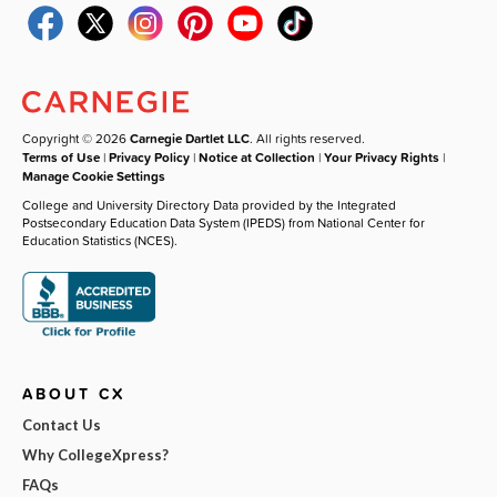
Copyright © 2026
Carnegie Dartlet LLC
. All rights reserved.
Terms of Use
|
Privacy Policy
|
Notice at Collection
|
Your Privacy Rights
|
Manage Cookie Settings
College and University Directory Data provided by the Integrated
Postsecondary Education Data System (IPEDS) from National Center for
Education Statistics (NCES).
ABOUT CX
Contact Us
Why CollegeXpress?
FAQs