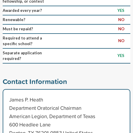
fellowship, or contest
Awarded every year?
YES
Renewable?
NO
Must be repaid?
NO
Required to attend a
NO
specific school?
Separate application
YES
required?
Contact Information
James P. Heath
Department Oratorical Chairman
American Legion, Department of Texas
600 Headlee Lane
Denton, TX 76201-0853 United States