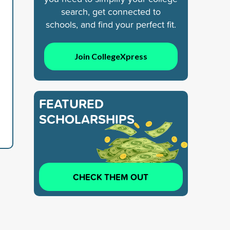
search, get connected to
schools, and find your perfect fit.
Join CollegeXpress
FEATURED
SCHOLARSHIPS
CHECK THEM OUT