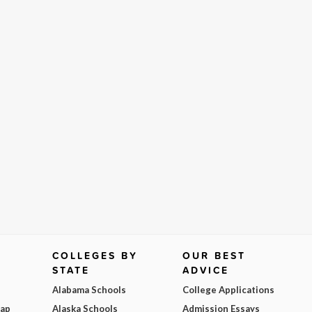
COLLEGES BY
OUR BEST
STATE
ADVICE
Alabama Schools
College Applications
Map
Alaska Schools
Admission Essays