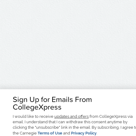
Sign Up for Emails From
CollegeXpress
I would like to receive
updates and offers
from CollegeXpress via
email. I understand that I can withdraw this consent anytime by
clicking the "unsubscribe" link in the email. By subscribing, I agree 
the Carnegie
Terms of Use
and
Privacy Policy
.