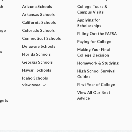
ch
Arizona Schools
College Tours &
Campus Visits
Arkansas Schools
Applying for
California Schools
Scholarships
ege
Colorado Schools
Filling Out the FAFSA
Connecticut Schools
Paying for College
Delaware Schools
Making Your Final
m
Florida Schools
College Decision
Georgia Schools
Homework & Studying
Hawai'i Schools
High School Survival
Guides
Idaho Schools
View More
First Year of College
View All Our Best
Advice
dgets