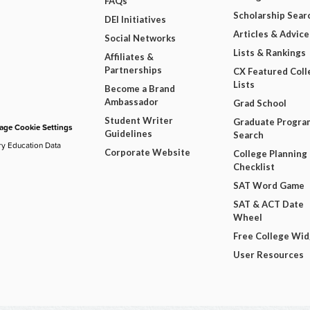
FAQs
Scholarship Sear
DEI Initiatives
Articles & Advice
Social Networks
Lists & Rankings
Affiliates &
Partnerships
CX Featured Coll
Lists
Become a Brand
Ambassador
Grad School
Student Writer
Graduate Progra
ge Cookie Settings
Guidelines
Search
ry Education Data
Corporate Website
College Planning
Checklist
SAT Word Game
SAT & ACT Date
Wheel
Free College Wi
User Resources