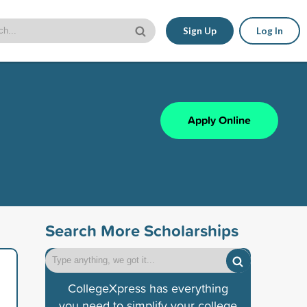
Sign Up
Log In
Apply Online
Search More Scholarships
CollegeXpress has everything
you need to simplify your college