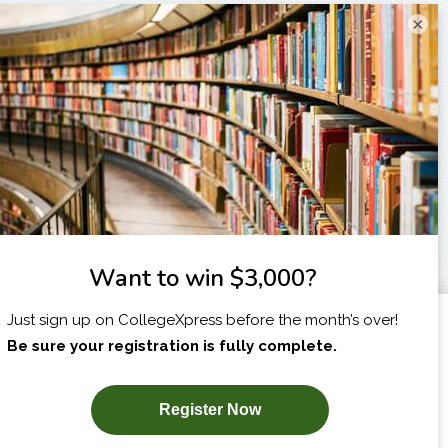
×
I am...
X
SUBSCRIBE NOW!