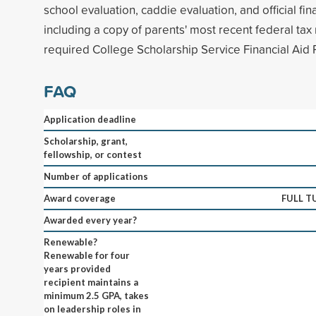
school evaluation, caddie evaluation, and official f
including a copy of parents' most recent federal tax
required College Scholarship Service Financial Aid P
FAQ
Application deadline
Scholarship, grant,
fellowship, or contest
Number of applications
Award coverage
FULL T
Awarded every year?
Renewable?
Renewable for four
years provided
recipient maintains a
minimum 2.5 GPA, takes
on leadership roles in