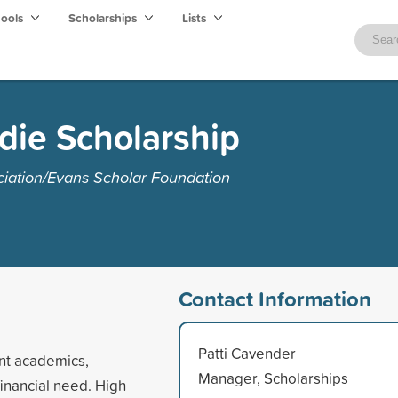
hools
Scholarships
Lists
die Scholarship
ciation/Evans Scholar Foundation
Contact Information
Patti Cavender
ent academics,
Manager, Scholarships
inancial need. High