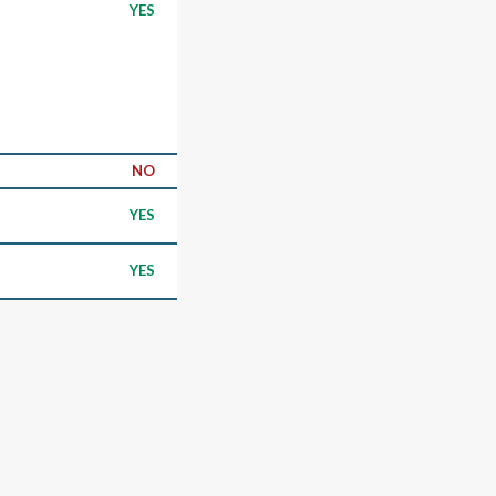
YES
NO
YES
YES