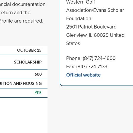
Western Golf
inancial documentation
Association/Evans Scholar
 return and the
Foundation
rofile are required.
2501 Patriot Boulevard
Glenview, IL 60029 United
States
OCTOBER 15
Phone: (847) 724-4600
SCHOLARSHIP
Fax: (847) 724-7133
Official website
600
UITION AND HOUSING
YES