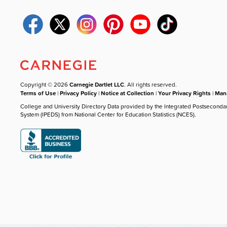
Copyright © 2026
Carnegie Dartlet LLC
. All rights reserved.
Terms of Use
|
Privacy Policy
|
Notice at Collection
|
Your Privacy Rights
|
Mana
College and University Directory Data provided by the Integrated Postseconda
System (IPEDS) from National Center for Education Statistics (NCES).