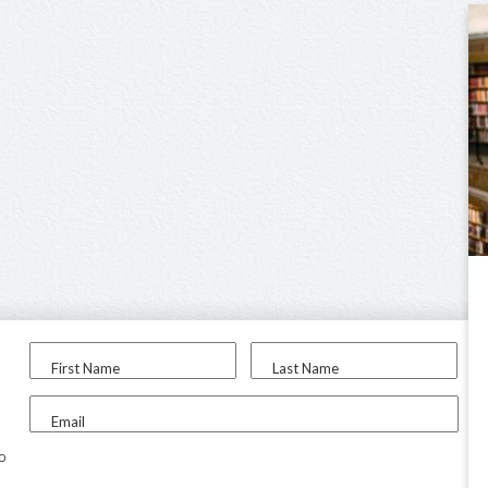
First Name
Last Name
Email
to