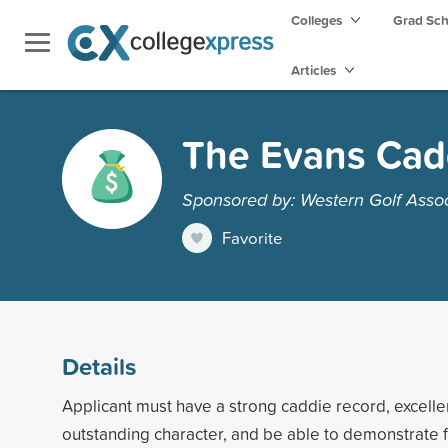
Colleges
Grad Sc
Articles
The Evans Cad
Sponsored by: Western Golf Asso
Favorite
Details
Applicant must have a strong caddie record, excell
outstanding character, and be able to demonstrate f