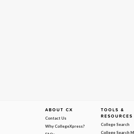
ABOUT CX
TOOLS &
RESOURCES
Contact Us
College Search
Why CollegeXpress?
College Search 