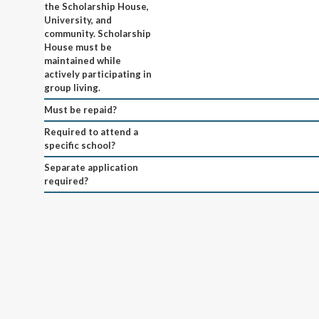
the Scholarship House,
University, and
community. Scholarship
House must be
maintained while
actively participating in
group living.
Must be repaid?
Required to attend a
specific school?
Separate application
required?