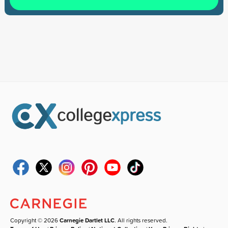
Copyright © 2026
Carnegie Dartlet LLC
. All rights reserved.