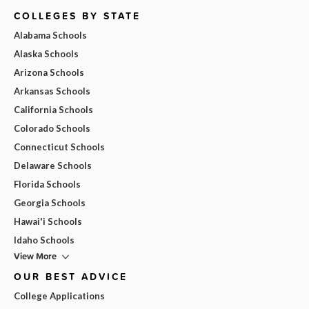
COLLEGES BY STATE
Alabama Schools
Alaska Schools
Arizona Schools
Arkansas Schools
California Schools
Colorado Schools
Connecticut Schools
Delaware Schools
Florida Schools
Georgia Schools
Hawai'i Schools
Idaho Schools
View More
OUR BEST ADVICE
College Applications