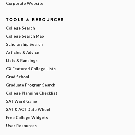
Corporate Website
TOOLS & RESOURCES
College Search
College Search Map
Scholarship Search
Articles & Advice
Lists & Rankings
CX Featured College Lists
Grad School
Graduate Program Search
College Planning Checklist
SAT Word Game
SAT & ACT Date Wheel
Free College Widgets
User Resources