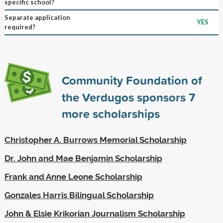
specific school?
Separate application
YES
required?
Community Foundation of
the Verdugos sponsors
7
more scholarships
Christopher A. Burrows Memorial Scholarship
Dr. John and Mae Benjamin Scholarship
Frank and Anne Leone Scholarship
Gonzales Harris Bilingual Scholarship
John & Elsie Krikorian Journalism Scholarship