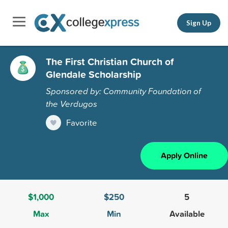
Sign Up
The First Christian Church of
Glendale Scholarship
Sponsored by: Community Foundation of
the Verdugos
Favorite
Apply Online
$1,000
$250
5
Max
Min
Available