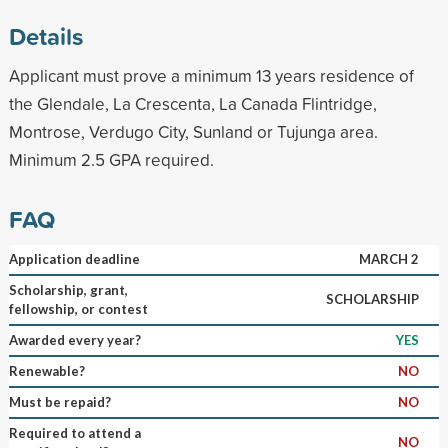
Details
Applicant must prove a minimum 13 years residence of
the Glendale, La Crescenta, La Canada Flintridge,
Montrose, Verdugo City, Sunland or Tujunga area.
Minimum 2.5 GPA required.
FAQ
Application deadline
MARCH 2
Scholarship, grant,
SCHOLARSHIP
fellowship, or contest
Awarded every year?
YES
Renewable?
NO
Must be repaid?
NO
Required to attend a
NO