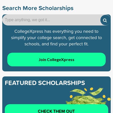
Search More Scholarships
CollegeXpress has everything you need to
simplify your college search, get connected to
schools, and find your perfect fit.
Join CollegeXpress
FEATURED SCHOLARSHIPS
CHECK THEM OUT