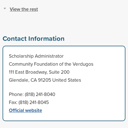
View the rest
Contact Information
Scholarship Administrator
Community Foundation of the Verdugos
111 East Broadway, Suite 200
Glendale, CA 91205 United States
Phone: (818) 241-8040
Fax: (818) 241-8045
Official website