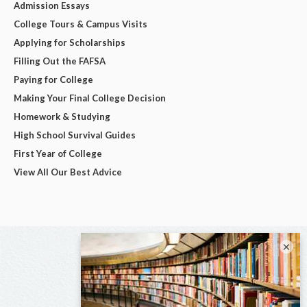
Admission Essays
College Tours & Campus Visits
Applying for Scholarships
Filling Out the FAFSA
Paying for College
Making Your Final College Decision
Homework & Studying
High School Survival Guides
First Year of College
View All Our Best Advice
×