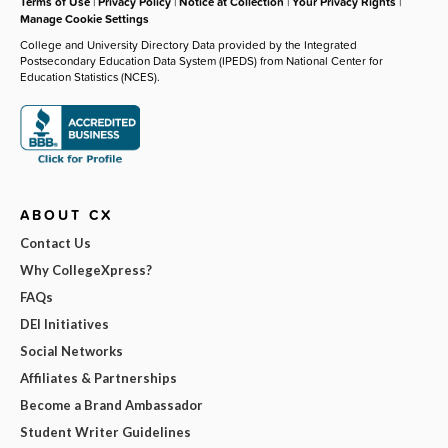
Terms of Use
|
Privacy Policy
|
Notice at Collection
|
Your Privacy Rights
|
Manage Cookie Settings
College and University Directory Data provided by the Integrated
Postsecondary Education Data System (IPEDS) from National Center for
Education Statistics (NCES).
ABOUT CX
Contact Us
Why CollegeXpress?
FAQs
DEI Initiatives
Social Networks
Affiliates & Partnerships
Become a Brand Ambassador
Student Writer Guidelines