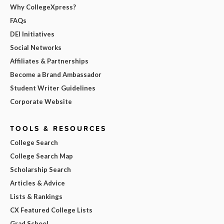
Why CollegeXpress?
FAQs
DEI Initiatives
Social Networks
Affiliates & Partnerships
Become a Brand Ambassador
Student Writer Guidelines
Corporate Website
TOOLS & RESOURCES
College Search
College Search Map
Scholarship Search
Articles & Advice
Lists & Rankings
CX Featured College Lists
Grad School