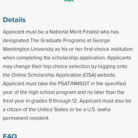
Details
Applicant must be a National Merit Finalist who has
designated The Graduate Programs at George
Washington University as his or her first-choice institution
when completing the scholarship application. Applicants
may change their top-choice selection by logging onto
the Online Scholarship Application (OSA) website.
Applicant must take the PSAT/NMSQT in the specified
year of the high school program and no later than the
third year in grades 9 through 12. Applicant must also be
a citizen of the United States or be a U.S. lawful
permanent resident.
FAQ