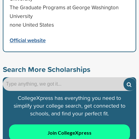
The Graduate Programs at George Washington
University
none United States
Official website
Search More Scholarships
CollegeXpress has everything you need to
simplify your college search, get connected to
schools, and find your perfect fit.
Join CollegeXpress