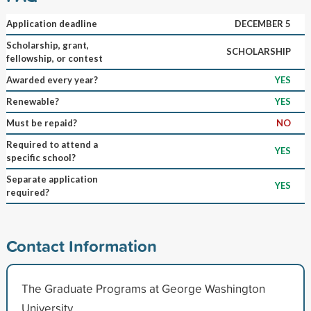
Application deadline
DECEMBER 5
Scholarship, grant,
SCHOLARSHIP
fellowship, or contest
Awarded every year?
YES
Renewable?
YES
Must be repaid?
NO
Required to attend a
YES
specific school?
Separate application
YES
required?
Contact Information
The Graduate Programs at George Washington
University