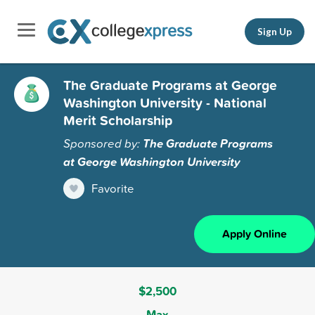
Sign Up
The Graduate Programs at George
Washington University - National
Merit Scholarship
Sponsored by:
The Graduate Programs
at George Washington University
Favorite
Apply Online
$2,500
Max