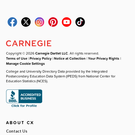
Copyright © 2026
Carnegie Dartlet LLC
. All rights reserved.
Terms of Use
|
Privacy Policy
|
Notice at Collection
|
Your Privacy Rights
|
Manage Cookie Settings
College and University Directory Data provided by the Integrated
Postsecondary Education Data System (IPEDS) from National Center for
Education Statistics (NCES).
ABOUT CX
Contact Us