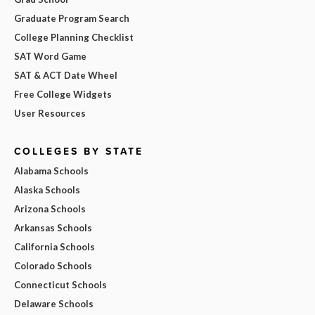
Graduate Program Search
College Planning Checklist
SAT Word Game
SAT & ACT Date Wheel
Free College Widgets
User Resources
COLLEGES BY STATE
Alabama Schools
Alaska Schools
Arizona Schools
Arkansas Schools
California Schools
Colorado Schools
Connecticut Schools
Delaware Schools