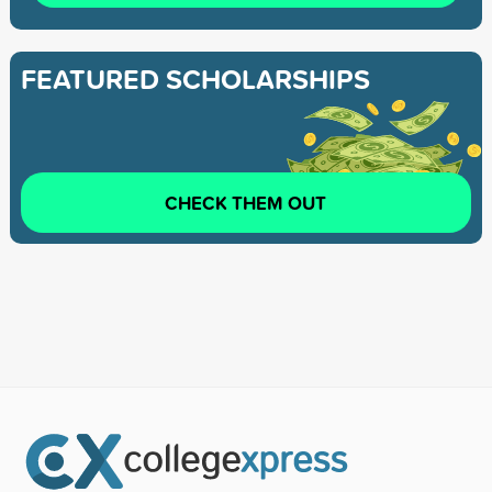
FEATURED SCHOLARSHIPS
CHECK THEM OUT