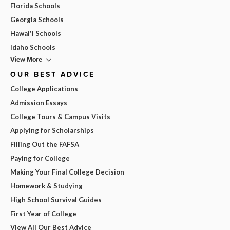
Florida Schools
Georgia Schools
Hawai'i Schools
Idaho Schools
View More
OUR BEST ADVICE
College Applications
Admission Essays
College Tours & Campus Visits
Applying for Scholarships
Filling Out the FAFSA
Paying for College
Making Your Final College Decision
Homework & Studying
High School Survival Guides
First Year of College
View All Our Best Advice