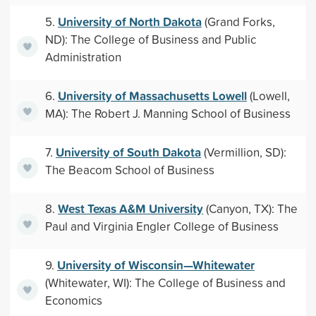
University of North Dakota
5.
(Grand Forks,
ND): The College of Business and Public
Administration
University of Massachusetts Lowell
6.
(Lowell,
MA): The Robert J. Manning School of Business
University of South Dakota
7.
(Vermillion, SD):
The Beacom School of Business
West Texas A&M University
8.
(Canyon, TX): The
Paul and Virginia Engler College of Business
University of Wisconsin—Whitewater
9.
(Whitewater, WI): The College of Business and
Economics