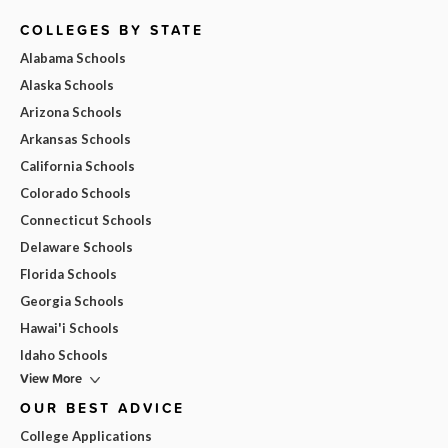
COLLEGES BY STATE
Alabama Schools
Alaska Schools
Arizona Schools
Arkansas Schools
California Schools
Colorado Schools
Connecticut Schools
Delaware Schools
Florida Schools
Georgia Schools
Hawai'i Schools
Idaho Schools
View More
OUR BEST ADVICE
College Applications