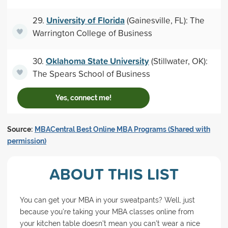
University of Florida
29.
(Gainesville, FL): The
Warrington College of Business
Oklahoma State University
30.
(Stillwater, OK):
The Spears School of Business
Yes, connect me!
Source:
MBACentral Best Online MBA Programs (Shared with
permission)
ABOUT THIS LIST
You can get your MBA in your sweatpants? Well, just
because you're taking your MBA classes online from
your kitchen table doesn't mean you can't wear a nice