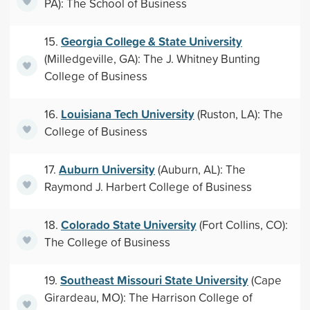
PA): The School of Business
Georgia College & State University
15.
(Milledgeville, GA): The J. Whitney Bunting
College of Business
Louisiana Tech University
16.
(Ruston, LA): The
College of Business
Auburn University
17.
(Auburn, AL): The
Raymond J. Harbert College of Business
Colorado State University
18.
(Fort Collins, CO):
The College of Business
Southeast Missouri State University
19.
(Cape
Girardeau, MO): The Harrison College of