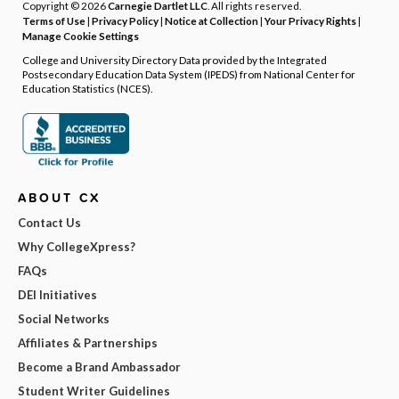
Copyright © 2026
Carnegie Dartlet LLC
. All rights reserved.
Terms of Use
|
Privacy Policy
|
Notice at Collection
|
Your Privacy Rights
|
Manage Cookie Settings
College and University Directory Data provided by the Integrated
Postsecondary Education Data System (IPEDS) from National Center for
Education Statistics (NCES).
ABOUT CX
Contact Us
Why CollegeXpress?
FAQs
DEI Initiatives
Social Networks
Affiliates & Partnerships
Become a Brand Ambassador
Student Writer Guidelines