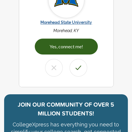
Morehead State University
Morehead, KY
Yes, connect me!
JOIN OUR COMMUNITY OF
OVER 5
MILLION STUDENTS!
CollegeXpress has everything you need to
simplify your college search, get connected