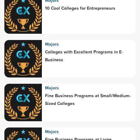
Majors
10 Cool Colleges for Entrepreneurs
Majors
Colleges with Excellent Programs in E-
Business
Majors
Fine Business Programs at Small/Medium-
Sized Colleges
Majors
Fine Business Programs at Large