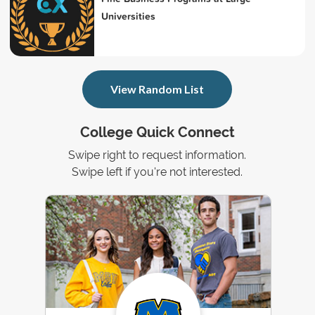
Universities
View Random List
College Quick Connect
Swipe right to request information.
Swipe left if you're not interested.