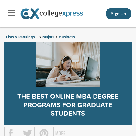
Sign Up
Lists & Rankings
Majors
Business
>
>
THE BEST ONLINE MBA DEGREE
PROGRAMS FOR GRADUATE
STUDENTS