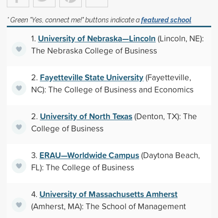
* Green "Yes, connect me!" buttons indicate a
featured school
University of Nebraska—Lincoln
1.
(Lincoln, NE):
The Nebraska College of Business
Fayetteville State University
2.
(Fayetteville,
NC): The College of Business and Economics
University of North Texas
2.
(Denton, TX): The
College of Business
ERAU—Worldwide Campus
3.
(Daytona Beach,
FL): The College of Business
University of Massachusetts Amherst
4.
(Amherst, MA): The School of Management