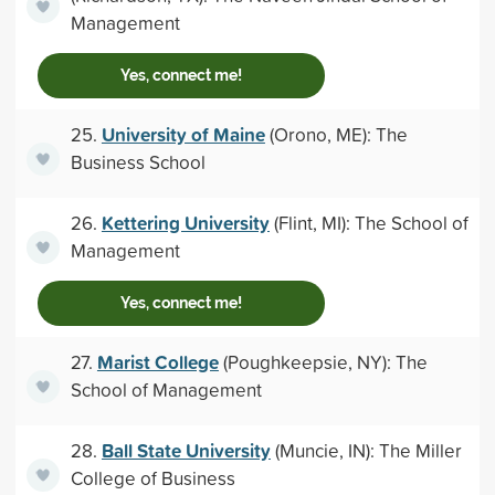
Management
Yes, connect me!
University of Maine
25.
(Orono, ME): The
Business School
Kettering University
26.
(Flint, MI): The School of
Management
Yes, connect me!
Marist College
27.
(Poughkeepsie, NY): The
School of Management
Ball State University
28.
(Muncie, IN): The Miller
College of Business