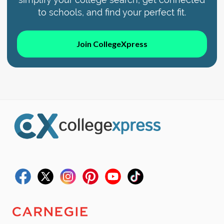
to schools, and find your perfect fit.
Join CollegeXpress