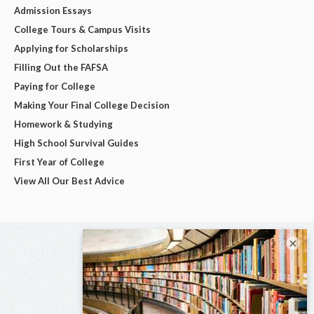
Admission Essays
College Tours & Campus Visits
Applying for Scholarships
Filling Out the FAFSA
Paying for College
Making Your Final College Decision
Homework & Studying
High School Survival Guides
First Year of College
View All Our Best Advice
×