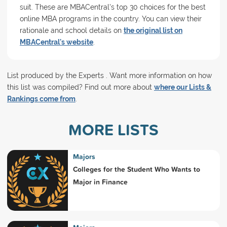
suit. These are MBACentral's top 30 choices for the best
online MBA programs in the country. You can view their
rationale and school details on
the original list on
MBACentral's website
.
List produced by the Experts . Want more information on how
this list was compiled? Find out more about
where our Lists &
Rankings come from
.
MORE LISTS
Majors
Colleges for the Student Who Wants to
Major in Finance