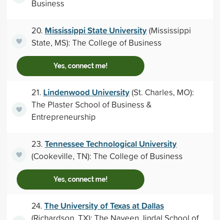
Business
Mississippi State University
20.
(Mississippi
State, MS): The College of Business
Yes, connect me!
Lindenwood University
21.
(St. Charles, MO):
The Plaster School of Business &
Entrepreneurship
Tennessee Technological University
23.
(Cookeville, TN): The College of Business
Yes, connect me!
The University of Texas at Dallas
24.
(Richardson, TX): The Naveen Jindal School of