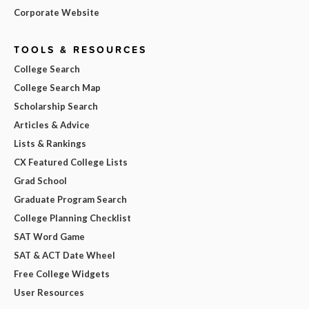
Corporate Website
TOOLS & RESOURCES
College Search
College Search Map
Scholarship Search
Articles & Advice
Lists & Rankings
CX Featured College Lists
Grad School
Graduate Program Search
College Planning Checklist
SAT Word Game
SAT & ACT Date Wheel
Free College Widgets
User Resources