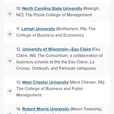
North Carolina State University
10.
(Raleigh,
NC): The Poole College of Management
Lehigh University
11.
(Bethlehem, PA): The
College of Business and Economics
University of Wisconsin—Eau Claire
12.
(Eau
Claire, WI): The Consortium, a collaboration of
business schools at the the Eau Claire, La
Crosse, Oshkosh, and Parkside campuses
West Chester University
13.
(West Chester, PA):
The College of Business and Public
Management
Robert Morris University
14.
(Moon Township,