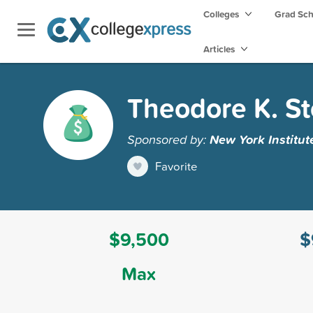
Colleges
Grad Sc
Articles
Theodore K. St
Sponsored by:
New York Institut
Favorite
$9,500
$
Max