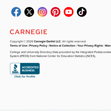
Copyright © 2026
Carnegie Dartlet LLC
. All rights reserved.
Terms of Use
|
Privacy Policy
|
Notice at Collection
|
Your Privacy Rights
|
Mana
College and University Directory Data provided by the Integrated Postseconda
System (IPEDS) from National Center for Education Statistics (NCES).