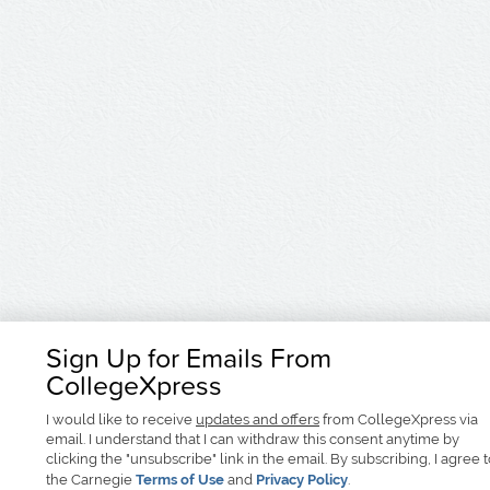
Sign Up for Emails From
CollegeXpress
I would like to receive
updates and offers
from CollegeXpress via
email. I understand that I can withdraw this consent anytime by
clicking the "unsubscribe" link in the email. By subscribing, I agree 
the Carnegie
Terms of Use
and
Privacy Policy
.