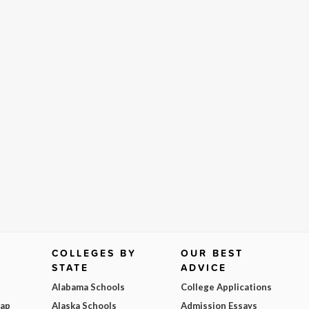
COLLEGES BY
OUR BEST
STATE
ADVICE
Alabama Schools
College Applications
Map
Alaska Schools
Admission Essays