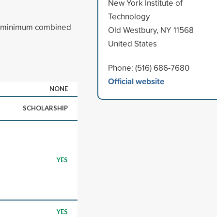
New York Institute of
Technology
a minimum combined
Old Westbury, NY 11568
United States
Phone: (516) 686-7680
Official website
NONE
SCHOLARSHIP
YES
YES