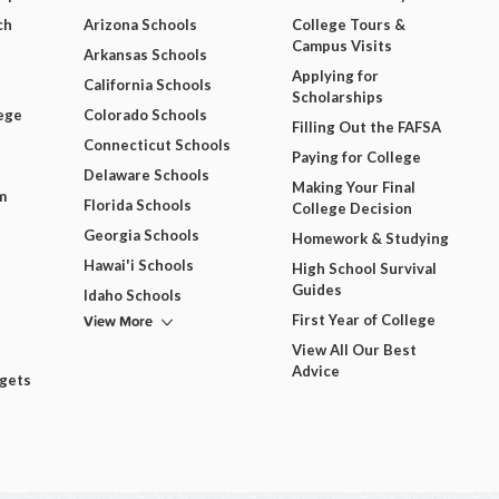
ch
Arizona Schools
College Tours &
Campus Visits
Arkansas Schools
Applying for
California Schools
Scholarships
ege
Colorado Schools
Filling Out the FAFSA
Connecticut Schools
Paying for College
Delaware Schools
Making Your Final
m
Florida Schools
College Decision
Georgia Schools
Homework & Studying
Hawai'i Schools
High School Survival
Guides
Idaho Schools
View More
First Year of College
View All Our Best
Advice
dgets