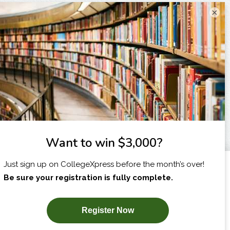
×
I am...
X
SUBSCRIBE NOW!