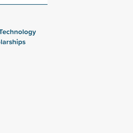
 Technology
larships