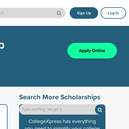
Sign Up
Log In
p
Apply Online
Search More Scholarships
CollegeXpress has everything
you need to simplify your college