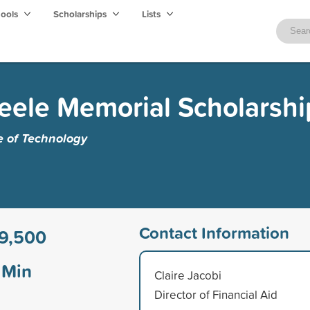
hools
Scholarships
Lists
eele Memorial Scholarshi
e of Technology
Contact Information
9,500
Min
Claire Jacobi
Director of Financial Aid