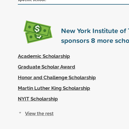
New York Institute of
sponsors
8
more scho
Academic Scholarship
Graduate Scholar Award
Honor and Challenge Scholarship
Martin Luther King Scholarship
NYIT Scholarship
View the rest