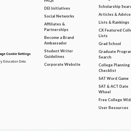
FAQs
Scholarship Sear
DEI Initiatives
Articles & Advice
Social Networks
Lists & Rankings
Affiliates &
Partnerships
CX Featured Coll
Lists
Become a Brand
Ambassador
Grad School
Student Writer
Graduate Progra
ge Cookie Settings
Guidelines
Search
ry Education Data
Corporate Website
College Planning
Checklist
SAT Word Game
SAT & ACT Date
Wheel
Free College Wi
User Resources