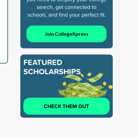
search, get connected to
schools, and find your perfect fit.
Join CollegeXpress
FEATURED
SCHOLARSHIPS
CHECK THEM OUT