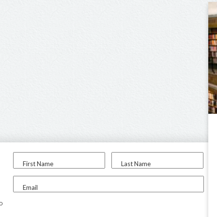
First Name
Last Name
Email
to