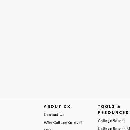
ABOUT CX
TOOLS &
RESOURCES
Contact Us
College Search
Why CollegeXpress?
College Search 