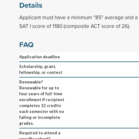
Details
Applicant must have a minimum "85" average and 
SAT I score of 1180 (composite ACT score of 26).
FAQ
Application deadline
Scholarship, grant,
fellowship, or contest
Renewable?
Renewable for up to
four years of full-time
enrollment if recipient
completes 12 credits
each semester with no
failing or incomplete
grades.
Required to attend a
specific school?