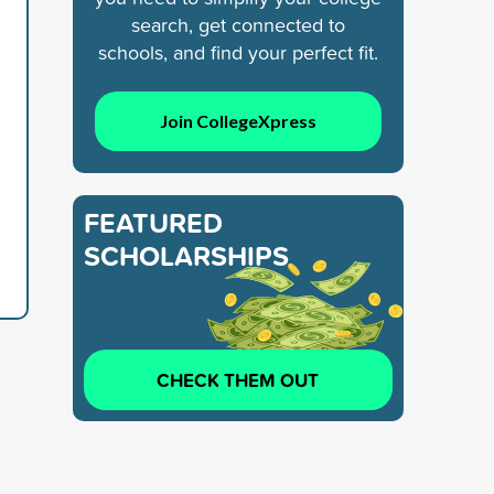
search, get connected to
schools, and find your perfect fit.
Join CollegeXpress
FEATURED
SCHOLARSHIPS
CHECK THEM OUT