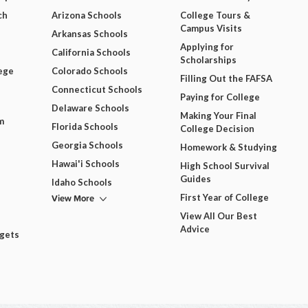
ch
Arizona Schools
College Tours &
Campus Visits
Arkansas Schools
Applying for
California Schools
Scholarships
ege
Colorado Schools
Filling Out the FAFSA
Connecticut Schools
Paying for College
Delaware Schools
Making Your Final
m
Florida Schools
College Decision
Georgia Schools
Homework & Studying
Hawai'i Schools
High School Survival
Guides
Idaho Schools
View More
First Year of College
View All Our Best
Advice
dgets