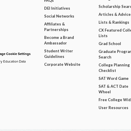
FAQs
Scholarship Sear
DEI Initiatives
Articles & Advice
Social Networks
Lists & Rankings
Affiliates &
Partnerships
CX Featured Coll
Lists
Become a Brand
Ambassador
Grad School
Student Writer
Graduate Progra
ge Cookie Settings
Guidelines
Search
ry Education Data
Corporate Website
College Planning
Checklist
SAT Word Game
SAT & ACT Date
Wheel
Free College Wi
User Resources