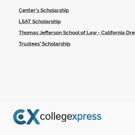
Center's Scholarship
LSAT Scholarship
Thomas Jefferson School of Law - California Dr
Trustees' Scholarship