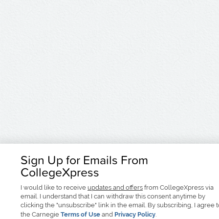
Sign Up for Emails From
CollegeXpress
I would like to receive
updates and offers
from CollegeXpress via
email. I understand that I can withdraw this consent anytime by
clicking the "unsubscribe" link in the email. By subscribing, I agree 
the Carnegie
Terms of Use
and
Privacy Policy
.