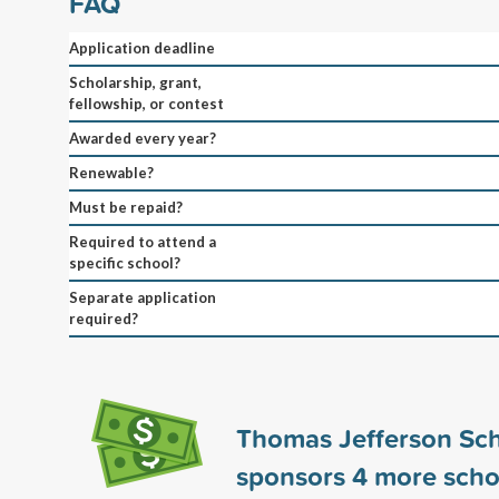
FAQ
Application deadline
Scholarship, grant,
fellowship, or contest
Awarded every year?
Renewable?
Must be repaid?
Required to attend a
specific school?
Separate application
required?
Thomas Jefferson Sch
sponsors
4
more scho