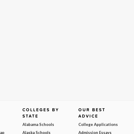
COLLEGES BY
OUR BEST
STATE
ADVICE
Alabama Schools
College Applications
Map
Alaska Schools
Admission Essays