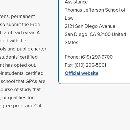
Assistance
Thomas Jefferson School of
tizens, permanent
Law
also submit the Free
2121 San Diego Avenue
h 2 of each year. A
San Diego, CA 92100 United
iled with the
States
ols and public charter
students' certified
Phone: (619) 297-9700
nt has opted out.
Fax: (619) 296-5961
Official website
r students' certified
 school that GPAs are
course of study that
 or qualifies for
degree program. Cal