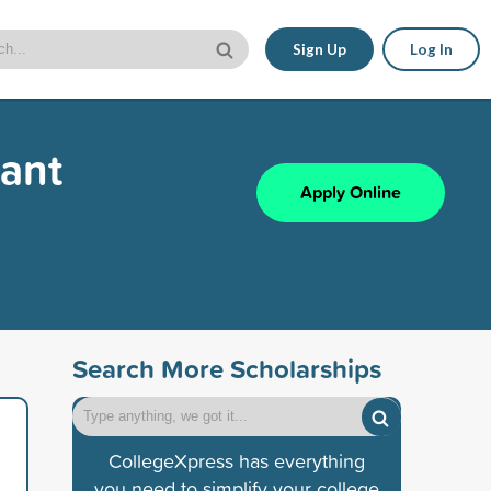
Sign Up
Log In
rant
Apply Online
Search More Scholarships
CollegeXpress has everything
you need to simplify your college