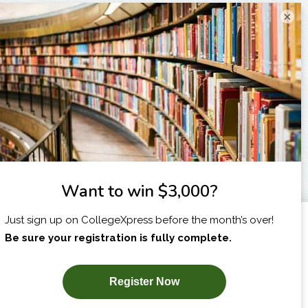
×
I am...
X
SUBSCRIBE NOW!