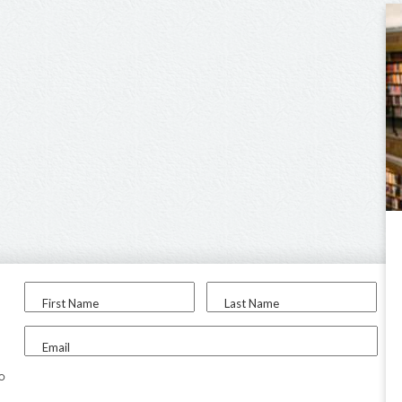
First Name
Last Name
Email
to