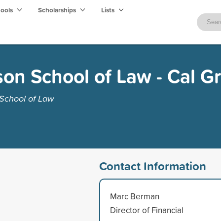
hools
Scholarships
Lists
on School of Law - Cal G
School of Law
Contact Information
Marc Berman
Director of Financial