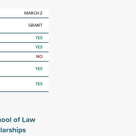
MARCH 2
GRANT
YES
YES
NO
YES
YES
ool of Law
larships