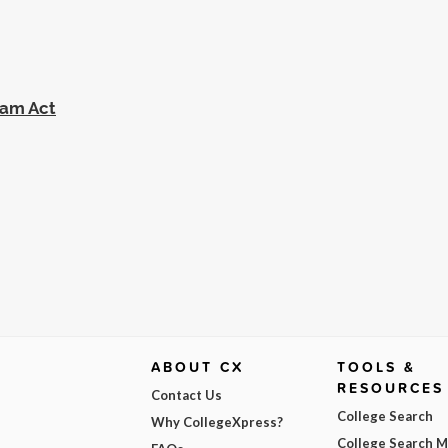
eam Act
ABOUT CX
TOOLS &
RESOURCES
Contact Us
College Search
Why CollegeXpress?
College Search 