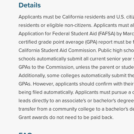
Details
Applicants must be California residents and U.S. ci
residents or eligible non-citizens. Applicants must 
Application for Federal Student Aid (FAFSA) by Marc
certified grade point average (GPA) report must be f
California Student Aid Commission. Public high scho
schools automatically submit all current senior year 
GPAs to the Commission, unless the parent or stude
Additionally, some colleges automatically submit thei
GPAs. However, applicants should confirm with their
being filed automatically. Applicants must pursue a 
leads directly to an associate's or bachelor's degree,
transfer from a community college to a bachelor's 
Grant awards do not need to be paid back.