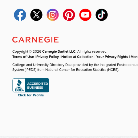
Copyright © 2026
Carnegie Dartlet LLC
. All rights reserved.
Terms of Use
|
Privacy Policy
|
Notice at Collection
|
Your Privacy Rights
|
Mana
College and University Directory Data provided by the Integrated Postseconda
System (IPEDS) from National Center for Education Statistics (NCES).