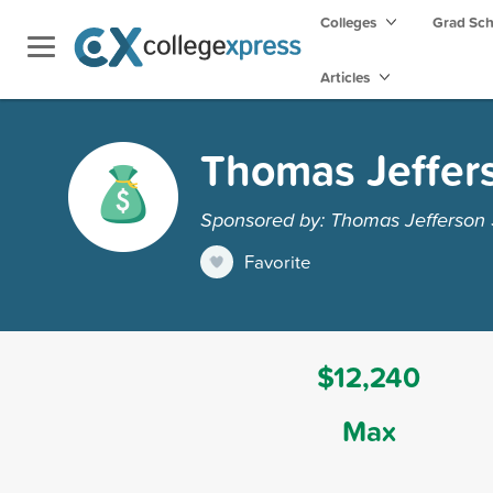
Colleges
Grad Sc
Articles
Thomas Jeffers
Sponsored by: Thomas Jefferson 
Favorite
$12,240
Max