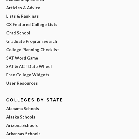
Articles & Advice
Lists & Rankings
CX Featured College Lists
Grad School
Graduate Program Search
College Planning Checklist
SAT Word Game
SAT & ACT Date Wheel
Free College Widgets
User Resources
COLLEGES BY STATE
Alabama Schools
Alaska Schools
Arizona Schools
Arkansas Schools