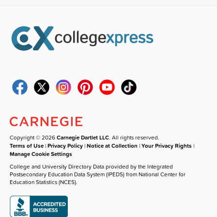
Copyright © 2026
Carnegie Dartlet LLC
. All rights reserved.
Terms of Use
|
Privacy Policy
|
Notice at Collection
|
Your Privacy Rights
|
Manage Cookie Settings
College and University Directory Data provided by the Integrated
Postsecondary Education Data System (IPEDS) from National Center for
Education Statistics (NCES).