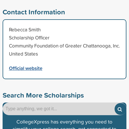
Contact Information
Rebecca Smith
Scholarship Officer
Community Foundation of Greater Chattanooga, Inc.
United States
Official website
Search More Scholarships
CollegeXpress has everything you need to
simplify your college search, get connected to