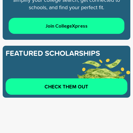
schools, and find your perfect fit.
Join CollegeXpress
FEATURED SCHOLARSHIPS
CHECK THEM OUT