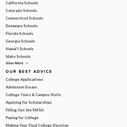
California Schools
Colorado Schools
Connecticut Schools
Delaware Schools
Florida Schools
Georgia Schools
Hawai'i Schools
Idaho Schools
View More
OUR BEST ADVICE
College Applications
Admission Essays
College Tours & Campus Visits
Applying for Scholarships
Filling Out the FAFSA
Paying for College
Making Your Final College Decision