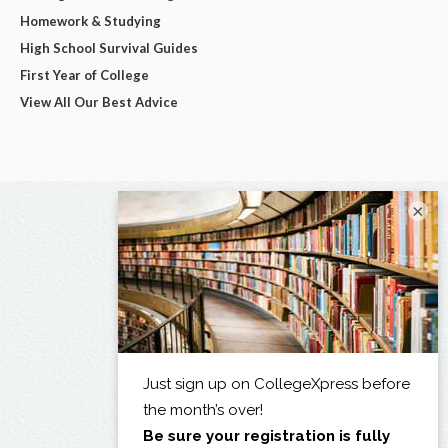
Homework & Studying
High School Survival Guides
First Year of College
View All Our Best Advice
×