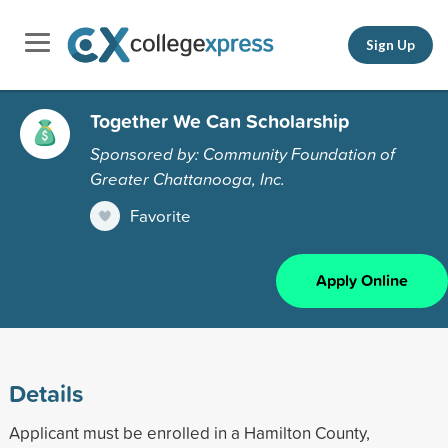
Sign Up
Together We Can Scholarship
Sponsored by: Community Foundation of
Greater Chattanooga, Inc.
Favorite
Apply Online
Details
Applicant must be enrolled in a Hamilton County,