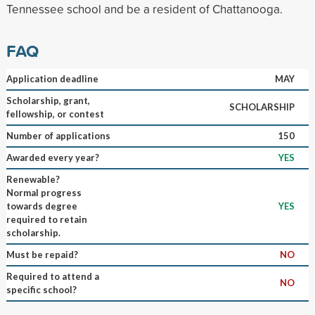
Tennessee school and be a resident of Chattanooga.
FAQ
Application deadline
MAY
Scholarship, grant,
SCHOLARSHIP
fellowship, or contest
Number of applications
150
Awarded every year?
YES
Renewable?
Normal progress
towards degree
YES
required to retain
scholarship.
Must be repaid?
NO
Required to attend a
NO
specific school?