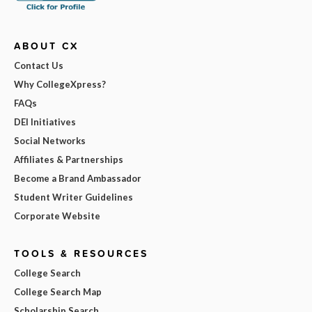
ABOUT CX
Contact Us
Why CollegeXpress?
FAQs
DEI Initiatives
Social Networks
Affiliates & Partnerships
Become a Brand Ambassador
Student Writer Guidelines
Corporate Website
TOOLS & RESOURCES
College Search
College Search Map
Scholarship Search