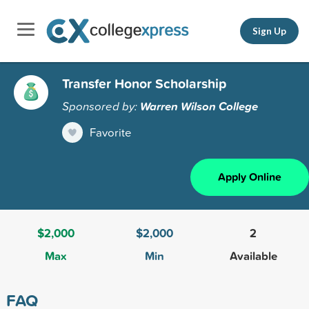
Sign Up
Transfer Honor Scholarship
Sponsored by:
Warren Wilson College
Favorite
Apply Online
$2,000
$2,000
2
Max
Min
Available
FAQ