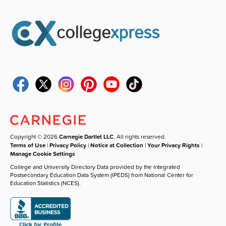
Copyright © 2026
Carnegie Dartlet LLC
. All rights reserved.
Terms of Use
|
Privacy Policy
|
Notice at Collection
|
Your Privacy Rights
|
Manage Cookie Settings
College and University Directory Data provided by the Integrated
Postsecondary Education Data System (IPEDS) from National Center for
Education Statistics (NCES).