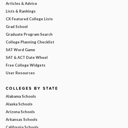
Articles & Advice
Lists & Rankings
CX Featured College Lists
Grad School
Graduate Program Search
College Planning Checklist
SAT Word Game
SAT & ACT Date Wheel
Free College Widgets
User Resources
COLLEGES BY STATE
Alabama Schools
Alaska Schools
Arizona Schools
Arkansas Schools
California Schools