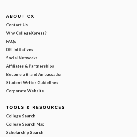
ABOUT CX
Contact Us
Why CollegeXpress?
FAQs
DEI Initiatives
Social Networks
Affiliates & Partnerships
Become a Brand Ambassador
Student Writer Guidelines
Corporate Website
TOOLS & RESOURCES
College Search
College Search Map
Scholarship Search