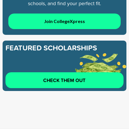
schools, and find your perfect fit.
Join CollegeXpress
FEATURED SCHOLARSHIPS
CHECK THEM OUT