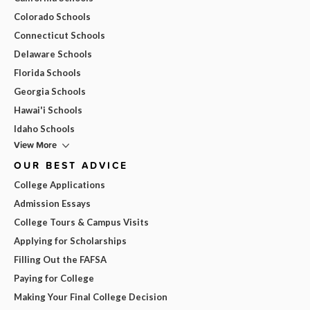
Colorado Schools
Connecticut Schools
Delaware Schools
Florida Schools
Georgia Schools
Hawai'i Schools
Idaho Schools
View More
OUR BEST ADVICE
College Applications
Admission Essays
College Tours & Campus Visits
Applying for Scholarships
Filling Out the FAFSA
Paying for College
Making Your Final College Decision