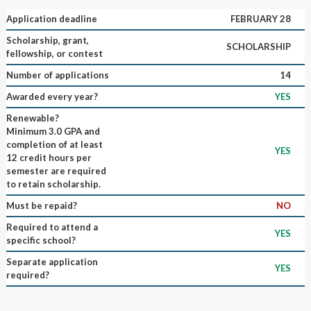
Application deadline
FEBRUARY 28
Scholarship, grant,
SCHOLARSHIP
fellowship, or contest
Number of applications
14
Awarded every year?
YES
Renewable?
Minimum 3.0 GPA and
completion of at least
YES
12 credit hours per
semester are required
to retain scholarship.
Must be repaid?
NO
Required to attend a
YES
specific school?
Separate application
YES
required?