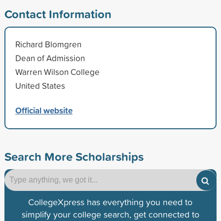
Contact Information
Richard Blomgren
Dean of Admission
Warren Wilson College
United States
Official website
Search More Scholarships
CollegeXpress has everything you need to
simplify your college search, get connected to