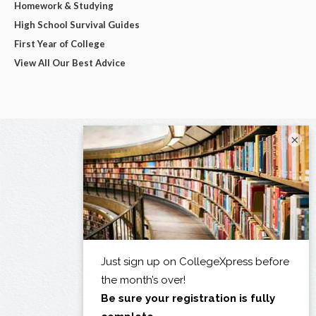
Homework & Studying
High School Survival Guides
First Year of College
View All Our Best Advice
×