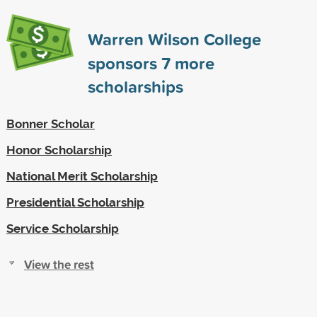
Warren Wilson College
sponsors
7
more
scholarships
Bonner Scholar
Honor Scholarship
National Merit Scholarship
Presidential Scholarship
Service Scholarship
View the rest