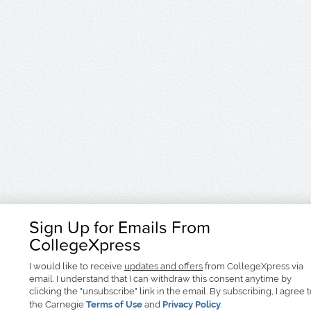
Sign Up for Emails From
CollegeXpress
I would like to receive
updates and offers
from CollegeXpress via
email. I understand that I can withdraw this consent anytime by
clicking the "unsubscribe" link in the email. By subscribing, I agree 
the Carnegie
Terms of Use
and
Privacy Policy
.