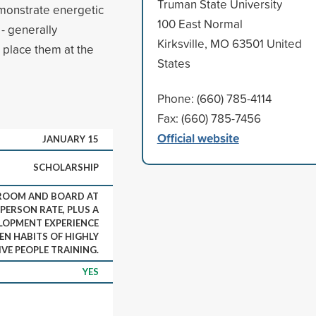
Truman State University
emonstrate energetic
100 East Normal
- generally
Kirksville, MO 63501 United
t place them at the
States
Phone: (660) 785-4114
Fax: (660) 785-7456
Official website
JANUARY 15
SCHOLARSHIP
 ROOM AND BOARD AT
PERSON RATE, PLUS A
LOPMENT EXPERIENCE
EN HABITS OF HIGHLY
IVE PEOPLE TRAINING.
YES