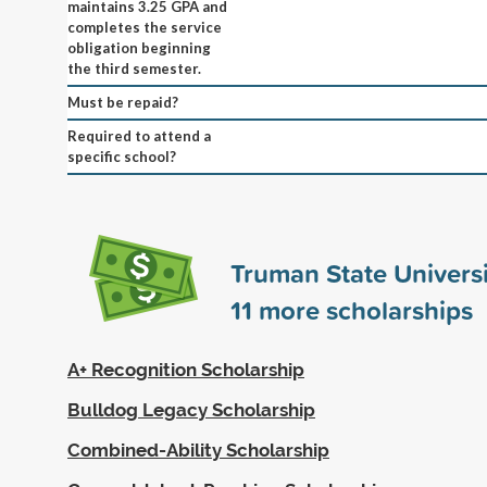
maintains 3.25 GPA and
completes the service
obligation beginning
the third semester.
Must be repaid?
Required to attend a
specific school?
Truman State Univers
11
more scholarships
A+ Recognition Scholarship
Bulldog Legacy Scholarship
Combined-Ability Scholarship