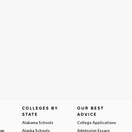
COLLEGES BY
OUR BEST
STATE
ADVICE
Alabama Schools
College Applications
Map
Alaska Schools
Admission Essays