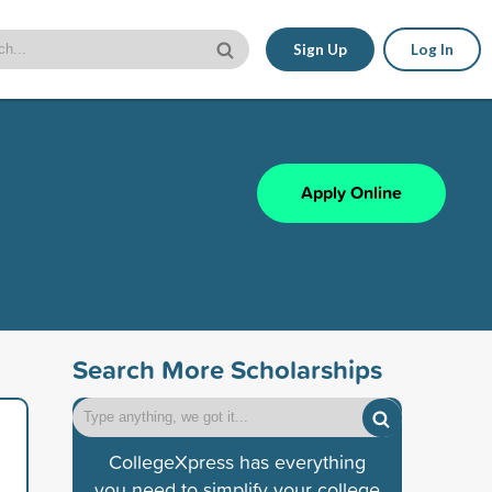
Sign Up
Log In
Apply Online
Search More Scholarships
CollegeXpress has everything
you need to simplify your college