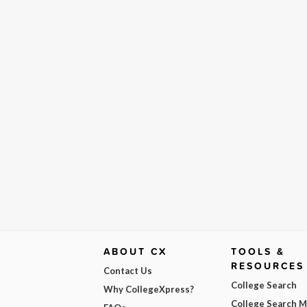
ABOUT CX
TOOLS &
RESOURCES
Contact Us
College Search
Why CollegeXpress?
College Search 