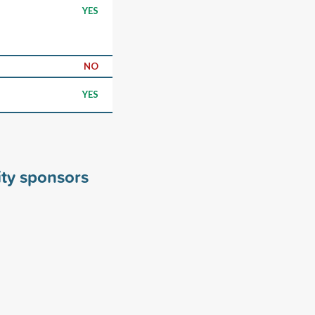
YES
NO
YES
ity sponsors