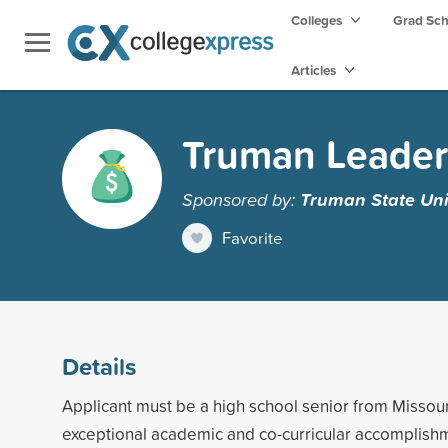
Colleges
Grad Sc
Articles
Truman Leader
Sponsored by:
Truman State Uni
Favorite
Details
Applicant must be a high school senior from Missour
exceptional academic and co-curricular accomplishm