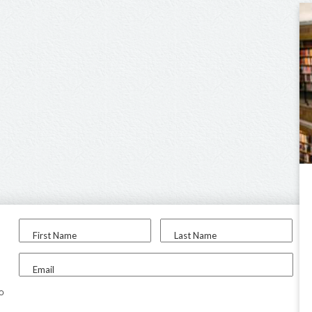
First Name
Last Name
Email
to