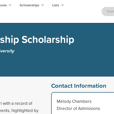
hools
Scholarships
Lists
ship Scholarship
versity
Contact Information
Melody Chambers
i with a record of
Director of Admissions
ents, highlighted by