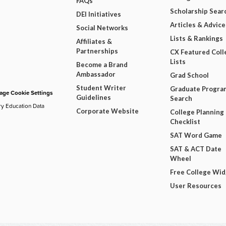
FAQs
Scholarship Sear
DEI Initiatives
Articles & Advice
Social Networks
Lists & Rankings
Affiliates &
Partnerships
CX Featured Coll
Lists
Become a Brand
Ambassador
Grad School
Student Writer
Graduate Progra
ge Cookie Settings
Guidelines
Search
ry Education Data
Corporate Website
College Planning
Checklist
SAT Word Game
SAT & ACT Date
Wheel
Free College Wi
User Resources