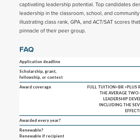
captivating leadership potential. Top candidates d
leadership in the classroom, school, and community 
illustrating class rank, GPA, and ACT/SAT scores tha
pinnacle of their peer group.
FAQ
Application deadline
Scholarship, grant,
fellowship, or contest
Award coverage
FULL TUITION<BR >PLUS
THE AVERAGE TWO-
LEADERSHIP DEVE
INCLUDING THE SEV
EFFECT
Awarded every year?
Renewable?
Renewable if recipient