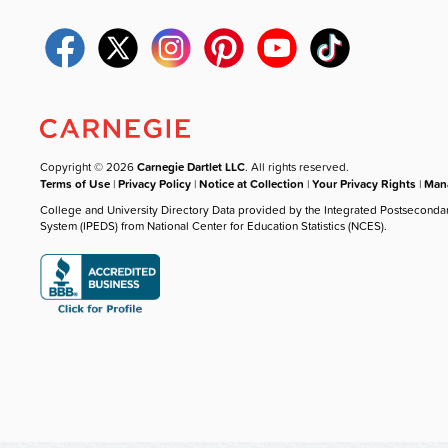
Copyright © 2026
Carnegie Dartlet LLC
. All rights reserved.
Terms of Use
|
Privacy Policy
|
Notice at Collection
|
Your Privacy Rights
|
Mana
College and University Directory Data provided by the Integrated Postseconda
System (IPEDS) from National Center for Education Statistics (NCES).