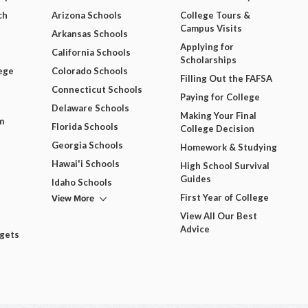
ch
Arizona Schools
College Tours &
Campus Visits
Arkansas Schools
Applying for
California Schools
Scholarships
ege
Colorado Schools
Filling Out the FAFSA
Connecticut Schools
Paying for College
Delaware Schools
Making Your Final
m
Florida Schools
College Decision
Georgia Schools
Homework & Studying
Hawai'i Schools
High School Survival
Guides
Idaho Schools
View More
First Year of College
View All Our Best
Advice
dgets