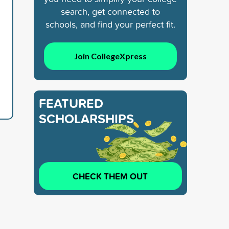
search, get connected to
schools, and find your perfect fit.
Join CollegeXpress
FEATURED
SCHOLARSHIPS
CHECK THEM OUT