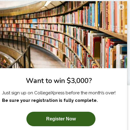
×
I am...
X
SUBSCRIBE NOW!