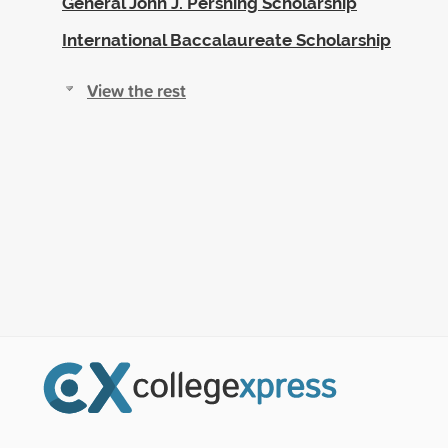
General John J. Pershing Scholarship
International Baccalaureate Scholarship
View the rest