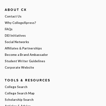
ABOUT CX
Contact Us
Why CollegeXpress?
FAQs
DEI Initiatives
Social Networks
Affiliates & Partnerships
Become a Brand Ambassador
Student Writer Guidelines
Corporate Website
TOOLS & RESOURCES
College Search
College Search Map
Scholarship Search
Articles & Advice