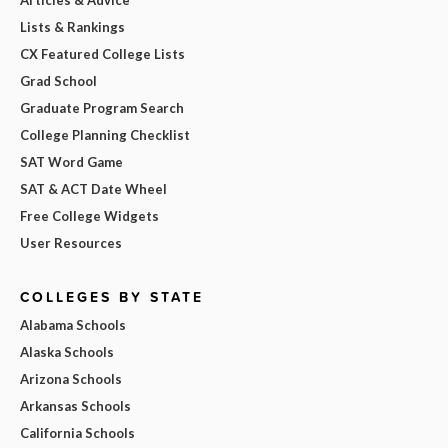
Lists & Rankings
CX Featured College Lists
Grad School
Graduate Program Search
College Planning Checklist
SAT Word Game
SAT & ACT Date Wheel
Free College Widgets
User Resources
COLLEGES BY STATE
Alabama Schools
Alaska Schools
Arizona Schools
Arkansas Schools
California Schools