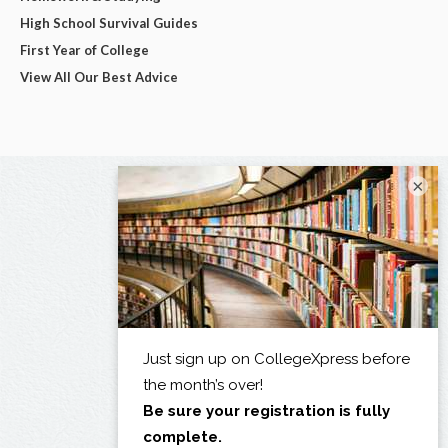
High School Survival Guides
First Year of College
View All Our Best Advice
×