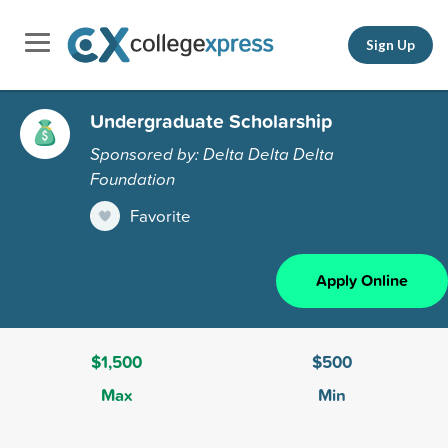
Sign Up
Undergraduate Scholarship
Sponsored by: Delta Delta Delta
Foundation
Favorite
Apply Online
$1,500
$500
Max
Min