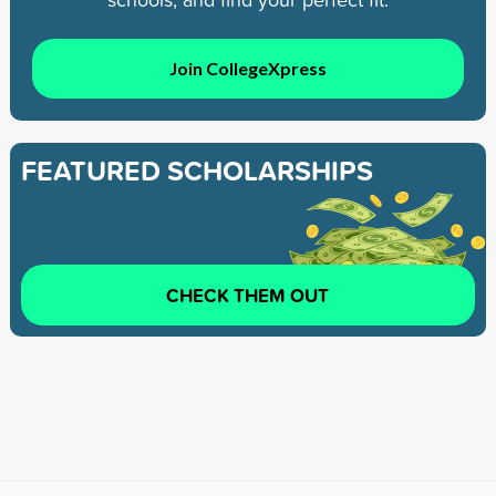
Join CollegeXpress
FEATURED SCHOLARSHIPS
CHECK THEM OUT