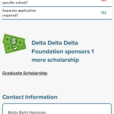
specific school?
Separate application
YES
required?
Delta Delta Delta
Foundation sponsors
1
more scholarship
Graduate Scholarship
Contact Information
Molly Beth Hamman