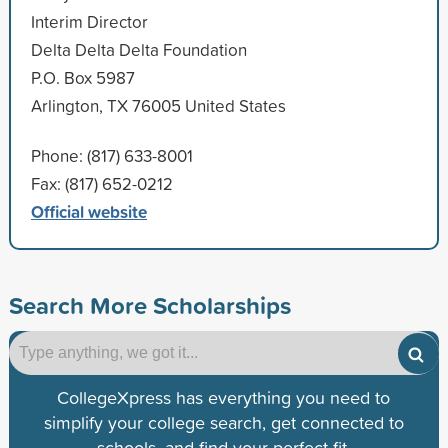
Interim Director
Delta Delta Delta Foundation
P.O. Box 5987
Arlington, TX 76005 United States
Phone: (817) 633-8001
Fax: (817) 652-0212
Official website
Search More Scholarships
CollegeXpress has everything you need to
simplify your college search, get connected to
schools, and find your perfect fit.