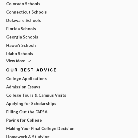
Colorado Schools
Connecticut Schools
Delaware Schools
Florida Schools
Georgia Schools
Hawai'i Schools
Idaho Schools
View More
OUR BEST ADVICE
College Applications
Admission Essays
College Tours & Campus Visits
Applying for Scholarships
Filling Out the FAFSA
Paying for College
Making Your Final College Decision
Homework & Studying