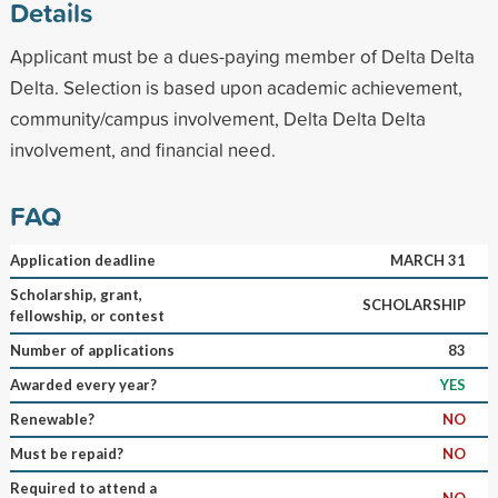
Details
Applicant must be a dues-paying member of Delta Delta
Delta. Selection is based upon academic achievement,
community/campus involvement, Delta Delta Delta
involvement, and financial need.
FAQ
Application deadline
MARCH 31
Scholarship, grant,
SCHOLARSHIP
fellowship, or contest
Number of applications
83
Awarded every year?
YES
Renewable?
NO
Must be repaid?
NO
Required to attend a
NO