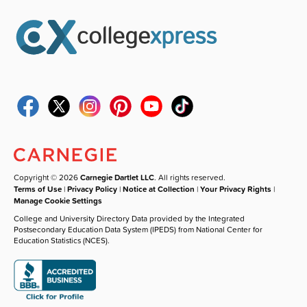
Copyright © 2026
Carnegie Dartlet LLC
. All rights reserved.
Terms of Use
|
Privacy Policy
|
Notice at Collection
|
Your Privacy Rights
|
Manage Cookie Settings
College and University Directory Data provided by the Integrated
Postsecondary Education Data System (IPEDS) from National Center for
Education Statistics (NCES).