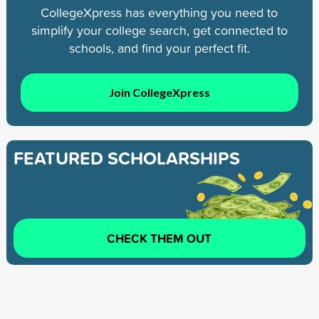
CollegeXpress has everything you need to
simplify your college search, get connected to
schools, and find your perfect fit.
Join CollegeXpress
FEATURED SCHOLARSHIPS
CHECK THEM OUT