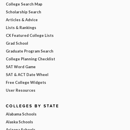
College Search Map
Scholarship Search
Articles & Advice
Lists & Rankings
CX Featured College Lists
Grad School
Graduate Program Search
College Planning Checklist
SAT Word Game
SAT & ACT Date Wheel
Free College Widgets
User Resources
COLLEGES BY STATE
Alabama Schools
Alaska Schools
Arizona Schools