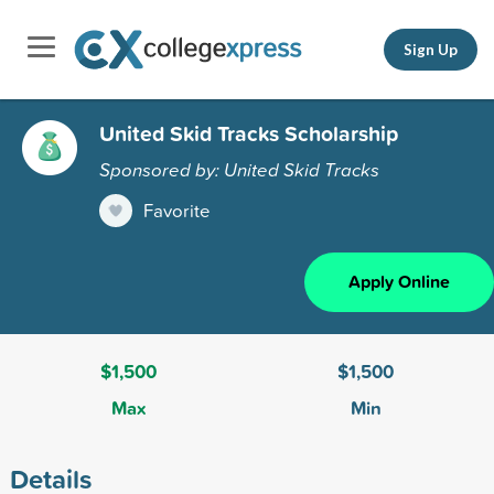
Sign Up
United Skid Tracks Scholarship
Sponsored by: United Skid Tracks
Favorite
Apply Online
$1,500
$1,500
Max
Min
Details