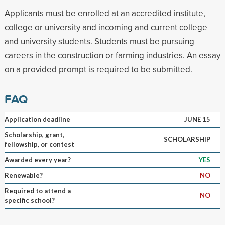
Applicants must be enrolled at an accredited institute,
college or university and incoming and current college
and university students. Students must be pursuing
careers in the construction or farming industries. An essay
on a provided prompt is required to be submitted.
FAQ
Application deadline
JUNE 15
Scholarship, grant,
SCHOLARSHIP
fellowship, or contest
Awarded every year?
YES
Renewable?
NO
Required to attend a
NO
specific school?