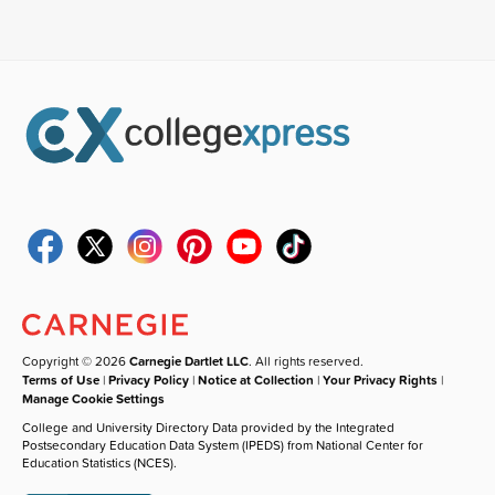
Copyright © 2026
Carnegie Dartlet LLC
. All rights reserved.
Terms of Use
|
Privacy Policy
|
Notice at Collection
|
Your Privacy Rights
|
Manage Cookie Settings
College and University Directory Data provided by the Integrated
Postsecondary Education Data System (IPEDS) from National Center for
Education Statistics (NCES).