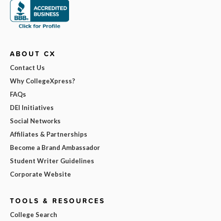
ABOUT CX
Contact Us
Why CollegeXpress?
FAQs
DEI Initiatives
Social Networks
Affiliates & Partnerships
Become a Brand Ambassador
Student Writer Guidelines
Corporate Website
TOOLS & RESOURCES
College Search