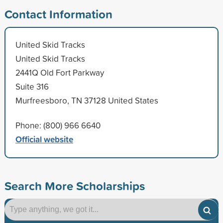
Contact Information
United Skid Tracks
United Skid Tracks
2441Q Old Fort Parkway
Suite 316
Murfreesboro, TN 37128 United States
Phone: (800) 966 6640
Official website
Search More Scholarships