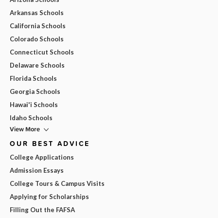
Arkansas Schools
California Schools
Colorado Schools
Connecticut Schools
Delaware Schools
Florida Schools
Georgia Schools
Hawai'i Schools
Idaho Schools
View More
OUR BEST ADVICE
College Applications
Admission Essays
College Tours & Campus Visits
Applying for Scholarships
Filling Out the FAFSA