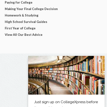
Paying for College
Making Your Final College Decision
Homework & Studying
High School Survival Guides
First Year of College
View All Our Best Advice
×