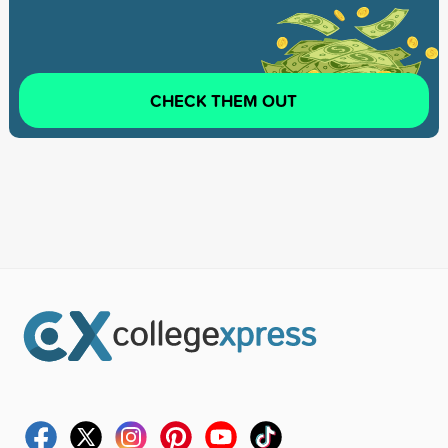
CHECK THEM OUT