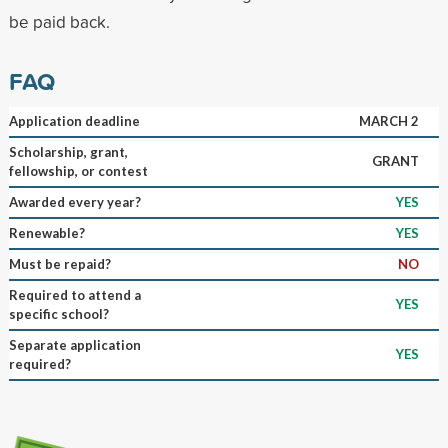
be paid back.
FAQ
Application deadline
MARCH 2
Scholarship, grant,
GRANT
fellowship, or contest
Awarded every year?
YES
Renewable?
YES
Must be repaid?
NO
Required to attend a
YES
specific school?
Separate application
YES
required?