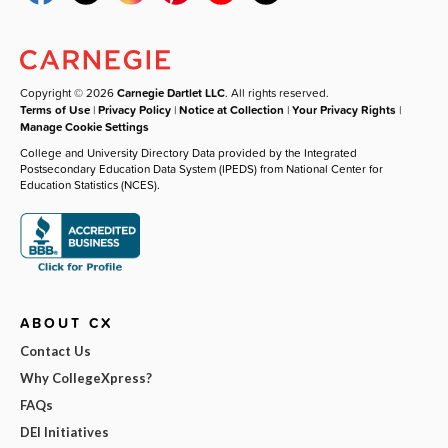
Copyright © 2026
Carnegie Dartlet LLC
. All rights reserved.
Terms of Use
|
Privacy Policy
|
Notice at Collection
|
Your Privacy Rights
|
Manage Cookie Settings
College and University Directory Data provided by the Integrated
Postsecondary Education Data System (IPEDS) from National Center for
Education Statistics (NCES).
ABOUT CX
Contact Us
Why CollegeXpress?
FAQs
DEI Initiatives