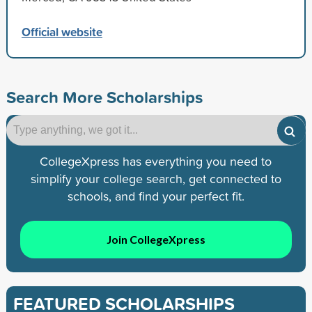
Official website
Search More Scholarships
CollegeXpress has everything you need to
simplify your college search, get connected to
schools, and find your perfect fit.
Join CollegeXpress
FEATURED SCHOLARSHIPS