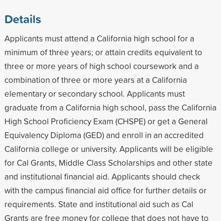
Details
Applicants must attend a California high school for a
minimum of three years; or attain credits equivalent to
three or more years of high school coursework and a
combination of three or more years at a California
elementary or secondary school. Applicants must
graduate from a California high school, pass the California
High School Proficiency Exam (CHSPE) or get a General
Equivalency Diploma (GED) and enroll in an accredited
California college or university. Applicants will be eligible
for Cal Grants, Middle Class Scholarships and other state
and institutional financial aid. Applicants should check
with the campus financial aid office for further details or
requirements. State and institutional aid such as Cal
Grants are free money for college that does not have to