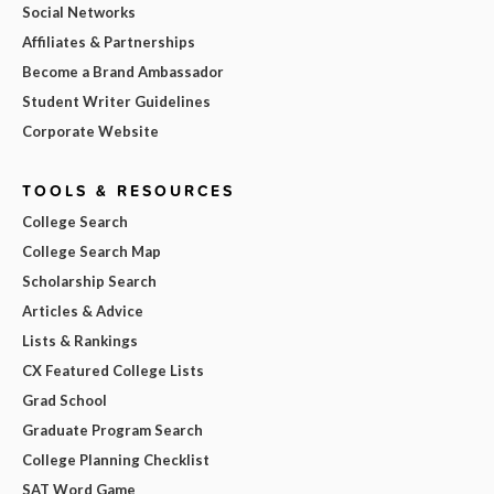
Social Networks
Affiliates & Partnerships
Become a Brand Ambassador
Student Writer Guidelines
Corporate Website
TOOLS & RESOURCES
College Search
College Search Map
Scholarship Search
Articles & Advice
Lists & Rankings
CX Featured College Lists
Grad School
Graduate Program Search
College Planning Checklist
SAT Word Game