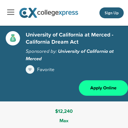
Sign Up
University of California at Merced -
California Dream Act
Sponsored by:
University of California at
Merced
Favorite
Apply Online
$12,240
Max