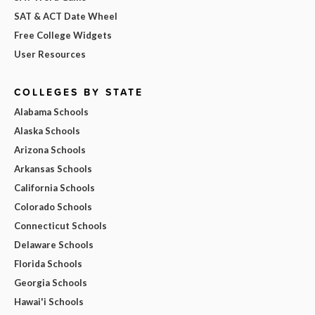
SAT & ACT Date Wheel
Free College Widgets
User Resources
COLLEGES BY STATE
Alabama Schools
Alaska Schools
Arizona Schools
Arkansas Schools
California Schools
Colorado Schools
Connecticut Schools
Delaware Schools
Florida Schools
Georgia Schools
Hawai'i Schools