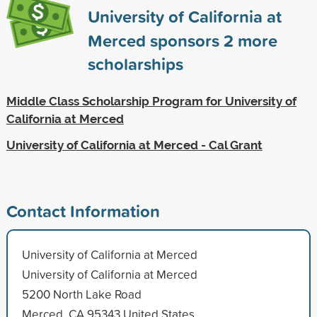
University of California at
Merced sponsors
2
more
scholarships
Middle Class Scholarship Program for University of
California at Merced
University of California at Merced - Cal Grant
Contact Information
University of California at Merced
University of California at Merced
5200 North Lake Road
Merced, CA 95343 United States