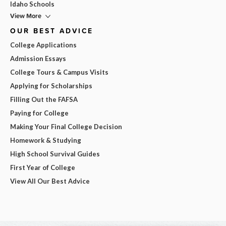
Idaho Schools
View More
OUR BEST ADVICE
College Applications
Admission Essays
College Tours & Campus Visits
Applying for Scholarships
Filling Out the FAFSA
Paying for College
Making Your Final College Decision
Homework & Studying
High School Survival Guides
First Year of College
View All Our Best Advice