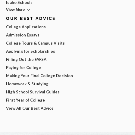
Idaho Schools
View More
OUR BEST ADVICE
College Applications
Admission Essays
College Tours & Campus Visits
Applying for Scholarships
Filling Out the FAFSA
Paying for College
Making Your Final College Decision
Homework & Studying
High School Survival Guides
First Year of College
View All Our Best Advice