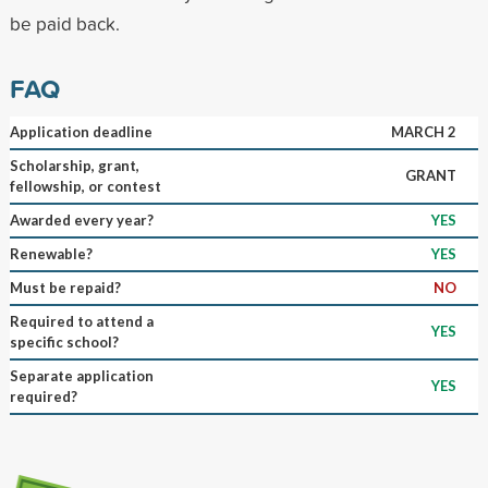
be paid back.
FAQ
Application deadline
MARCH 2
Scholarship, grant,
GRANT
fellowship, or contest
Awarded every year?
YES
Renewable?
YES
Must be repaid?
NO
Required to attend a
YES
specific school?
Separate application
YES
required?