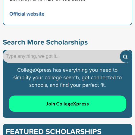
Official website
Search More Scholarships
CollegeXpress has everything you need to
simplify your college search, get connected to
schools, and find your perfect fit.
Join CollegeXpress
FEATURED SCHOLARSHIPS