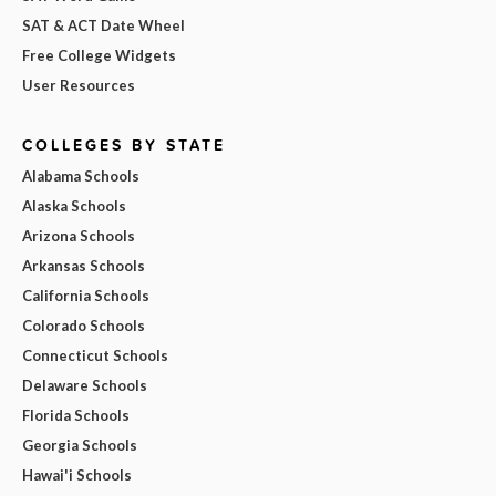
SAT & ACT Date Wheel
Free College Widgets
User Resources
COLLEGES BY STATE
Alabama Schools
Alaska Schools
Arizona Schools
Arkansas Schools
California Schools
Colorado Schools
Connecticut Schools
Delaware Schools
Florida Schools
Georgia Schools
Hawai'i Schools