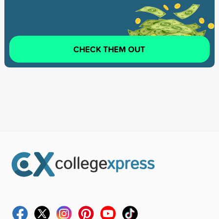
CHECK THEM OUT