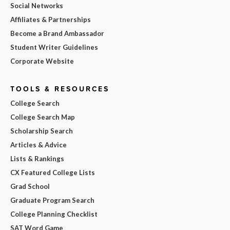
Social Networks
Affiliates & Partnerships
Become a Brand Ambassador
Student Writer Guidelines
Corporate Website
TOOLS & RESOURCES
College Search
College Search Map
Scholarship Search
Articles & Advice
Lists & Rankings
CX Featured College Lists
Grad School
Graduate Program Search
College Planning Checklist
SAT Word Game