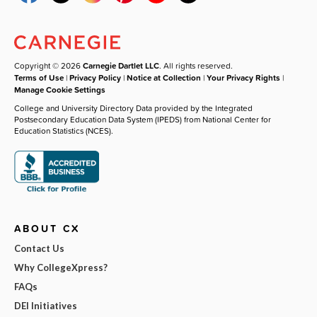
Copyright © 2026
Carnegie Dartlet LLC
. All rights reserved.
Terms of Use
|
Privacy Policy
|
Notice at Collection
|
Your Privacy Rights
|
Manage Cookie Settings
College and University Directory Data provided by the Integrated
Postsecondary Education Data System (IPEDS) from National Center for
Education Statistics (NCES).
ABOUT CX
Contact Us
Why CollegeXpress?
FAQs
DEI Initiatives