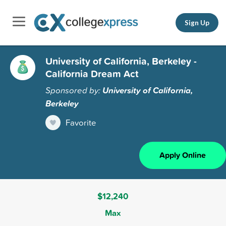
Sign Up
University of California, Berkeley -
California Dream Act
Sponsored by:
University of California,
Berkeley
Favorite
Apply Online
$12,240
Max