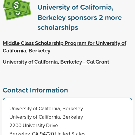
University of California,
Berkeley sponsors
2
more
scholarships
Middle Class Scholarship Program for University of
California, Berkeley
University of California, Berkeley - Cal Grant
Contact Information
University of California, Berkeley
University of California, Berkeley
2200 University Drive
Berkeley, CA 94720 United States