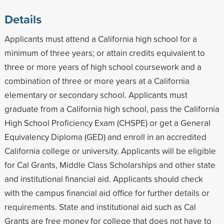
Details
Applicants must attend a California high school for a
minimum of three years; or attain credits equivalent to
three or more years of high school coursework and a
combination of three or more years at a California
elementary or secondary school. Applicants must
graduate from a California high school, pass the California
High School Proficiency Exam (CHSPE) or get a General
Equivalency Diploma (GED) and enroll in an accredited
California college or university. Applicants will be eligible
for Cal Grants, Middle Class Scholarships and other state
and institutional financial aid. Applicants should check
with the campus financial aid office for further details or
requirements. State and institutional aid such as Cal
Grants are free money for college that does not have to