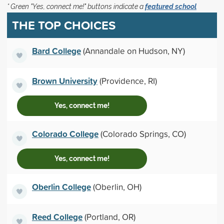
* Green "Yes, connect me!" buttons indicate a
featured school
THE TOP CHOICES
Bard College
(Annandale on Hudson, NY)
Brown University
(Providence, RI)
Yes, connect me!
Colorado College
(Colorado Springs, CO)
Yes, connect me!
Oberlin College
(Oberlin, OH)
Reed College
(Portland, OR)