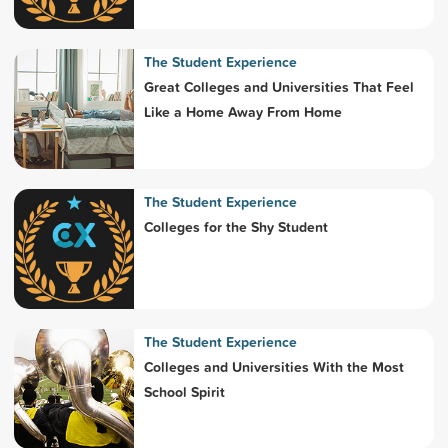
The Student Experience
Great Colleges and Universities That Feel
Like a Home Away From Home
The Student Experience
Colleges for the Shy Student
The Student Experience
Colleges and Universities With the Most
School Spirit