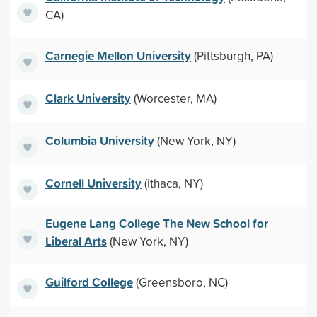
CA)
Carnegie Mellon University
(Pittsburgh, PA)
Clark University
(Worcester, MA)
Columbia University
(New York, NY)
Cornell University
(Ithaca, NY)
Eugene Lang College The New School for
Liberal Arts
(New York, NY)
Guilford College
(Greensboro, NC)