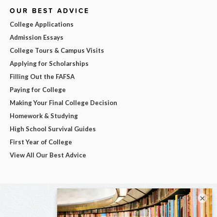
OUR BEST ADVICE
College Applications
Admission Essays
College Tours & Campus Visits
Applying for Scholarships
Filling Out the FAFSA
Paying for College
Making Your Final College Decision
Homework & Studying
High School Survival Guides
First Year of College
View All Our Best Advice
×