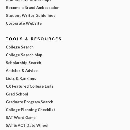
Become a Brand Ambassador
Student Writer Guidelines
Corporate Website
TOOLS & RESOURCES
College Search
College Search Map
Scholarship Search
Articles & Advice
Lists & Rankings
CX Featured College Lists
Grad School
Graduate Program Search
College Planning Checklist
SAT Word Game
SAT & ACT Date Wheel