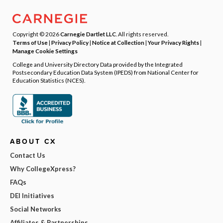
Copyright © 2026
Carnegie Dartlet LLC
. All rights reserved.
Terms of Use
|
Privacy Policy
|
Notice at Collection
|
Your Privacy Rights
|
Manage Cookie Settings
College and University Directory Data provided by the Integrated
Postsecondary Education Data System (IPEDS) from National Center for
Education Statistics (NCES).
ABOUT CX
Contact Us
Why CollegeXpress?
FAQs
DEI Initiatives
Social Networks
Affiliates & Partnerships