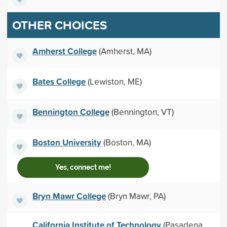
OTHER CHOICES
Amherst College
(Amherst, MA)
Bates College
(Lewiston, ME)
Bennington College
(Bennington, VT)
Boston University
(Boston, MA)
Yes, connect me!
Bryn Mawr College
(Bryn Mawr, PA)
California Institute of Technology
(Pasadena,