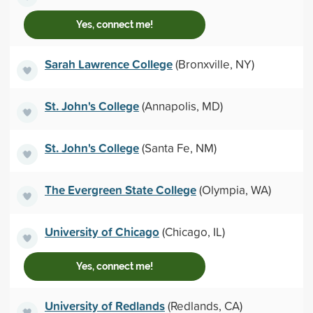
Yes, connect me!
Sarah Lawrence College
(Bronxville, NY)
St. John's College
(Annapolis, MD)
St. John's College
(Santa Fe, NM)
The Evergreen State College
(Olympia, WA)
University of Chicago
(Chicago, IL)
Yes, connect me!
University of Redlands
(Redlands, CA)