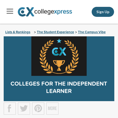
Sign Up
Lists & Rankings
The Student Experience
The Campus Vibe
>
>
COLLEGES FOR THE INDEPENDENT
LEARNER