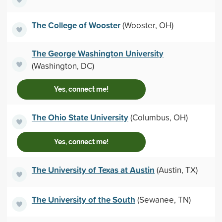
The College of Wooster
(Wooster, OH)
The George Washington University
(Washington, DC)
Yes, connect me!
The Ohio State University
(Columbus, OH)
Yes, connect me!
The University of Texas at Austin
(Austin, TX)
The University of the South
(Sewanee, TN)