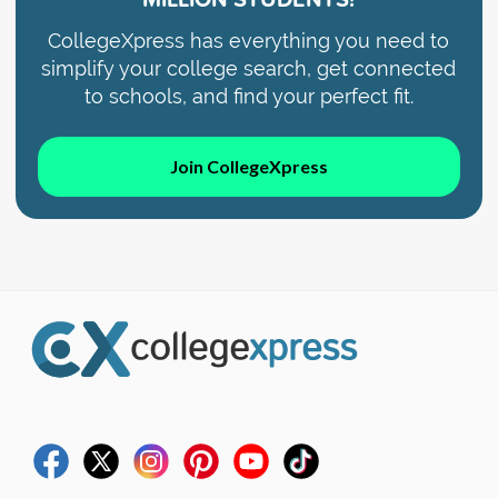
CollegeXpress has everything you need to
simplify your college search, get connected
to schools, and find your perfect fit.
Join CollegeXpress