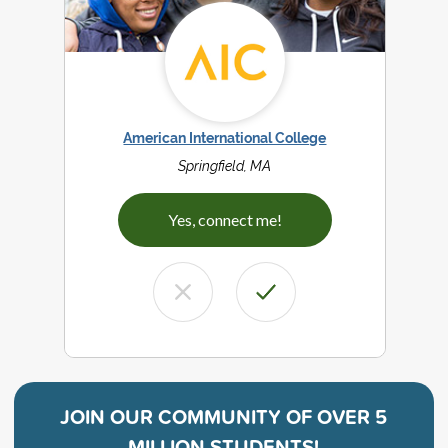
American International College
Springfield, MA
Yes, connect me!
JOIN OUR COMMUNITY OF
OVER 5
MILLION STUDENTS!