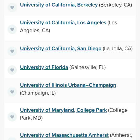
University of California, Berkeley
(Berkeley, CA)
University of California, Los Angeles
(Los
Angeles, CA)
University of California, San Diego
(La Jolla, CA)
University of Florida
(Gainesville, FL)
University of Illinois Urbana–Champaign
(Champaign, IL)
University of Maryland, College Park
(College
Park, MD)
University of Massachusetts Amherst
(Amherst,