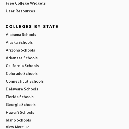
Free College Widgets
User Resources
COLLEGES BY STATE
Alabama Schools
Alaska Schools
Arizona Schools
Arkansas Schools
California Schools
Colorado Schools
Connecticut Schools
Delaware Schools
Florida Schools
Georgia Schools
Hawai'i Schools
Idaho Schools
View More