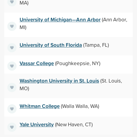
MA)
University of Michigan—Ann Arbor
(Ann Arbor,
MI)
University of South Florida
(Tampa, FL)
Vassar College
(Poughkeepsie, NY)
Washington University in St. Louis
(St. Louis,
MO)
Whitman College
(Walla Walla, WA)
Yale University
(New Haven, CT)