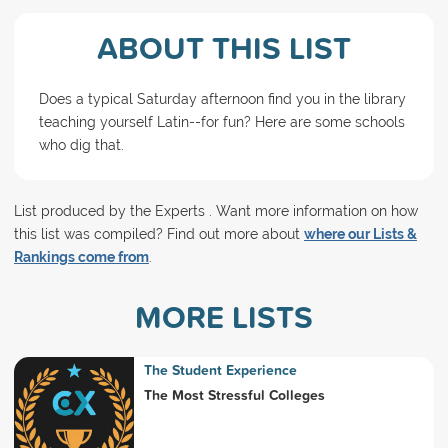
ABOUT THIS LIST
Does a typical Saturday afternoon find you in the library
teaching yourself Latin--for fun? Here are some schools
who dig that.
List produced by the Experts . Want more information on how
this list was compiled? Find out more about
where our Lists &
Rankings come from
.
MORE LISTS
The Student Experience
The Most Stressful Colleges