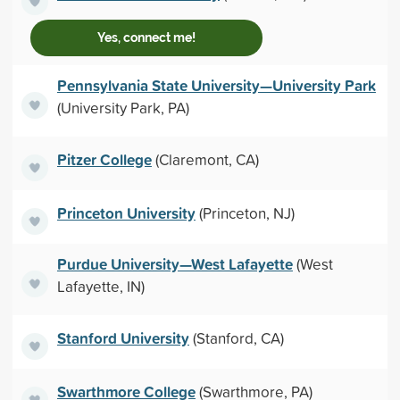
Yes, connect me!
Pennsylvania State University—University Park
(University Park, PA)
Pitzer College
(Claremont, CA)
Princeton University
(Princeton, NJ)
Purdue University—West Lafayette
(West
Lafayette, IN)
Stanford University
(Stanford, CA)
Swarthmore College
(Swarthmore, PA)