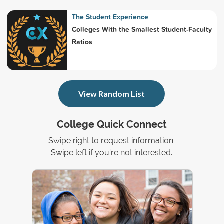
The Student Experience
Colleges With the Smallest Student-Faculty
Ratios
View Random List
College Quick Connect
Swipe right to request information.
Swipe left if you're not interested.