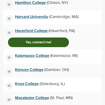
Hamilton College
(Clinton, NY)
Harvard University
(Cambridge, MA)
Haverford College
(Haverford, PA)
Yes, connect me!
Kalamazoo College
(Kalamazoo, MI)
Kenyon College
(Gambier, OH)
Knox College
(Galesburg, IL)
Macalester College
(St. Paul, MN)