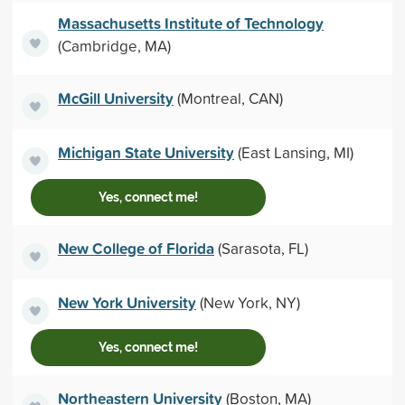
Massachusetts Institute of Technology
(Cambridge, MA)
McGill University
(Montreal, CAN)
Michigan State University
(East Lansing, MI)
Yes, connect me!
New College of Florida
(Sarasota, FL)
New York University
(New York, NY)
Yes, connect me!
Northeastern University
(Boston, MA)