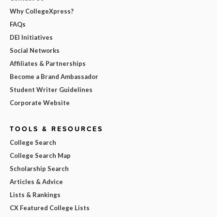
Why CollegeXpress?
FAQs
DEI Initiatives
Social Networks
Affiliates & Partnerships
Become a Brand Ambassador
Student Writer Guidelines
Corporate Website
TOOLS & RESOURCES
College Search
College Search Map
Scholarship Search
Articles & Advice
Lists & Rankings
CX Featured College Lists