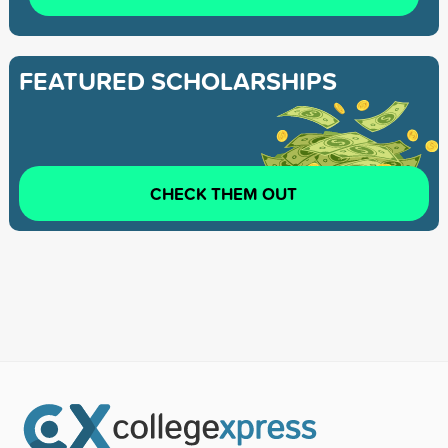
FEATURED SCHOLARSHIPS
CHECK THEM OUT