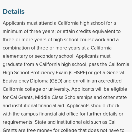
Details
Applicants must attend a California high school for a
minimum of three years; or attain credits equivalent to
three or more years of high school coursework and a
combination of three or more years at a California
elementary or secondary school. Applicants must
graduate from a California high school, pass the California
High School Proficiency Exam (CHSPE) or get a General
Equivalency Diploma (GED) and enroll in an accredited
California college or university. Applicants will be eligible
for Cal Grants, Middle Class Scholarships and other state
and institutional financial aid. Applicants should check
with the campus financial aid office for further details or
requirements. State and institutional aid such as Cal
Grants are free money for college that does not have to