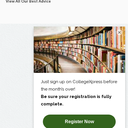
View All Our Best Advice
×