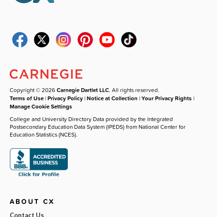
Copyright © 2026
Carnegie Dartlet LLC
. All rights reserved.
Terms of Use
|
Privacy Policy
|
Notice at Collection
|
Your Privacy Rights
|
Manage Cookie Settings
College and University Directory Data provided by the Integrated
Postsecondary Education Data System (IPEDS) from National Center for
Education Statistics (NCES).
ABOUT CX
Contact Us