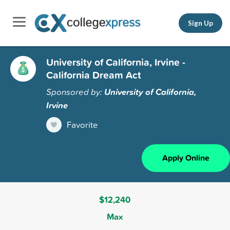
Sign Up
University of California, Irvine -
California Dream Act
Sponsored by:
University of California,
Irvine
Favorite
Apply Online
$12,240
Max