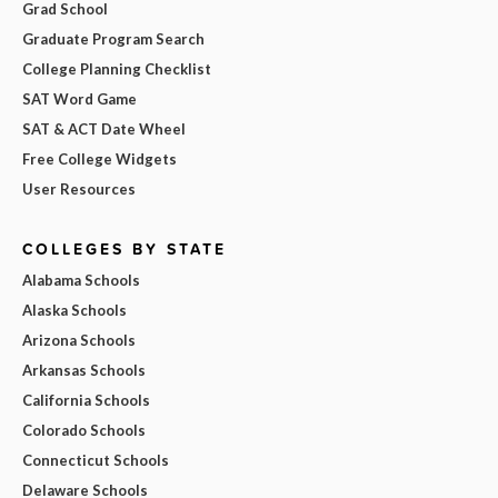
Grad School
Graduate Program Search
College Planning Checklist
SAT Word Game
SAT & ACT Date Wheel
Free College Widgets
User Resources
COLLEGES BY STATE
Alabama Schools
Alaska Schools
Arizona Schools
Arkansas Schools
California Schools
Colorado Schools
Connecticut Schools
Delaware Schools