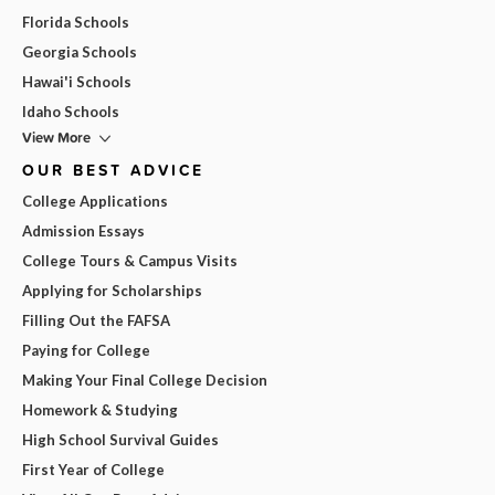
Florida Schools
Georgia Schools
Hawai'i Schools
Idaho Schools
View More
OUR BEST ADVICE
College Applications
Admission Essays
College Tours & Campus Visits
Applying for Scholarships
Filling Out the FAFSA
Paying for College
Making Your Final College Decision
Homework & Studying
High School Survival Guides
First Year of College