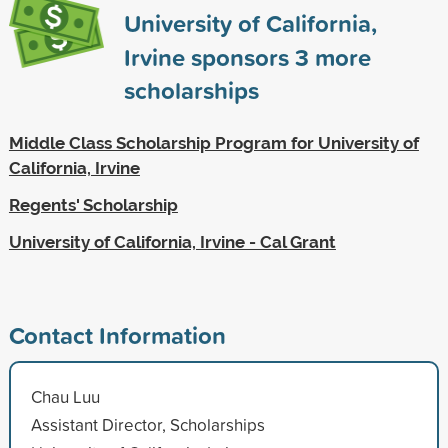
University of California,
Irvine sponsors
3
more
scholarships
Middle Class Scholarship Program for University of
California, Irvine
Regents' Scholarship
University of California, Irvine - Cal Grant
Contact Information
Chau Luu
Assistant Director, Scholarships