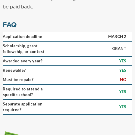
be paid back.
FAQ
Application deadline
MARCH 2
Scholarship, grant,
GRANT
fellowship, or contest
Awarded every year?
YES
Renewable?
YES
Must be repaid?
NO
Required to attend a
YES
specific school?
Separate application
YES
required?