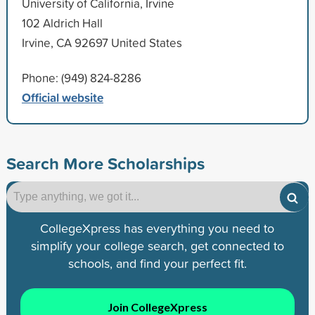
University of California, Irvine
102 Aldrich Hall
Irvine, CA 92697 United States
Phone: (949) 824-8286
Official website
Search More Scholarships
CollegeXpress has everything you need to
simplify your college search, get connected to
schools, and find your perfect fit.
Join CollegeXpress