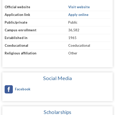
Official website
Visit website
Application link
Apply online
Public/private
Public
Campus enrollment
36,582
Established in
1965
Coeducational
Coeducational
Religious affiliation
Other
Social Media
Facebook
Scholarships