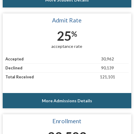
Admit Rate
25
%
acceptance rate
Accepted
30,962
Declined
90,139
Total Received
121,101
More Admissions Details
Enrollment