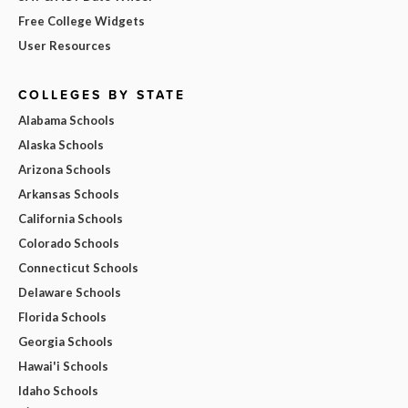
Free College Widgets
User Resources
COLLEGES BY STATE
Alabama Schools
Alaska Schools
Arizona Schools
Arkansas Schools
California Schools
Colorado Schools
Connecticut Schools
Delaware Schools
Florida Schools
Georgia Schools
Hawai'i Schools
Idaho Schools