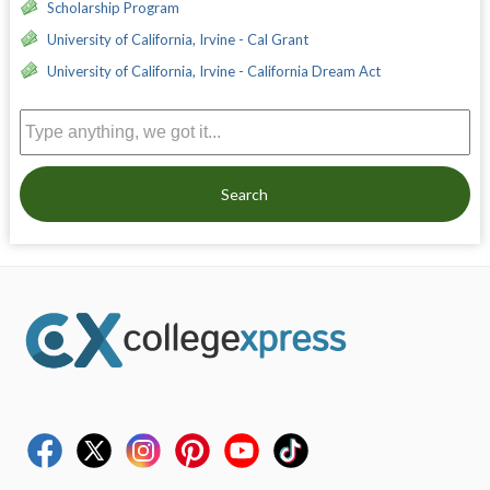
Scholarship Program
University of California, Irvine - Cal Grant
University of California, Irvine - California Dream Act
Search