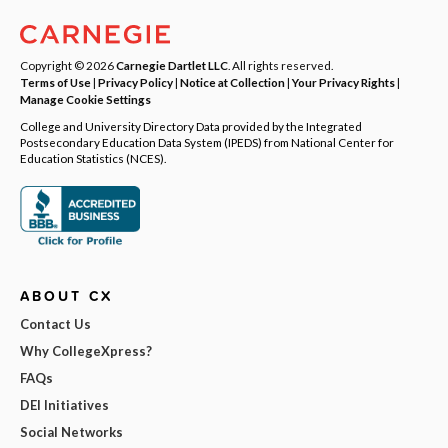
Copyright © 2026
Carnegie Dartlet LLC
. All rights reserved.
Terms of Use
|
Privacy Policy
|
Notice at Collection
|
Your Privacy Rights
|
Manage Cookie Settings
College and University Directory Data provided by the Integrated
Postsecondary Education Data System (IPEDS) from National Center for
Education Statistics (NCES).
ABOUT CX
Contact Us
Why CollegeXpress?
FAQs
DEI Initiatives
Social Networks