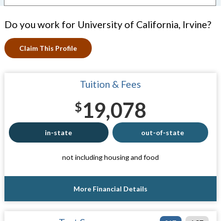
Do you work for University of California, Irvine?
Claim This Profile
Tuition & Fees
19,078
$
in-state
out-of-state
not including housing and food
More Financial Details