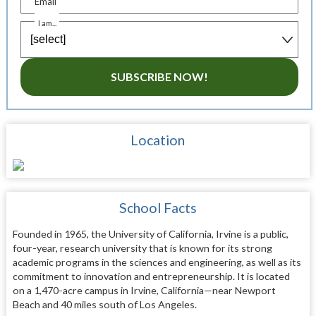
Email
I am...
SUBSCRIBE NOW!
Location
School Facts
Founded in 1965, the University of California, Irvine is a public,
four-year, research university that is known for its strong
academic programs in the sciences and engineering, as well as its
commitment to innovation and entrepreneurship. It is located
on a 1,470-acre campus in Irvine, California—near Newport
Beach and 40 miles south of Los Angeles.