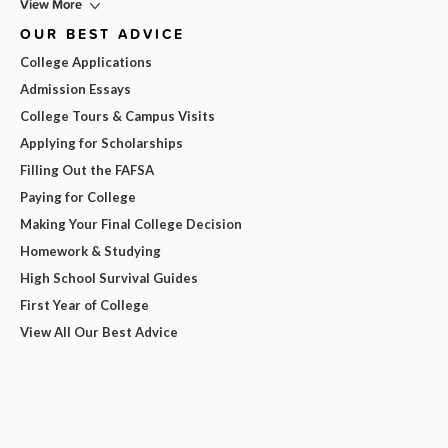
View More
OUR BEST ADVICE
College Applications
Admission Essays
College Tours & Campus Visits
Applying for Scholarships
Filling Out the FAFSA
Paying for College
Making Your Final College Decision
Homework & Studying
High School Survival Guides
First Year of College
View All Our Best Advice