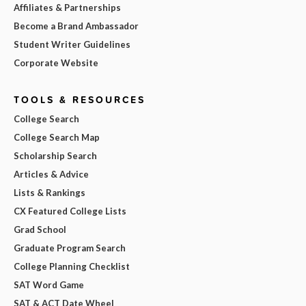
Affiliates & Partnerships
Become a Brand Ambassador
Student Writer Guidelines
Corporate Website
TOOLS & RESOURCES
College Search
College Search Map
Scholarship Search
Articles & Advice
Lists & Rankings
CX Featured College Lists
Grad School
Graduate Program Search
College Planning Checklist
SAT Word Game
SAT & ACT Date Wheel