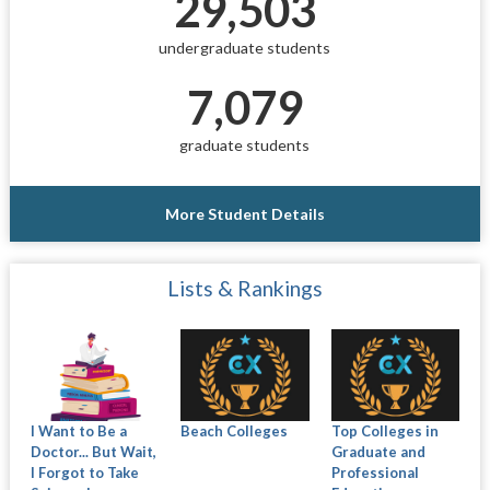
29,503
undergraduate students
7,079
graduate students
More Student Details
Lists & Rankings
I Want to Be a
Beach Colleges
Top Colleges in
Doctor... But Wait,
Graduate and
I Forgot to Take
Professional