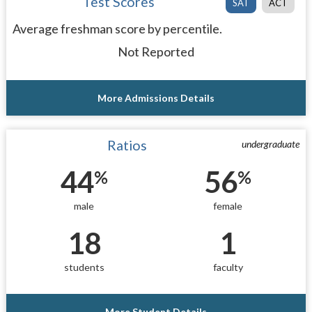
Test Scores
SAT
ACT
Average freshman score by percentile.
Not Reported
More Admissions Details
Ratios
undergraduate
44
56
%
%
male
female
18
1
students
faculty
More Student Details