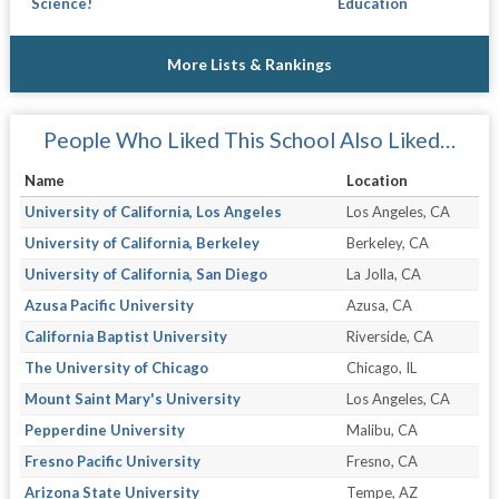
Science!
Education
More Lists & Rankings
People Who Liked This School Also Liked…
Name
Location
University of California, Los Angeles
Los Angeles, CA
University of California, Berkeley
Berkeley, CA
University of California, San Diego
La Jolla, CA
Azusa Pacific University
Azusa, CA
California Baptist University
Riverside, CA
The University of Chicago
Chicago, IL
Mount Saint Mary's University
Los Angeles, CA
Pepperdine University
Malibu, CA
Fresno Pacific University
Fresno, CA
Arizona State University
Tempe, AZ