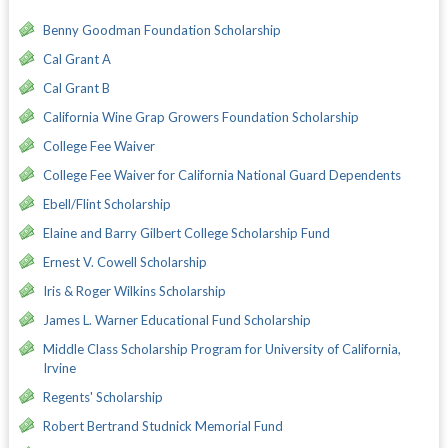
Benny Goodman Foundation Scholarship
Cal Grant A
Cal Grant B
California Wine Grap Growers Foundation Scholarship
College Fee Waiver
College Fee Waiver for California National Guard Dependents
Ebell/Flint Scholarship
Elaine and Barry Gilbert College Scholarship Fund
Ernest V. Cowell Scholarship
Iris & Roger Wilkins Scholarship
James L. Warner Educational Fund Scholarship
Middle Class Scholarship Program for University of California,
Irvine
Regents' Scholarship
Robert Bertrand Studnick Memorial Fund