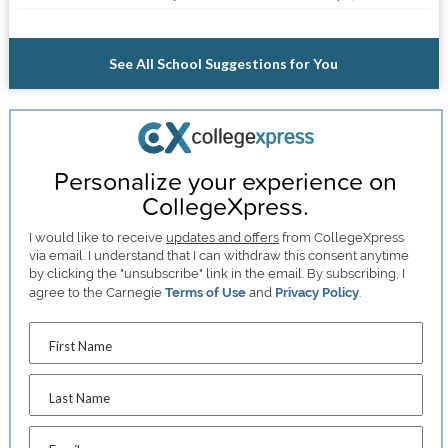
See All School Suggestions for You
Personalize your experience on
CollegeXpress.
I would like to receive
updates and offers
from CollegeXpress
via email. I understand that I can withdraw this consent anytime
by clicking the "unsubscribe" link in the email. By subscribing, I
agree to the Carnegie
Terms of Use
and
Privacy Policy
.
First Name
Last Name