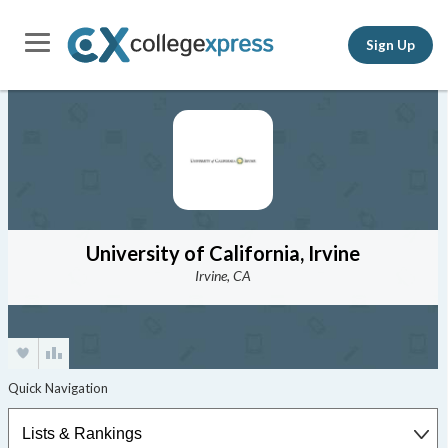
Sign Up
University of California, Irvine
Irvine, CA