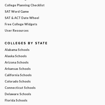
College Planning Checklist
SAT Word Game
SAT & ACT Date Wheel
Free College Widgets
User Resources
COLLEGES BY STATE
Alabama Schools
Alaska Schools
Arizona Schools
Arkansas Schools
California Schools
Colorado Schools
Connecticut Schools
Delaware Schools
Florida Schools