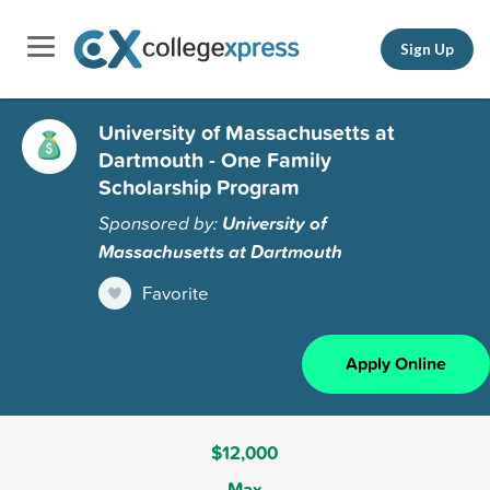
Sign Up
University of Massachusetts at
Dartmouth - One Family
Scholarship Program
Sponsored by:
University of
Massachusetts at Dartmouth
Favorite
Apply Online
$12,000
Max