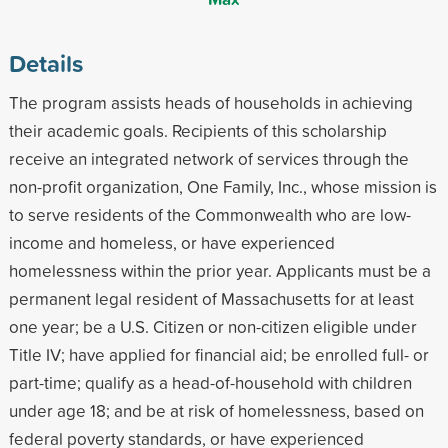
Details
The program assists heads of households in achieving
their academic goals. Recipients of this scholarship
receive an integrated network of services through the
non-profit organization, One Family, Inc., whose mission is
to serve residents of the Commonwealth who are low-
income and homeless, or have experienced
homelessness within the prior year. Applicants must be a
permanent legal resident of Massachusetts for at least
one year; be a U.S. Citizen or non-citizen eligible under
Title IV; have applied for financial aid; be enrolled full- or
part-time; qualify as a head-of-household with children
under age 18; and be at risk of homelessness, based on
federal poverty standards, or have experienced