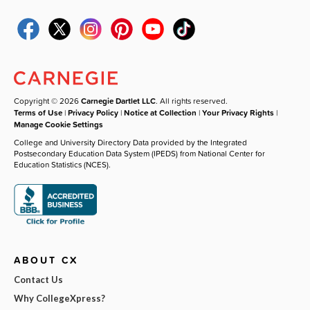
Copyright © 2026
Carnegie Dartlet LLC
. All rights reserved.
Terms of Use
|
Privacy Policy
|
Notice at Collection
|
Your Privacy Rights
|
Manage Cookie Settings
College and University Directory Data provided by the Integrated
Postsecondary Education Data System (IPEDS) from National Center for
Education Statistics (NCES).
ABOUT CX
Contact Us
Why CollegeXpress?