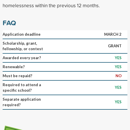
homelessness within the previous 12 months.
FAQ
Application deadline
MARCH 2
Scholarship, grant,
GRANT
fellowship, or contest
Awarded every year?
YES
Renewable?
YES
Must be repaid?
NO
Required to attend a
YES
specific school?
Separate application
YES
required?