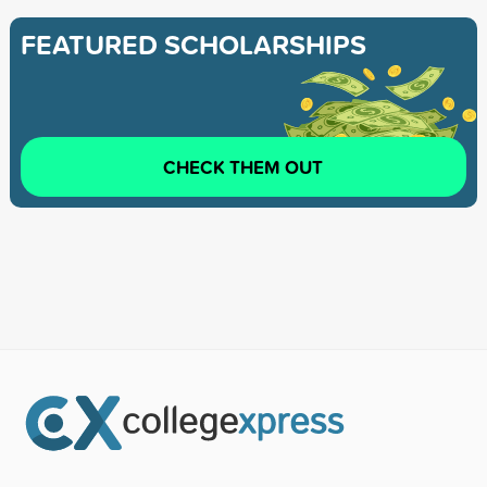
FEATURED SCHOLARSHIPS
CHECK THEM OUT