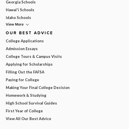
Georgia Schools
Hawai'i Schools
Idaho Schools
View More
OUR BEST ADVICE
College Applications
Admission Essays
College Tours & Campus Visits
Applying for Scholarships
Filling Out the FAFSA
Paying for College
Making Your Final College Decision
Homework & Studying
High School Survival Guides
First Year of College
View All Our Best Advice