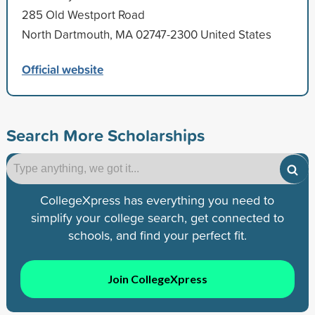
285 Old Westport Road
North Dartmouth, MA 02747-2300 United States
Official website
Search More Scholarships
CollegeXpress has everything you need to
simplify your college search, get connected to
schools, and find your perfect fit.
Join CollegeXpress