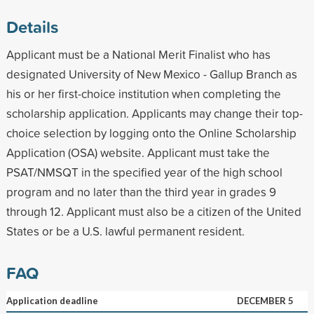
Details
Applicant must be a National Merit Finalist who has
designated University of New Mexico - Gallup Branch as
his or her first-choice institution when completing the
scholarship application. Applicants may change their top-
choice selection by logging onto the Online Scholarship
Application (OSA) website. Applicant must take the
PSAT/NMSQT in the specified year of the high school
program and no later than the third year in grades 9
through 12. Applicant must also be a citizen of the United
States or be a U.S. lawful permanent resident.
FAQ
Application deadline
DECEMBER 5