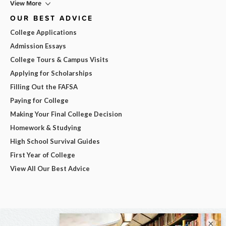
View More
OUR BEST ADVICE
College Applications
Admission Essays
College Tours & Campus Visits
Applying for Scholarships
Filling Out the FAFSA
Paying for College
Making Your Final College Decision
Homework & Studying
High School Survival Guides
First Year of College
View All Our Best Advice
×