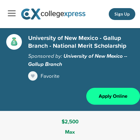
Sign Up
University of New Mexico - Gallup
Branch - National Merit Scholarship
Sponsored by:
University of New Mexico --
Gallup Branch
Favorite
Apply Online
$2,500
Max