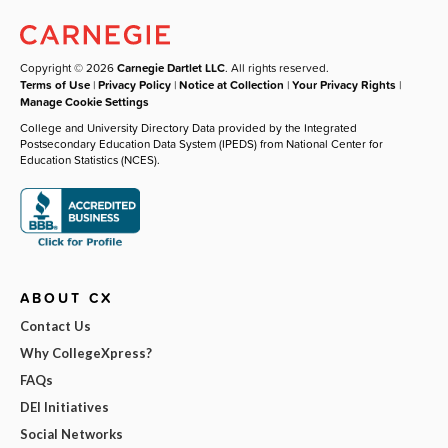
Copyright © 2026
Carnegie Dartlet LLC
. All rights reserved.
Terms of Use
|
Privacy Policy
|
Notice at Collection
|
Your Privacy Rights
|
Manage Cookie Settings
College and University Directory Data provided by the Integrated
Postsecondary Education Data System (IPEDS) from National Center for
Education Statistics (NCES).
ABOUT CX
Contact Us
Why CollegeXpress?
FAQs
DEI Initiatives
Social Networks