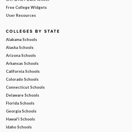
Free College Widgets
User Resources
COLLEGES BY STATE
Alabama Schools
Alaska Schools
Arizona Schools
Arkansas Schools
California Schools
Colorado Schools
Connecticut Schools
Delaware Schools
Florida Schools
Georgia Schools
Hawai'i Schools
Idaho Schools