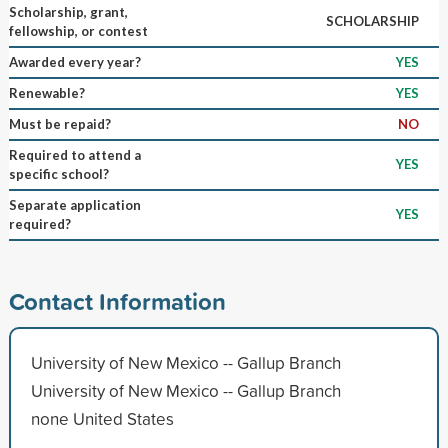
Scholarship, grant,
SCHOLARSHIP
fellowship, or contest
Awarded every year?
YES
Renewable?
YES
Must be repaid?
NO
Required to attend a
YES
specific school?
Separate application
YES
required?
Contact Information
University of New Mexico -- Gallup Branch
University of New Mexico -- Gallup Branch
none United States