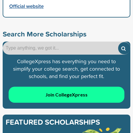
Official website
Search More Scholarships
CollegeXpress has everything you need to
simplify your college search, get connected to
schools, and find your perfect fit.
Join CollegeXpress
FEATURED SCHOLARSHIPS