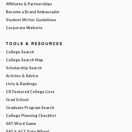
Affiliates & Partnerships
Become a Brand Ambassador
Student Writer Guidelines
Corporate Website
TOOLS & RESOURCES
College Search
College Search Map
Scholarship Search
Articles & Advice
Lists & Rankings
CX Featured College Lists
Grad School
Graduate Program Search
College Planning Checklist
SAT Word Game
SAT & ACT Date Wheel