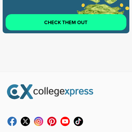
CHECK THEM OUT