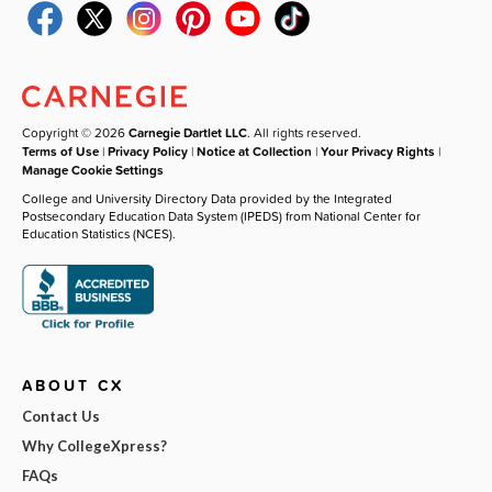
Copyright © 2026
Carnegie Dartlet LLC
. All rights reserved.
Terms of Use
|
Privacy Policy
|
Notice at Collection
|
Your Privacy Rights
|
Manage Cookie Settings
College and University Directory Data provided by the Integrated
Postsecondary Education Data System (IPEDS) from National Center for
Education Statistics (NCES).
ABOUT CX
Contact Us
Why CollegeXpress?
FAQs