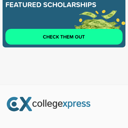
FEATURED SCHOLARSHIPS
CHECK THEM OUT