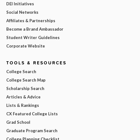
DEI Initiatives
Social Networks
Affiliates & Partnerships
Become a Brand Ambassador
Student Writer Guidelines
Corporate Website
TOOLS & RESOURCES
College Search
College Search Map
Scholarship Search
Articles & Advice
Lists & Rankings
CX Featured College Lists
Grad School
Graduate Program Search
College Planning Checklist