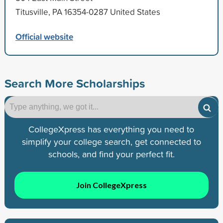
Titusville, PA 16354-0287 United States
Official website
Search More Scholarships
CollegeXpress has everything you need to
simplify your college search, get connected to
schools, and find your perfect fit.
Join CollegeXpress