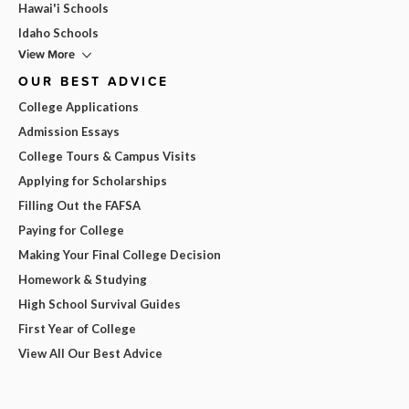
Hawai'i Schools
Idaho Schools
View More
OUR BEST ADVICE
College Applications
Admission Essays
College Tours & Campus Visits
Applying for Scholarships
Filling Out the FAFSA
Paying for College
Making Your Final College Decision
Homework & Studying
High School Survival Guides
First Year of College
View All Our Best Advice