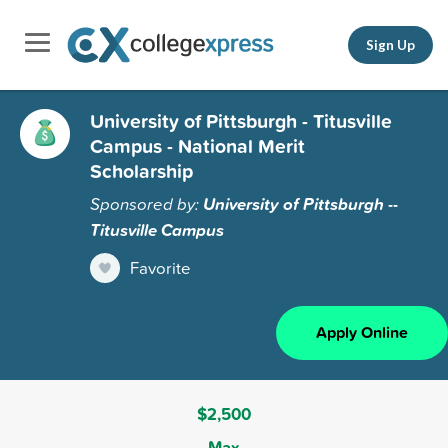
Sign Up
University of Pittsburgh - Titusville
Campus - National Merit
Scholarship
Sponsored by:
University of Pittsburgh --
Titusville Campus
Favorite
Apply Online
$2,500
Max