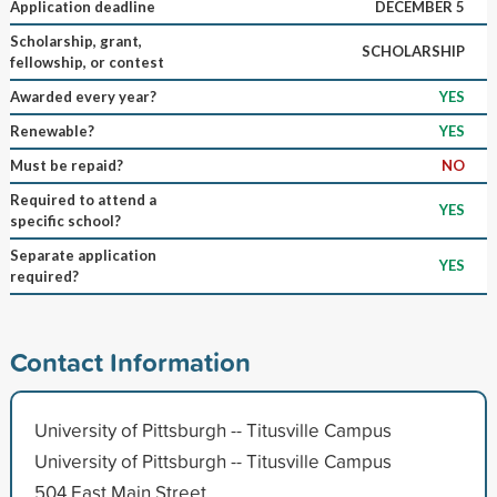
Application deadline
DECEMBER 5
Scholarship, grant,
SCHOLARSHIP
fellowship, or contest
Awarded every year?
YES
Renewable?
YES
Must be repaid?
NO
Required to attend a
YES
specific school?
Separate application
YES
required?
Contact Information
University of Pittsburgh -- Titusville Campus
University of Pittsburgh -- Titusville Campus
504 East Main Street