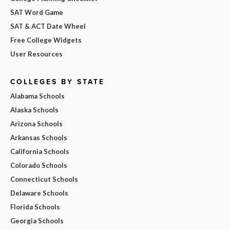
SAT Word Game
SAT & ACT Date Wheel
Free College Widgets
User Resources
COLLEGES BY STATE
Alabama Schools
Alaska Schools
Arizona Schools
Arkansas Schools
California Schools
Colorado Schools
Connecticut Schools
Delaware Schools
Florida Schools
Georgia Schools