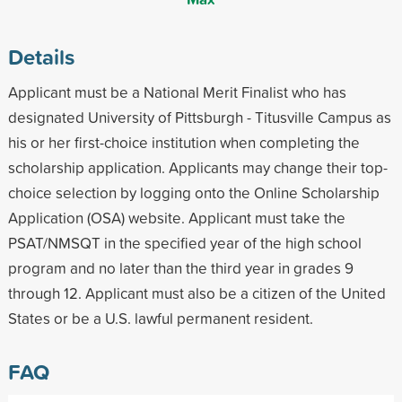
Details
Applicant must be a National Merit Finalist who has
designated University of Pittsburgh - Titusville Campus as
his or her first-choice institution when completing the
scholarship application. Applicants may change their top-
choice selection by logging onto the Online Scholarship
Application (OSA) website. Applicant must take the
PSAT/NMSQT in the specified year of the high school
program and no later than the third year in grades 9
through 12. Applicant must also be a citizen of the United
States or be a U.S. lawful permanent resident.
FAQ