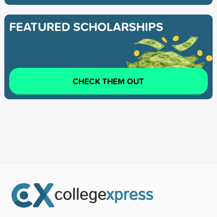
FEATURED SCHOLARSHIPS
CHECK THEM OUT