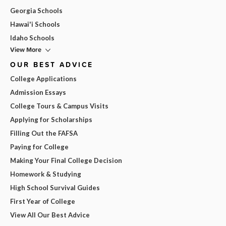
Georgia Schools
Hawai'i Schools
Idaho Schools
View More
OUR BEST ADVICE
College Applications
Admission Essays
College Tours & Campus Visits
Applying for Scholarships
Filling Out the FAFSA
Paying for College
Making Your Final College Decision
Homework & Studying
High School Survival Guides
First Year of College
View All Our Best Advice