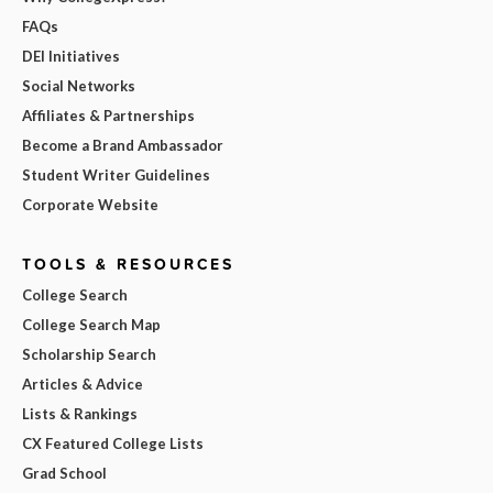
FAQs
DEI Initiatives
Social Networks
Affiliates & Partnerships
Become a Brand Ambassador
Student Writer Guidelines
Corporate Website
TOOLS & RESOURCES
College Search
College Search Map
Scholarship Search
Articles & Advice
Lists & Rankings
CX Featured College Lists
Grad School