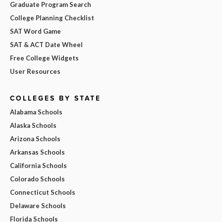
Graduate Program Search
College Planning Checklist
SAT Word Game
SAT & ACT Date Wheel
Free College Widgets
User Resources
COLLEGES BY STATE
Alabama Schools
Alaska Schools
Arizona Schools
Arkansas Schools
California Schools
Colorado Schools
Connecticut Schools
Delaware Schools
Florida Schools