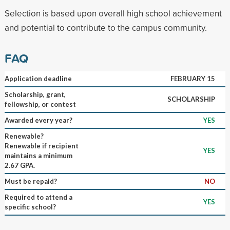
Selection is based upon overall high school achievement
and potential to contribute to the campus community.
FAQ
Application deadline
FEBRUARY 15
Scholarship, grant,
SCHOLARSHIP
fellowship, or contest
Awarded every year?
YES
Renewable?
Renewable if recipient
YES
maintains a minimum
2.67 GPA.
Must be repaid?
NO
Required to attend a
YES
specific school?