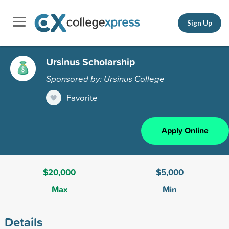
Sign Up
Ursinus Scholarship
Sponsored by: Ursinus College
Favorite
Apply Online
$20,000
$5,000
Max
Min
Details