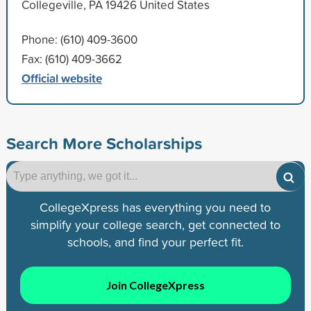
Collegeville, PA 19426 United States
Phone: (610) 409-3600
Fax: (610) 409-3662
Official website
Search More Scholarships
CollegeXpress has everything you need to
simplify your college search, get connected to
schools, and find your perfect fit.
Join CollegeXpress