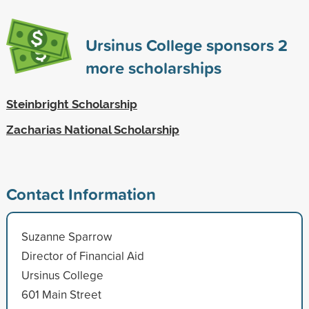
Ursinus College sponsors
2
more scholarships
Steinbright Scholarship
Zacharias National Scholarship
Contact Information
Suzanne Sparrow
Director of Financial Aid
Ursinus College
601 Main Street