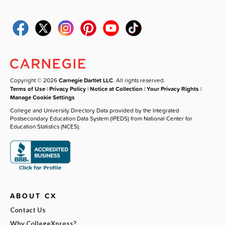
Copyright © 2026
Carnegie Dartlet LLC
. All rights reserved.
Terms of Use
|
Privacy Policy
|
Notice at Collection
|
Your Privacy Rights
|
Manage Cookie Settings
College and University Directory Data provided by the Integrated
Postsecondary Education Data System (IPEDS) from National Center for
Education Statistics (NCES).
ABOUT CX
Contact Us
Why CollegeXpress?