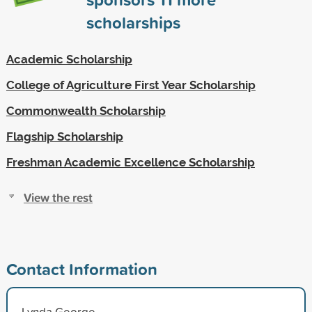
scholarships
Academic Scholarship
College of Agriculture First Year Scholarship
Commonwealth Scholarship
Flagship Scholarship
Freshman Academic Excellence Scholarship
View the rest
Contact Information
Lynda George