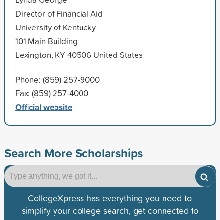
Director of Financial Aid
University of Kentucky
101 Main Building
Lexington, KY 40506 United States
Phone: (859) 257-9000
Fax: (859) 257-4000
Official website
Search More Scholarships
CollegeXpress has everything you need to
simplify your college search, get connected to