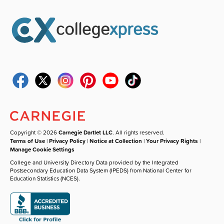
Copyright © 2026
Carnegie Dartlet LLC
. All rights reserved.
Terms of Use
|
Privacy Policy
|
Notice at Collection
|
Your Privacy Rights
|
Manage Cookie Settings
College and University Directory Data provided by the Integrated
Postsecondary Education Data System (IPEDS) from National Center for
Education Statistics (NCES).