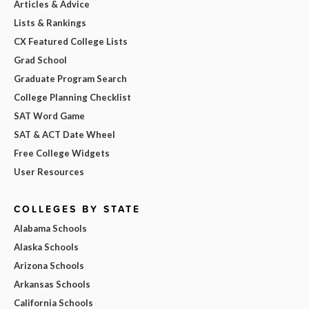
Articles & Advice
Lists & Rankings
CX Featured College Lists
Grad School
Graduate Program Search
College Planning Checklist
SAT Word Game
SAT & ACT Date Wheel
Free College Widgets
User Resources
COLLEGES BY STATE
Alabama Schools
Alaska Schools
Arizona Schools
Arkansas Schools
California Schools