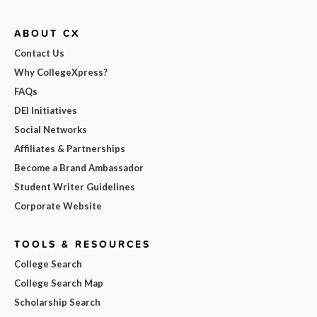
ABOUT CX
Contact Us
Why CollegeXpress?
FAQs
DEI Initiatives
Social Networks
Affiliates & Partnerships
Become a Brand Ambassador
Student Writer Guidelines
Corporate Website
TOOLS & RESOURCES
College Search
College Search Map
Scholarship Search