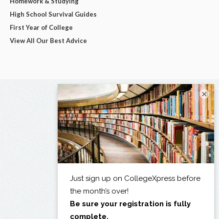
Homework & Studying
High School Survival Guides
First Year of College
View All Our Best Advice
×