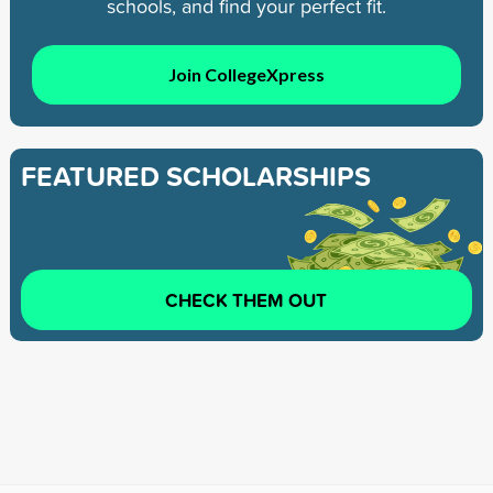
schools, and find your perfect fit.
Join CollegeXpress
FEATURED SCHOLARSHIPS
CHECK THEM OUT