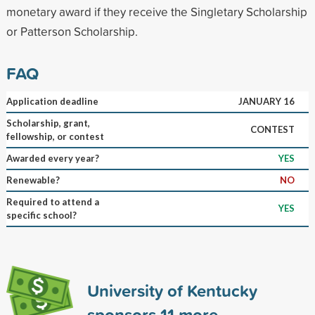
monetary award if they receive the Singletary Scholarship
or Patterson Scholarship.
FAQ
Application deadline
JANUARY 16
Scholarship, grant,
CONTEST
fellowship, or contest
Awarded every year?
YES
Renewable?
NO
Required to attend a
YES
specific school?
University of Kentucky
sponsors
11
more