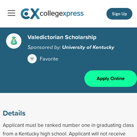
Sign Up
Valedictorian Scholarship
Sponsored by:
University of Kentucky
Favorite
Apply Online
Details
Applicant must be ranked number one in graduating class
from a Kentucky high school. Applicant will not receive