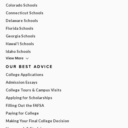
Colorado Schools
Connecticut Schools
Delaware Schools
Florida Schools
Georgia Schools
Hawai'i Schools
Idaho Schools
View More
OUR BEST ADVICE
College Applications
Admission Essays
College Tours & Campus Visits
Applying for Scholarships
Filling Out the FAFSA
Paying for College
Making Your Final College Decision