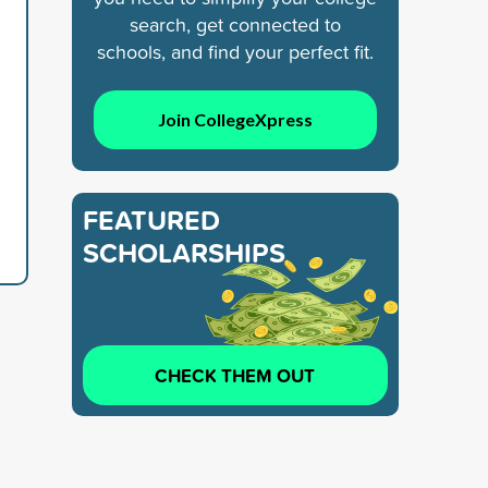
search, get connected to
schools, and find your perfect fit.
Join CollegeXpress
FEATURED
SCHOLARSHIPS
CHECK THEM OUT