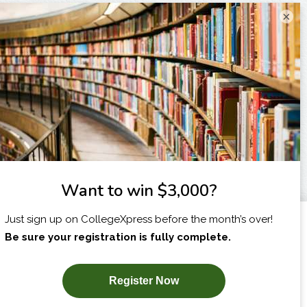
×
I am...
X
SUBSCRIBE NOW!