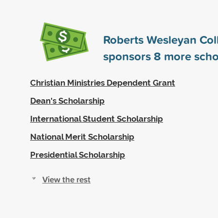
Roberts Wesleyan Col
sponsors
8
more scho
Christian Ministries Dependent Grant
Dean's Scholarship
International Student Scholarship
National Merit Scholarship
Presidential Scholarship
View the rest