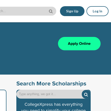
Sign Up
Log In
Apply Online
Search More Scholarships
CollegeXpress has everything
you need to simplify your college