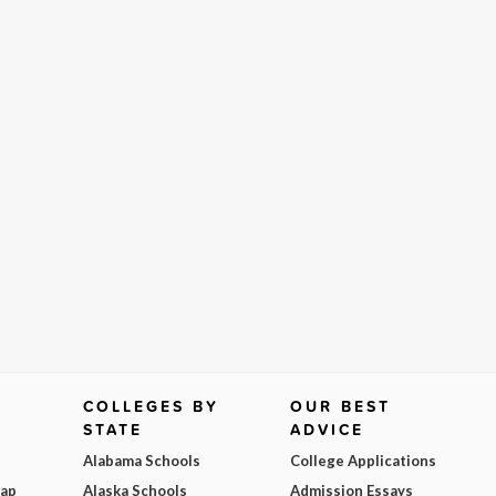
COLLEGES BY
OUR BEST
STATE
ADVICE
Alabama Schools
College Applications
Map
Alaska Schools
Admission Essays