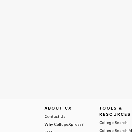
ABOUT CX
TOOLS &
RESOURCES
Contact Us
College Search
Why CollegeXpress?
College Search 