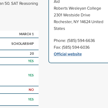
Aid
han 50. SAT Reasoning
Roberts Wesleyan College
2301 Westside Drive
Rochester, NY 14624 United
States
MARCH 1
Phone: (585) 594-6636
SCHOLARSHIP
Fax: (585) 594-6036
Official website
20
YES
YES
NO
YES