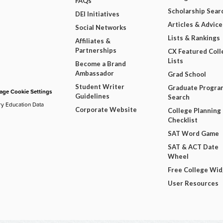
FAQs
Scholarship Sear
DEI Initiatives
Articles & Advice
Social Networks
Lists & Rankings
Affiliates &
Partnerships
CX Featured Coll
Lists
Become a Brand
Ambassador
Grad School
Student Writer
Graduate Progra
ge Cookie Settings
Guidelines
Search
ry Education Data
Corporate Website
College Planning
Checklist
SAT Word Game
SAT & ACT Date
Wheel
Free College Wi
User Resources