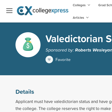
Colleges
Grad Sc
Articles
Valedictorian 
Sponsored by:
Roberts Wesleyan
Favorite
Details
Applicant must have valedictorian status and have g
the college. The college reserves the right to make