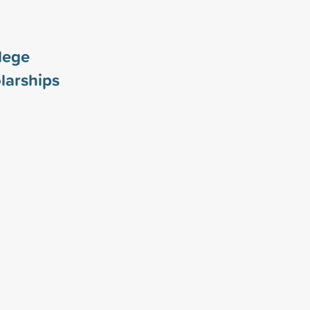
lege
larships