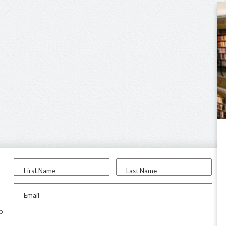
First Name
Last Name
Email
to