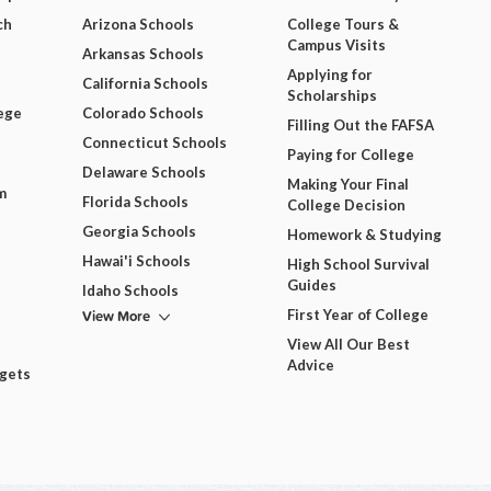
ch
Arizona Schools
College Tours &
Campus Visits
Arkansas Schools
Applying for
California Schools
Scholarships
ege
Colorado Schools
Filling Out the FAFSA
Connecticut Schools
Paying for College
Delaware Schools
Making Your Final
m
Florida Schools
College Decision
Georgia Schools
Homework & Studying
Hawai'i Schools
High School Survival
Guides
Idaho Schools
View More
First Year of College
View All Our Best
Advice
dgets