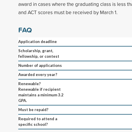
award in cases where the graduating class is less t
and ACT scores must be received by March 1.
FAQ
Application deadline
Scholarship, grant,
fellowship, or contest
Number of applications
Awarded every year?
Renewable?
Renewable if recipient
maintains a minimum 3.2
GPA.
Must be repaid?
Required to attend a
specific school?