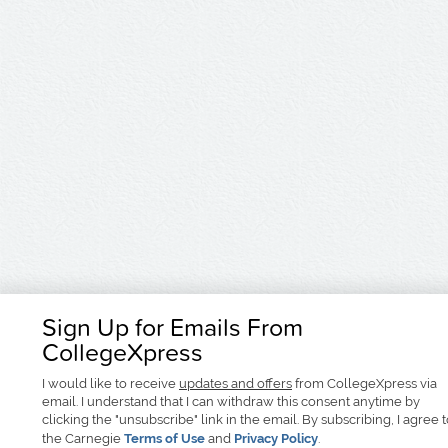
Sign Up for Emails From
CollegeXpress
I would like to receive
updates and offers
from CollegeXpress via
email. I understand that I can withdraw this consent anytime by
clicking the "unsubscribe" link in the email. By subscribing, I agree 
the Carnegie
Terms of Use
and
Privacy Policy
.