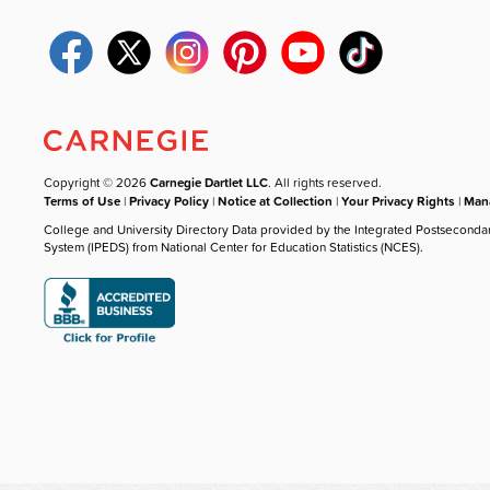
Copyright © 2026
Carnegie Dartlet LLC
. All rights reserved.
Terms of Use
|
Privacy Policy
|
Notice at Collection
|
Your Privacy Rights
|
Mana
College and University Directory Data provided by the Integrated Postseconda
System (IPEDS) from National Center for Education Statistics (NCES).