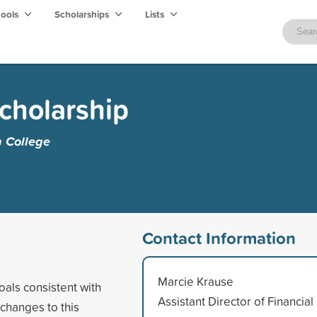
hools
Scholarships
Lists
Scholarship
 College
Contact Information
Marcie Krause
oals consistent with
Assistant Director of Financial
 changes to this