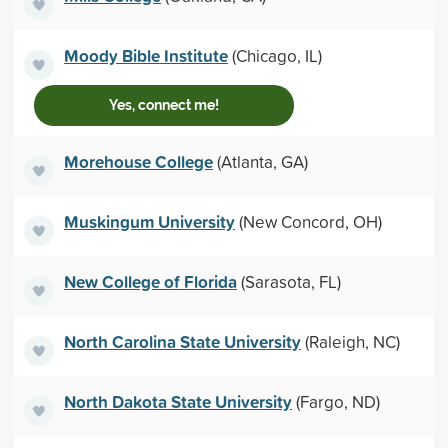
Moody Bible Institute
(Chicago, IL)
Yes, connect me!
Morehouse College
(Atlanta, GA)
Muskingum University
(New Concord, OH)
New College of Florida
(Sarasota, FL)
North Carolina State University
(Raleigh, NC)
North Dakota State University
(Fargo, ND)