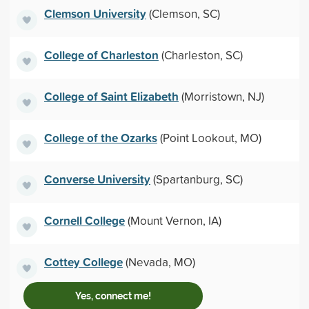
Clemson University
(Clemson, SC)
College of Charleston
(Charleston, SC)
College of Saint Elizabeth
(Morristown, NJ)
College of the Ozarks
(Point Lookout, MO)
Converse University
(Spartanburg, SC)
Cornell College
(Mount Vernon, IA)
Cottey College
(Nevada, MO)
Yes, connect me!