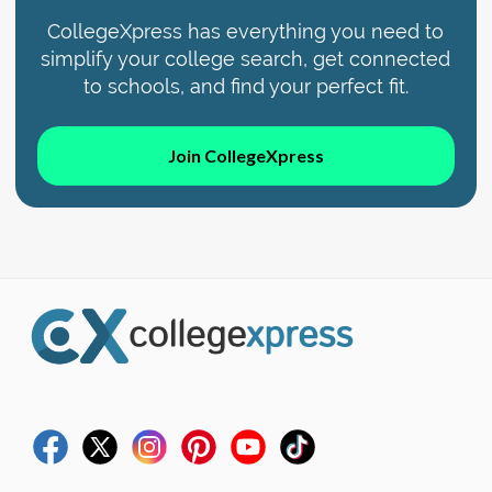
CollegeXpress has everything you need to
simplify your college search, get connected
to schools, and find your perfect fit.
Join CollegeXpress