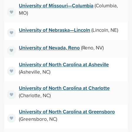
University of Missouri—Columbia
(Columbia,
MO)
University of Nebraska—Lincoln
(Lincoln, NE)
University of Nevada, Reno
(Reno, NV)
University of North Carolina at Asheville
(Asheville, NC)
University of North Carolina at Charlotte
(Charlotte, NC)
University of North Carolina at Greensboro
(Greensboro, NC)