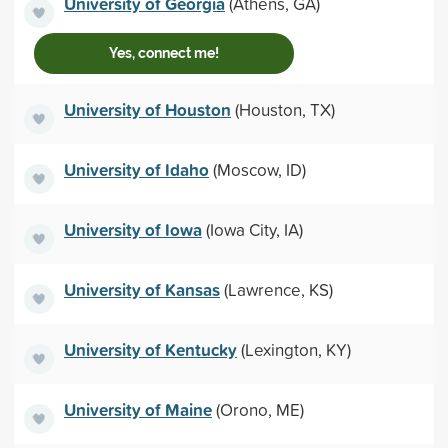
University of Georgia
(Athens, GA)
Yes, connect me!
University of Houston
(Houston, TX)
University of Idaho
(Moscow, ID)
University of Iowa
(Iowa City, IA)
University of Kansas
(Lawrence, KS)
University of Kentucky
(Lexington, KY)
University of Maine
(Orono, ME)