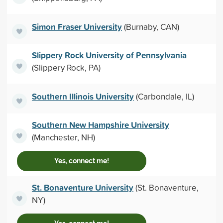
Simon Fraser University
(Burnaby, CAN)
Slippery Rock University of Pennsylvania
(Slippery Rock, PA)
Southern Illinois University
(Carbondale, IL)
Southern New Hampshire University
(Manchester, NH)
Yes, connect me!
St. Bonaventure University
(St. Bonaventure,
NY)