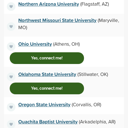
Northern Arizona University
(Flagstaff, AZ)
Northwest Missouri State University
(Maryville,
MO)
Ohio University
(Athens, OH)
Yes, connect me!
Oklahoma State University
(Stillwater, OK)
Yes, connect me!
Oregon State University
(Corvallis, OR)
Ouachita Baptist University
(Arkadelphia, AR)