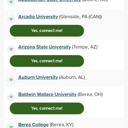
Arcadia University
(Glenside, PA (CAN))
Yes, connect me!
Arizona State University
(Tempe, AZ)
Yes, connect me!
Auburn University
(Auburn, AL)
Baldwin Wallace University
(Berea, OH)
Yes, connect me!
Berea College
(Berea, KY)