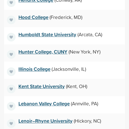
Hood College
(Frederick, MD)
Humboldt State University
(Arcata, CA)
Hunter College, CUNY
(New York, NY)
Illinois College
(Jacksonville, IL)
Kent State University
(Kent, OH)
Lebanon Valley College
(Annville, PA)
Lenoir–Rhyne University
(Hickory, NC)