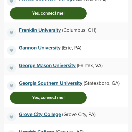
Yes, connect me!
Franklin University
(Columbus, OH)
Gannon University
(Erie, PA)
George Mason University
(Fairfax, VA)
Georgia Southern University
(Statesboro, GA)
Yes, connect me!
Grove City College
(Grove City, PA)
Hendrix College
(Conway, AR)