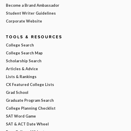
Become a Brand Ambassador
Student Writer Guidelines
Corporate Website
TOOLS & RESOURCES
College Search
College Search Map
Scholarship Search
Articles & Advice
Lists & Rankings
CX Featured College Lists
Grad School
Graduate Program Search
College Planning Checklist
SAT Word Game
SAT & ACT Date Wheel