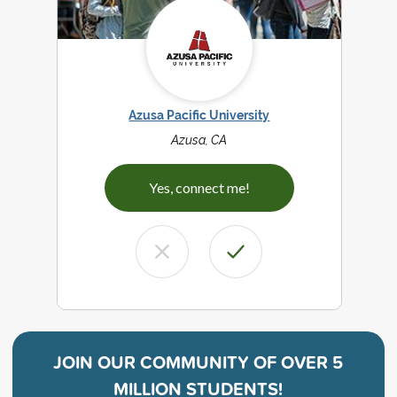
Azusa Pacific University
Azusa, CA
Yes, connect me!
JOIN OUR COMMUNITY OF
OVER 5
MILLION STUDENTS!