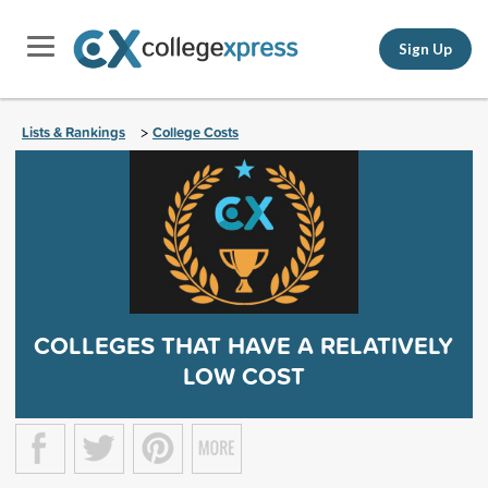
Sign Up
Lists & Rankings
College Costs
>
COLLEGES THAT HAVE A RELATIVELY
LOW COST