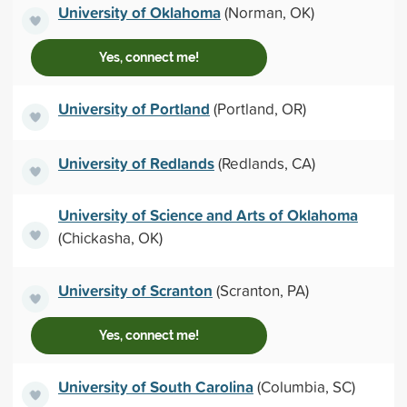
University of Oklahoma
(Norman, OK)
Yes, connect me!
University of Portland
(Portland, OR)
University of Redlands
(Redlands, CA)
University of Science and Arts of Oklahoma
(Chickasha, OK)
University of Scranton
(Scranton, PA)
Yes, connect me!
University of South Carolina
(Columbia, SC)