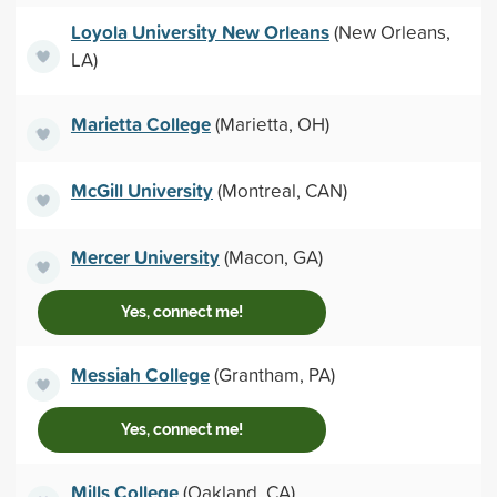
Loyola University New Orleans
(New Orleans,
LA)
Marietta College
(Marietta, OH)
McGill University
(Montreal, CAN)
Mercer University
(Macon, GA)
Yes, connect me!
Messiah College
(Grantham, PA)
Yes, connect me!
Mills College
(Oakland, CA)