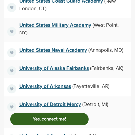
United States Coast Guard Academy
(New
London, CT)
United States Military Academy
(West Point,
NY)
United States Naval Academy
(Annapolis, MD)
University of Alaska Fairbanks
(Fairbanks, AK)
University of Arkansas
(Fayetteville, AR)
University of Detroit Mercy
(Detroit, MI)
Yes, connect me!