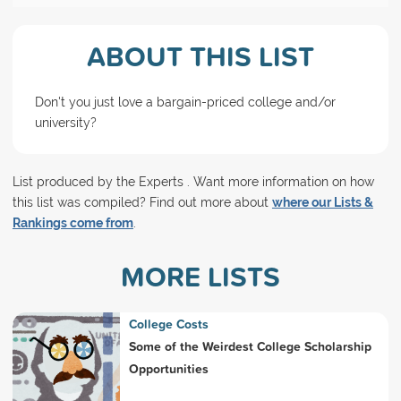
ABOUT THIS LIST
Don't you just love a bargain-priced college and/or
university?
List produced by the Experts . Want more information on how
this list was compiled? Find out more about
where our Lists &
Rankings come from
.
MORE LISTS
College Costs
Some of the Weirdest College Scholarship
Opportunities