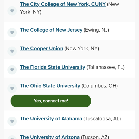
The City College of New York, CUNY
(New
York, NY)
The College of New Jersey
(Ewing, NJ)
The Cooper Union
(New York, NY)
The Florida State University
(Tallahassee, FL)
The Ohio State University
(Columbus, OH)
Yes, connect me!
The University of Alabama
(Tuscaloosa, AL)
The University of Arizona
(Tucson, AZ)