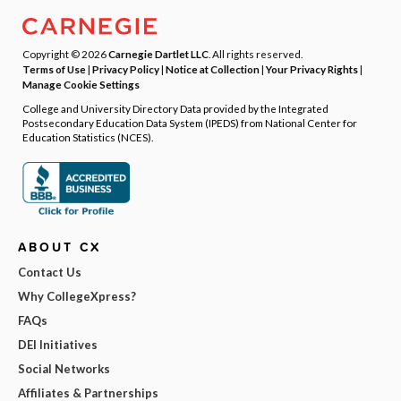
Copyright © 2026
Carnegie Dartlet LLC
. All rights reserved.
Terms of Use
|
Privacy Policy
|
Notice at Collection
|
Your Privacy Rights
|
Manage Cookie Settings
College and University Directory Data provided by the Integrated
Postsecondary Education Data System (IPEDS) from National Center for
Education Statistics (NCES).
ABOUT CX
Contact Us
Why CollegeXpress?
FAQs
DEI Initiatives
Social Networks
Affiliates & Partnerships