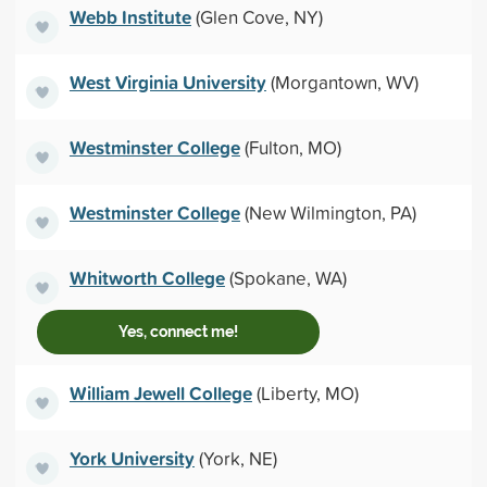
Webb Institute
(Glen Cove, NY)
West Virginia University
(Morgantown, WV)
Westminster College
(Fulton, MO)
Westminster College
(New Wilmington, PA)
Whitworth College
(Spokane, WA)
Yes, connect me!
William Jewell College
(Liberty, MO)
York University
(York, NE)