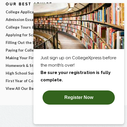
OUR BEST ADVICE
×
College Applications
Admission Essays
College Tours & Campus Visits
Applying for Scholarships
Filling Out the FAFSA
Paying for College
Making Your Final College Decision
Homework & Studying
High School Survival Guides
First Year of College
View All Our Best Advice