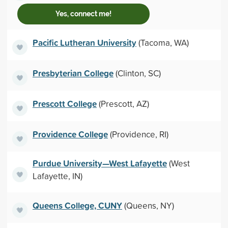
Yes, connect me!
Pacific Lutheran University
(Tacoma, WA)
Presbyterian College
(Clinton, SC)
Prescott College
(Prescott, AZ)
Providence College
(Providence, RI)
Purdue University—West Lafayette
(West
Lafayette, IN)
Queens College, CUNY
(Queens, NY)