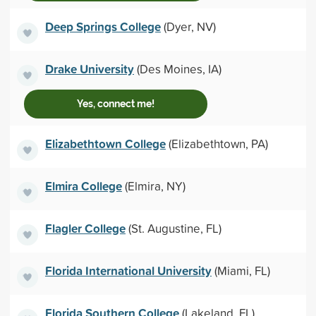
Deep Springs College
(Dyer, NV)
Drake University
(Des Moines, IA)
Yes, connect me!
Elizabethtown College
(Elizabethtown, PA)
Elmira College
(Elmira, NY)
Flagler College
(St. Augustine, FL)
Florida International University
(Miami, FL)
Florida Southern College
(Lakeland, FL)