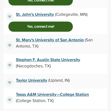
Yes, connect me!
St. John's University
(Collegeville, MN)
Yes, connect me!
St. Mary's University of San Antonio
(San
Antonio, TX)
Stephen F. Austin State University
(Nacogdoches, TX)
Taylor University
(Upland, IN)
Texas A&M University—College Station
(College Station, TX)