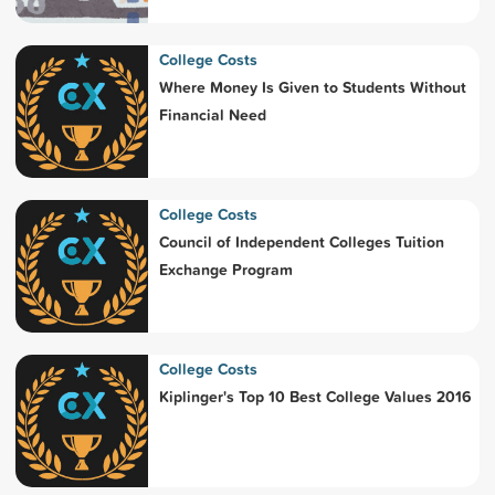
College Costs
Where Money Is Given to Students Without
Financial Need
College Costs
Council of Independent Colleges Tuition
Exchange Program
College Costs
Kiplinger's Top 10 Best College Values 2016