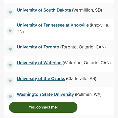
University of South Dakota
(Vermillion, SD)
University of Tennessee at Knoxville
(Knoxville,
TN)
University of Toronto
(Toronto, Ontario, CAN)
University of Waterloo
(Waterloo, Ontario, CAN)
University of the Ozarks
(Clarksville, AR)
Washington State University
(Pullman, WA)
Yes, connect me!