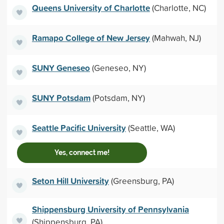
Queens University of Charlotte
(Charlotte, NC)
Ramapo College of New Jersey
(Mahwah, NJ)
SUNY Geneseo
(Geneseo, NY)
SUNY Potsdam
(Potsdam, NY)
Seattle Pacific University
(Seattle, WA)
Yes, connect me!
Seton Hill University
(Greensburg, PA)
Shippensburg University of Pennsylvania
(Shippensburg, PA)