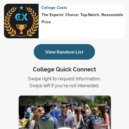
College Costs
The Experts' Choice: Top-Notch, Reasonable
Price
View Random List
College Quick Connect
Swipe right to request information.
Swipe left if you're not interested.