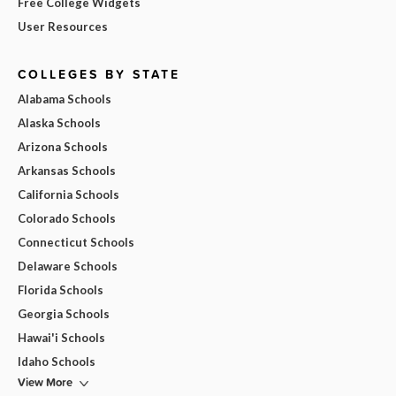
Free College Widgets
User Resources
COLLEGES BY STATE
Alabama Schools
Alaska Schools
Arizona Schools
Arkansas Schools
California Schools
Colorado Schools
Connecticut Schools
Delaware Schools
Florida Schools
Georgia Schools
Hawai'i Schools
Idaho Schools
View More