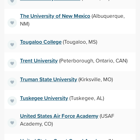
The University of New Mexico
(Albuquerque,
NM)
Tougaloo College
(Tougaloo, MS)
Trent University
(Peterborough, Ontario, CAN)
Truman State University
(Kirksville, MO)
Tuskegee University
(Tuskegee, AL)
United States Air Force Academy
(USAF
Academy, CO)