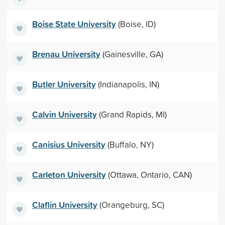
Boise State University
(Boise, ID)
Brenau University
(Gainesville, GA)
Butler University
(Indianapolis, IN)
Calvin University
(Grand Rapids, MI)
Canisius University
(Buffalo, NY)
Carleton University
(Ottawa, Ontario, CAN)
Claflin University
(Orangeburg, SC)