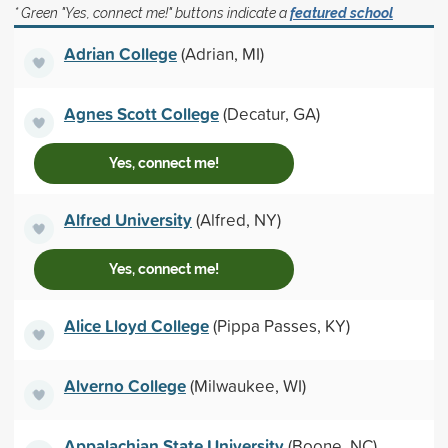
* Green "Yes, connect me!" buttons indicate a
featured school
Adrian College
(Adrian, MI)
Agnes Scott College
(Decatur, GA)
Yes, connect me!
Alfred University
(Alfred, NY)
Yes, connect me!
Alice Lloyd College
(Pippa Passes, KY)
Alverno College
(Milwaukee, WI)
Appalachian State University
(Boone, NC)