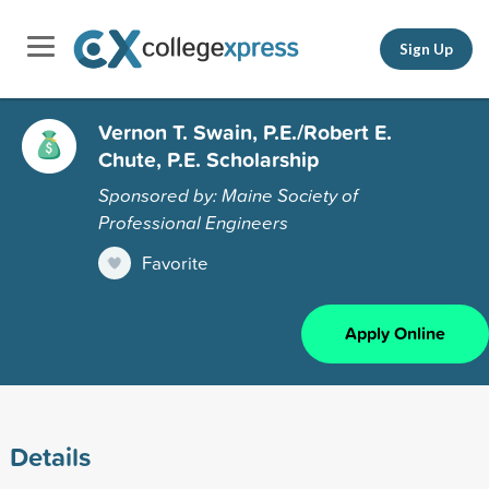
Sign Up
Vernon T. Swain, P.E./Robert E.
Chute, P.E. Scholarship
Sponsored by: Maine Society of
Professional Engineers
Favorite
Apply Online
Details