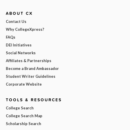
ABOUT CX
Contact Us
Why CollegeXpress?
FAQs
DEI Initiatives
Social Networks
Affiliates & Partnerships
Become a Brand Ambassador
Student Writer Guidelines
Corporate Website
TOOLS & RESOURCES
College Search
College Search Map
Scholarship Search