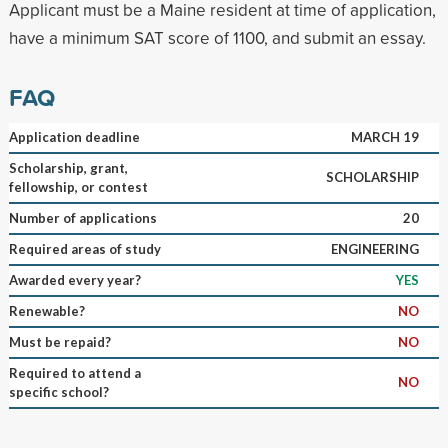
Applicant must be a Maine resident at time of application,
have a minimum SAT score of 1100, and submit an essay.
FAQ
Application deadline
MARCH 19
Scholarship, grant,
SCHOLARSHIP
fellowship, or contest
Number of applications
20
Required areas of study
ENGINEERING
Awarded every year?
YES
Renewable?
NO
Must be repaid?
NO
Required to attend a
NO
specific school?