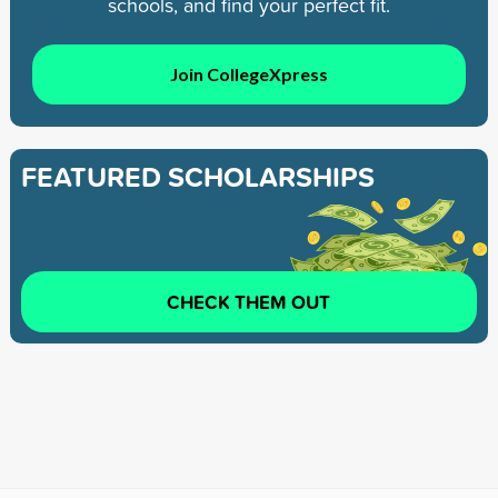
schools, and find your perfect fit.
Join CollegeXpress
FEATURED SCHOLARSHIPS
CHECK THEM OUT