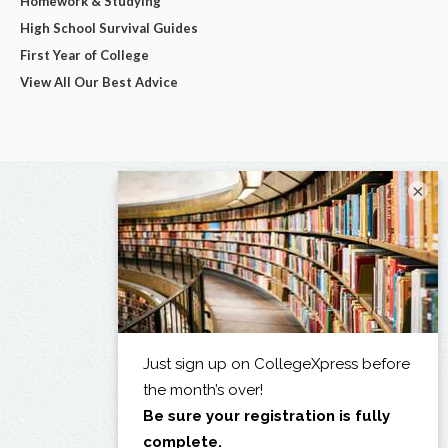
Homework & Studying
High School Survival Guides
First Year of College
View All Our Best Advice
×