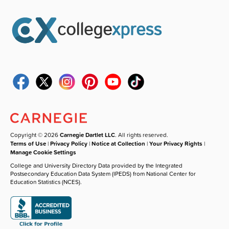
Copyright © 2026
Carnegie Dartlet LLC
. All rights reserved.
Terms of Use
|
Privacy Policy
|
Notice at Collection
|
Your Privacy Rights
|
Manage Cookie Settings
College and University Directory Data provided by the Integrated
Postsecondary Education Data System (IPEDS) from National Center for
Education Statistics (NCES).