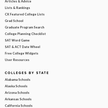
Articles & Advice
Lists & Rankings
CX Featured College Lists
Grad School
Graduate Program Search
College Planning Checklist
SAT Word Game
SAT & ACT Date Wheel
Free College Widgets
User Resources
COLLEGES BY STATE
Alabama Schools
Alaska Schools
Arizona Schools
Arkansas Schools
California Schools