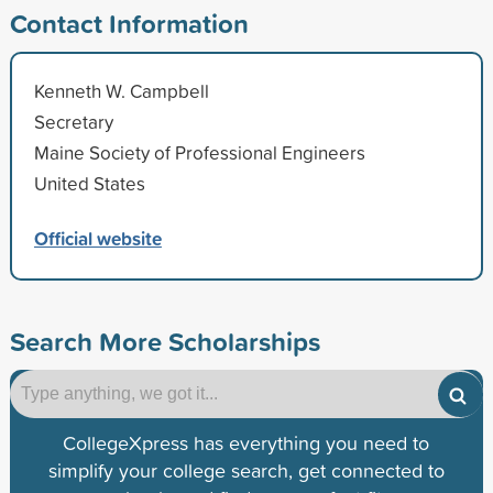
Contact Information
Kenneth W. Campbell
Secretary
Maine Society of Professional Engineers
United States
Official website
Search More Scholarships
CollegeXpress has everything you need to
simplify your college search, get connected to