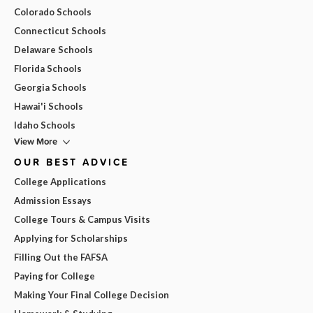
Colorado Schools
Connecticut Schools
Delaware Schools
Florida Schools
Georgia Schools
Hawai'i Schools
Idaho Schools
View More
OUR BEST ADVICE
College Applications
Admission Essays
College Tours & Campus Visits
Applying for Scholarships
Filling Out the FAFSA
Paying for College
Making Your Final College Decision