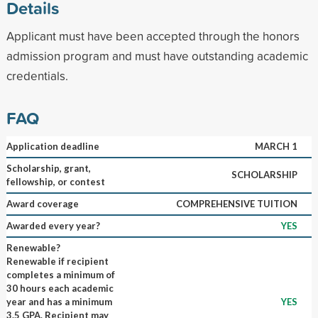
Details
Applicant must have been accepted through the honors
admission program and must have outstanding academic
credentials.
FAQ
Application deadline
MARCH 1
Scholarship, grant,
SCHOLARSHIP
fellowship, or contest
Award coverage
COMPREHENSIVE TUITION
Awarded every year?
YES
Renewable?
Renewable if recipient
completes a minimum of
30 hours each academic
year and has a minimum
YES
3.5 GPA. Recipient may