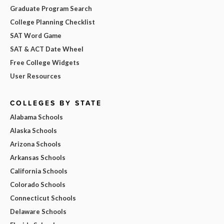
Graduate Program Search
College Planning Checklist
SAT Word Game
SAT & ACT Date Wheel
Free College Widgets
User Resources
COLLEGES BY STATE
Alabama Schools
Alaska Schools
Arizona Schools
Arkansas Schools
California Schools
Colorado Schools
Connecticut Schools
Delaware Schools