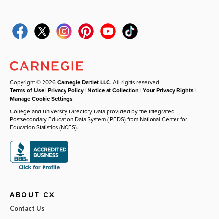
Copyright © 2026
Carnegie Dartlet LLC
. All rights reserved.
Terms of Use
|
Privacy Policy
|
Notice at Collection
|
Your Privacy Rights
|
Manage Cookie Settings
College and University Directory Data provided by the Integrated
Postsecondary Education Data System (IPEDS) from National Center for
Education Statistics (NCES).
ABOUT CX
Contact Us