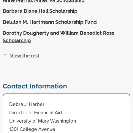
Barbara Diane Hall Scholarship
Belulah M. Hartmann Scholarship Fund
Dorothy Dougherty and William Benedict Ross
Scholarship
View the rest
Contact Information
Debra J. Harber
Director of Financial Aid
University of Mary Washington
1301 College Avenue