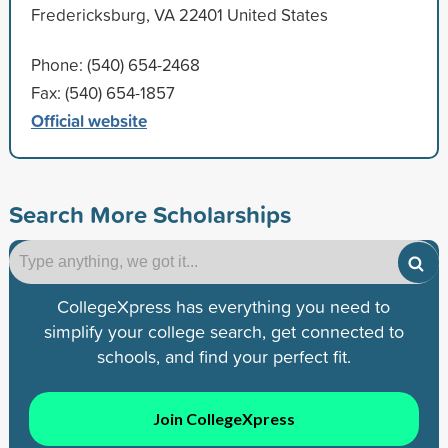
Fredericksburg, VA 22401 United States
Phone: (540) 654-2468
Fax: (540) 654-1857
Official website
Search More Scholarships
CollegeXpress has everything you need to
simplify your college search, get connected to
schools, and find your perfect fit.
Join CollegeXpress