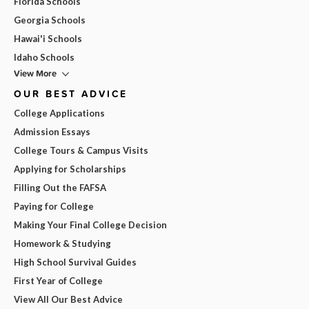
Florida Schools
Georgia Schools
Hawai'i Schools
Idaho Schools
View More
OUR BEST ADVICE
College Applications
Admission Essays
College Tours & Campus Visits
Applying for Scholarships
Filling Out the FAFSA
Paying for College
Making Your Final College Decision
Homework & Studying
High School Survival Guides
First Year of College
View All Our Best Advice