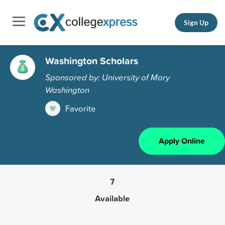
Sign Up
Washington Scholars
Sponsored by: University of Mary
Washington
Favorite
Apply Online
7
Available