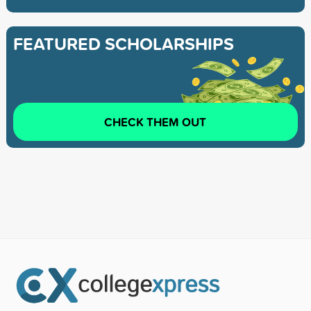
FEATURED SCHOLARSHIPS
CHECK THEM OUT