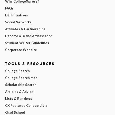
Why CollegeXpress?
FAQs
DEI Initiatives
Social Networks
Affiliates & Partnerships
Become a Brand Ambassador
Student Writer Guidelines
Corporate Website
TOOLS & RESOURCES
College Search
College Search Map
Scholarship Search
Articles & Advice
Lists & Rankings
CX Featured College Lists
Grad School