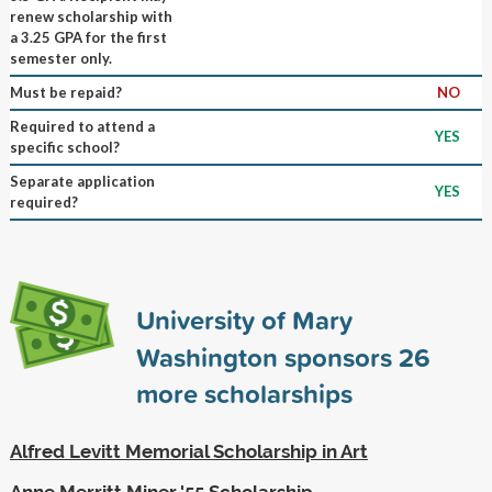
renew scholarship with
a 3.25 GPA for the first
semester only.
Must be repaid?
NO
Required to attend a
YES
specific school?
Separate application
YES
required?
University of Mary
Washington sponsors
26
more scholarships
Alfred Levitt Memorial Scholarship in Art
Anne Merritt Miner '55 Scholarship