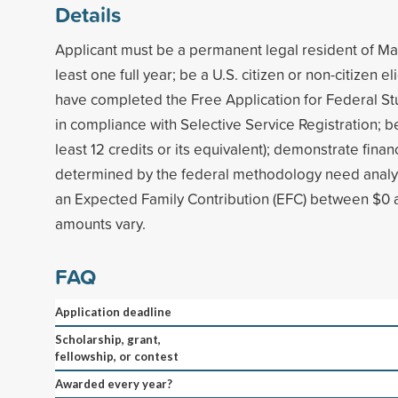
Details
Applicant must be a permanent legal resident of Ma
least one full year; be a U.S. citizen or non-citizen el
have completed the Free Application for Federal St
in compliance with Selective Service Registration; be 
least 12 credits or its equivalent); demonstrate finan
determined by the federal methodology need analysi
an Expected Family Contribution (EFC) between $0
amounts vary.
FAQ
Application deadline
Scholarship, grant,
fellowship, or contest
Awarded every year?