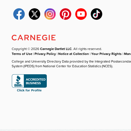
Copyright © 2026
Carnegie Dartlet LLC
. All rights reserved.
Terms of Use
|
Privacy Policy
|
Notice at Collection
|
Your Privacy Rights
|
Mana
College and University Directory Data provided by the Integrated Postseconda
System (IPEDS) from National Center for Education Statistics (NCES).