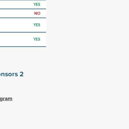
YES
NO
YES
YES
onsors
2
ogram