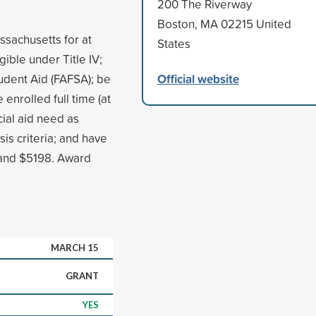
200 The Riverway
Boston, MA 02215 United
ssachusetts for at
States
igible under Title IV;
Official website
udent Aid (FAFSA); be
enrolled full time (at
cial aid need as
s criteria; and have
 and $5198. Award
MARCH 15
GRANT
YES