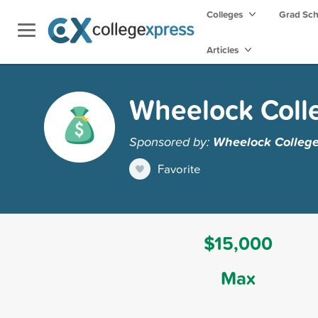
Colleges
Grad Sc
Articles
Wheelock Coll
Sponsored by:
Wheelock Colleg
Favorite
$15,000
Max