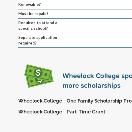
Renewable?
Must be repaid?
Required to attend a
specific school?
Separate application
required?
Wheelock College sp
more scholarships
Wheelock College - One Family Scholarship Pr
Wheelock College - Part-Time Grant