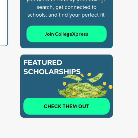
search, get connected to
schools, and find your perfect fit.
Join CollegeXpress
FEATURED
SCHOLARSHIPS
CHECK THEM OUT