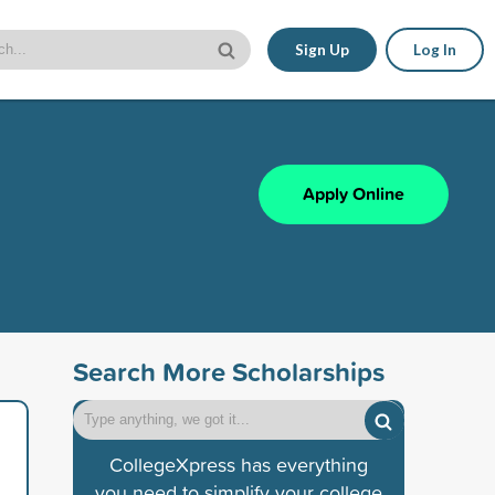
Sign Up
Log In
Apply Online
Search More Scholarships
CollegeXpress has everything
you need to simplify your college