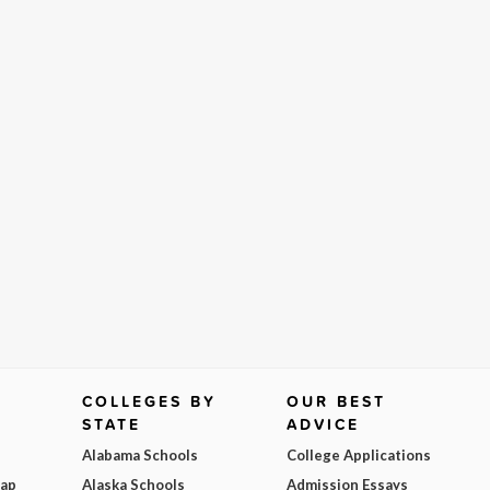
COLLEGES BY
OUR BEST
STATE
ADVICE
Alabama Schools
College Applications
Map
Alaska Schools
Admission Essays