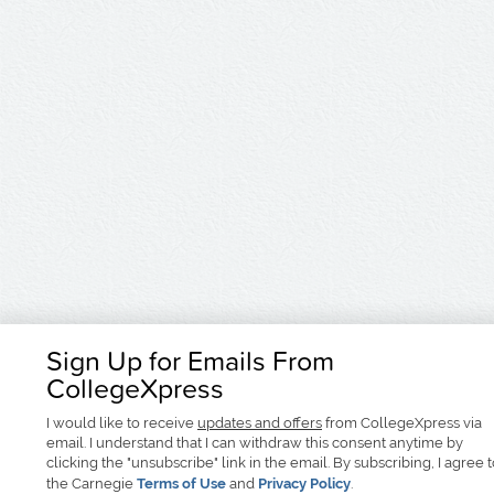
Sign Up for Emails From
CollegeXpress
I would like to receive
updates and offers
from CollegeXpress via
email. I understand that I can withdraw this consent anytime by
clicking the "unsubscribe" link in the email. By subscribing, I agree 
the Carnegie
Terms of Use
and
Privacy Policy
.