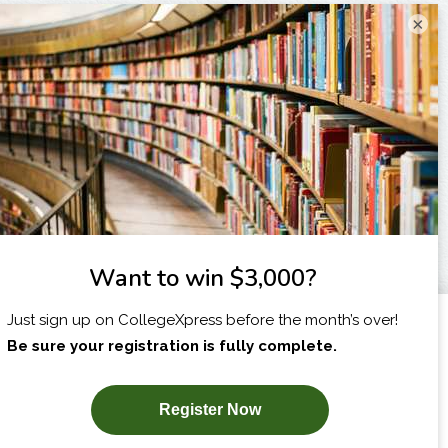
×
I am...
X
SUBSCRIBE NOW!