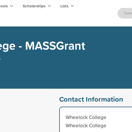
hools
Scholarships
Lists
ege - MASSGrant
e
Contact Information
Wheelock College
Wheelock College