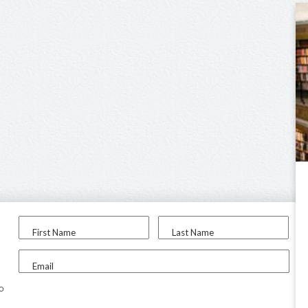
First Name
Last Name
Email
to