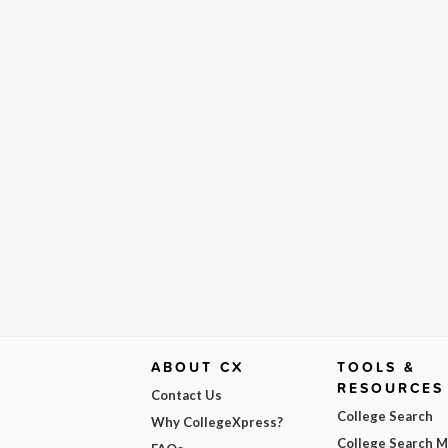
ABOUT CX
TOOLS &
RESOURCES
Contact Us
College Search
Why CollegeXpress?
College Search 