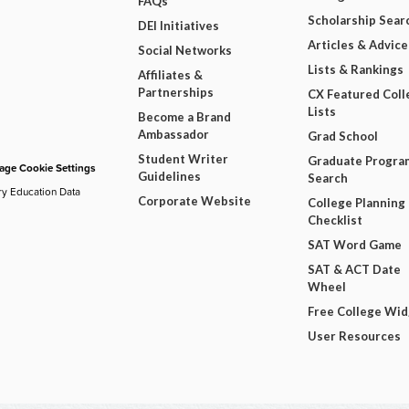
FAQs
Scholarship Sear
DEI Initiatives
Articles & Advice
Social Networks
Lists & Rankings
Affiliates &
Partnerships
CX Featured Coll
Lists
Become a Brand
Ambassador
Grad School
Student Writer
Graduate Progra
ge Cookie Settings
Guidelines
Search
ry Education Data
Corporate Website
College Planning
Checklist
SAT Word Game
SAT & ACT Date
Wheel
Free College Wi
User Resources