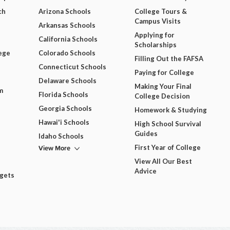
ch
Arizona Schools
College Tours &
Campus Visits
Arkansas Schools
Applying for
California Schools
Scholarships
ege
Colorado Schools
Filling Out the FAFSA
Connecticut Schools
Paying for College
Delaware Schools
Making Your Final
m
Florida Schools
College Decision
Georgia Schools
Homework & Studying
Hawai'i Schools
High School Survival
Guides
Idaho Schools
View More
First Year of College
View All Our Best
Advice
dgets