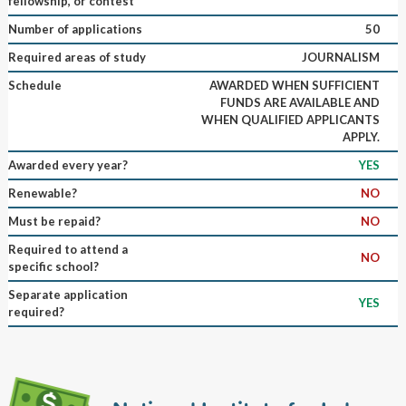
fellowship, or contest
Number of applications
50
Required areas of study
JOURNALISM
Schedule
AWARDED WHEN SUFFICIENT
FUNDS ARE AVAILABLE AND
WHEN QUALIFIED APPLICANTS
APPLY.
Awarded every year?
YES
Renewable?
NO
Must be repaid?
NO
Required to attend a
NO
specific school?
Separate application
YES
required?