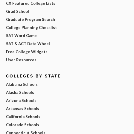
CX Featured College Lists
Grad School
Graduate Program Search
College Planning Checklist
SAT Word Game
SAT & ACT Date Wheel
Free College Widgets
User Resources
COLLEGES BY STATE
Alabama Schools
Alaska Schools
Arizona Schools
Arkansas Schools
California Schools
Colorado Schools
Connecticut Schools