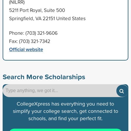
(NILRR)
5211 Port Royal, Suite 500
Springfield, VA 22151 United States
Phone: (703) 321-9606
Fax: (703) 321-7342
Official website
Search More Scholarships
CollegeXpress has everything you need to
simplify your college search, get connected to
schools, and find your perfect fit.