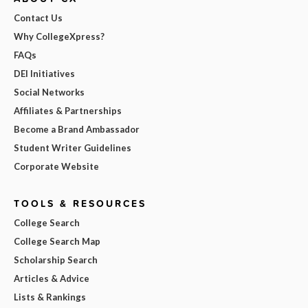
Contact Us
Why CollegeXpress?
FAQs
DEI Initiatives
Social Networks
Affiliates & Partnerships
Become a Brand Ambassador
Student Writer Guidelines
Corporate Website
TOOLS & RESOURCES
College Search
College Search Map
Scholarship Search
Articles & Advice
Lists & Rankings