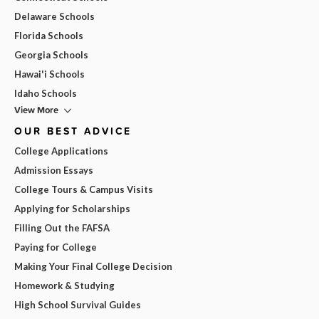
Delaware Schools
Florida Schools
Georgia Schools
Hawai'i Schools
Idaho Schools
View More
OUR BEST ADVICE
College Applications
Admission Essays
College Tours & Campus Visits
Applying for Scholarships
Filling Out the FAFSA
Paying for College
Making Your Final College Decision
Homework & Studying
High School Survival Guides