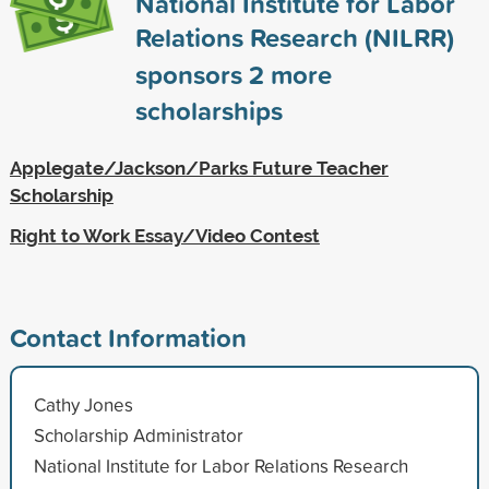
National Institute for Labor
Relations Research (NILRR)
sponsors
2
more
scholarships
Applegate/Jackson/Parks Future Teacher
Scholarship
Right to Work Essay/Video Contest
Contact Information
Cathy Jones
Scholarship Administrator
National Institute for Labor Relations Research