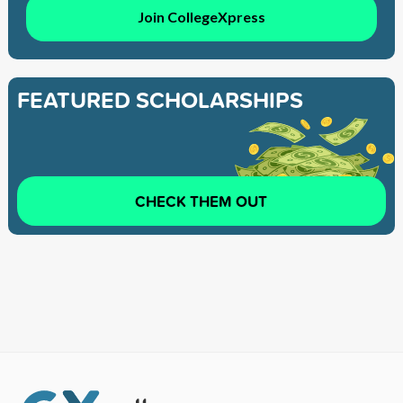
Join CollegeXpress
FEATURED SCHOLARSHIPS
CHECK THEM OUT