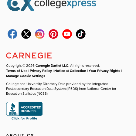
Copyright © 2026
Carnegie Dartlet LLC
. All rights reserved.
Terms of Use
|
Privacy Policy
|
Notice at Collection
|
Your Privacy Rights
|
Manage Cookie Settings
College and University Directory Data provided by the Integrated
Postsecondary Education Data System (IPEDS) from National Center for
Education Statistics (NCES).
ABOUT CX