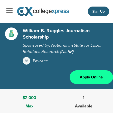
Sign Up
William B. Ruggles Journalism
Scholarship
Sponsored by: National Institute for Labor
Relations Research (NILRR)
Favorite
Apply Online
$2,000
1
Max
Available