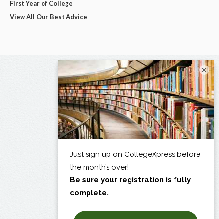
First Year of College
View All Our Best Advice
×