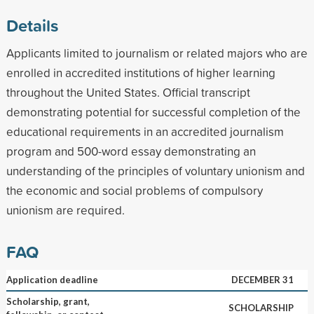
Details
Applicants limited to journalism or related majors who are
enrolled in accredited institutions of higher learning
throughout the United States. Official transcript
demonstrating potential for successful completion of the
educational requirements in an accredited journalism
program and 500-word essay demonstrating an
understanding of the principles of voluntary unionism and
the economic and social problems of compulsory
unionism are required.
FAQ
Application deadline
DECEMBER 31
Scholarship, grant,
SCHOLARSHIP