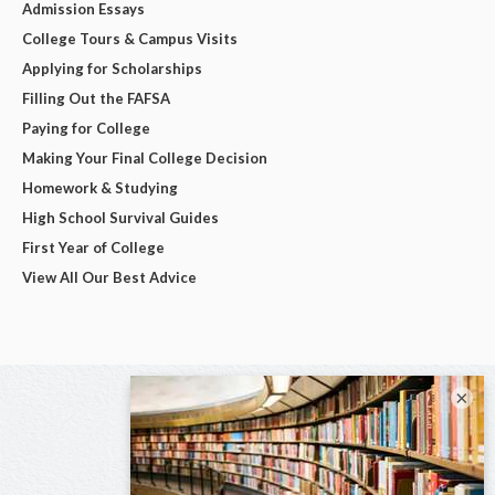
Admission Essays
College Tours & Campus Visits
Applying for Scholarships
Filling Out the FAFSA
Paying for College
Making Your Final College Decision
Homework & Studying
High School Survival Guides
First Year of College
View All Our Best Advice
×