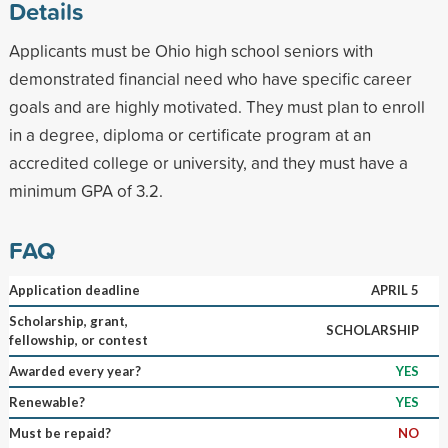
Details
Applicants must be Ohio high school seniors with
demonstrated financial need who have specific career
goals and are highly motivated. They must plan to enroll
in a degree, diploma or certificate program at an
accredited college or university, and they must have a
minimum GPA of 3.2.
FAQ
Application deadline
APRIL 5
Scholarship, grant,
SCHOLARSHIP
fellowship, or contest
Awarded every year?
YES
Renewable?
YES
Must be repaid?
NO