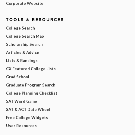
Corporate Website
TOOLS & RESOURCES
College Search
College Search Map
Scholarship Search
Articles & Advice
Lists & Rankings
CX Featured College Lists
Grad School
Graduate Program Search
College Planning Checklist
SAT Word Game
SAT & ACT Date Wheel
Free College Widgets
User Resources