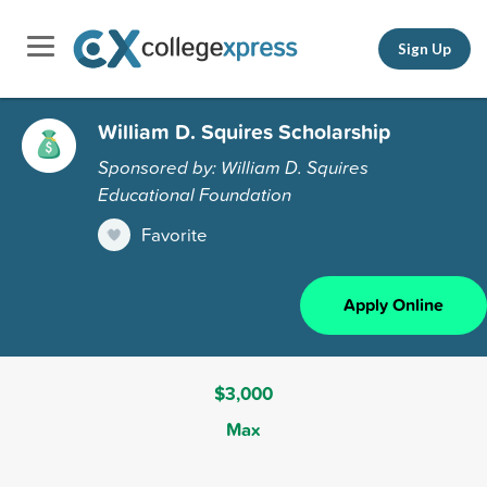
Sign Up
William D. Squires Scholarship
Sponsored by: William D. Squires
Educational Foundation
Favorite
Apply Online
$3,000
Max