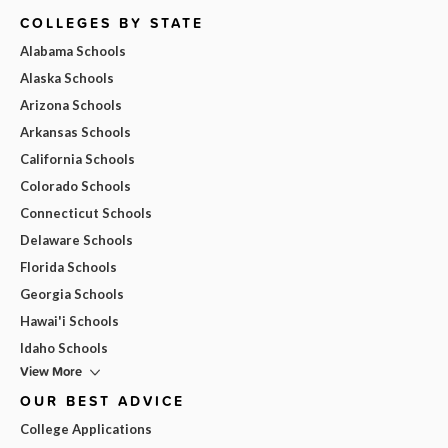
COLLEGES BY STATE
Alabama Schools
Alaska Schools
Arizona Schools
Arkansas Schools
California Schools
Colorado Schools
Connecticut Schools
Delaware Schools
Florida Schools
Georgia Schools
Hawai'i Schools
Idaho Schools
View More
OUR BEST ADVICE
College Applications