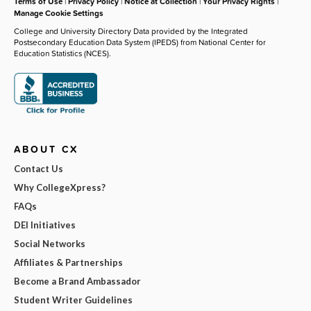
Terms of Use
|
Privacy Policy
|
Notice at Collection
|
Your Privacy Rights
|
Manage Cookie Settings
College and University Directory Data provided by the Integrated
Postsecondary Education Data System (IPEDS) from National Center for
Education Statistics (NCES).
ABOUT CX
Contact Us
Why CollegeXpress?
FAQs
DEI Initiatives
Social Networks
Affiliates & Partnerships
Become a Brand Ambassador
Student Writer Guidelines