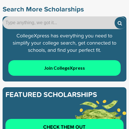
Search More Scholarships
CollegeXpress has everything you need to
simplify your college search, get connected to
schools, and find your perfect fit.
Join CollegeXpress
FEATURED SCHOLARSHIPS
CHECK THEM OUT