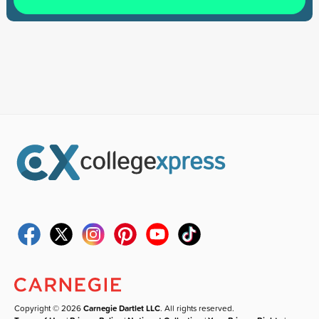
Copyright © 2026
Carnegie Dartlet LLC
. All rights reserved.