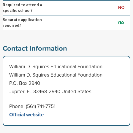
Required to attend a
NO
specific school?
Separate application
YES
required?
Contact Information
William D. Squires Educational Foundation
William D. Squires Educational Foundation
P.O. Box 2940
Jupiter, FL 33468-2940 United States
Phone: (561) 741-7751
Official website