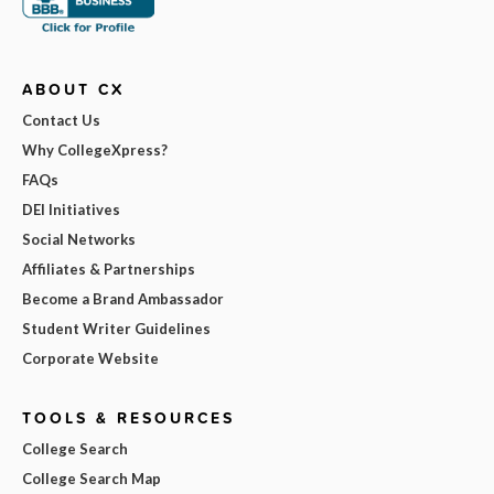
ABOUT CX
Contact Us
Why CollegeXpress?
FAQs
DEI Initiatives
Social Networks
Affiliates & Partnerships
Become a Brand Ambassador
Student Writer Guidelines
Corporate Website
TOOLS & RESOURCES
College Search
College Search Map