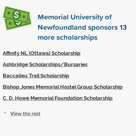
Memorial University of
Newfoundland sponsors
13
more scholarships
Affinity NL (Ottawa) Scholarship
Ashbridge Scholarships/Bursaries
Baccalieu Trail Scholarship
Bishop Jones Memorial Hostel Group Scholarship
C. D. Howe Memorial Foundation Scholarship
View the rest