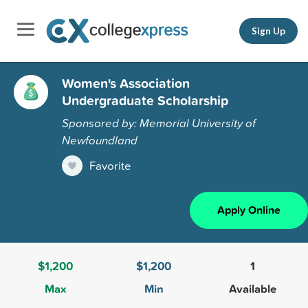
Sign Up
Women's Association
Undergraduate Scholarship
Sponsored by: Memorial University of
Newfoundland
Favorite
Apply Online
$1,200
$1,200
1
Max
Min
Available