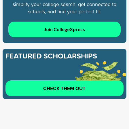
simplify your college search, get connected to
schools, and find your perfect fit.
Join CollegeXpress
FEATURED SCHOLARSHIPS
CHECK THEM OUT