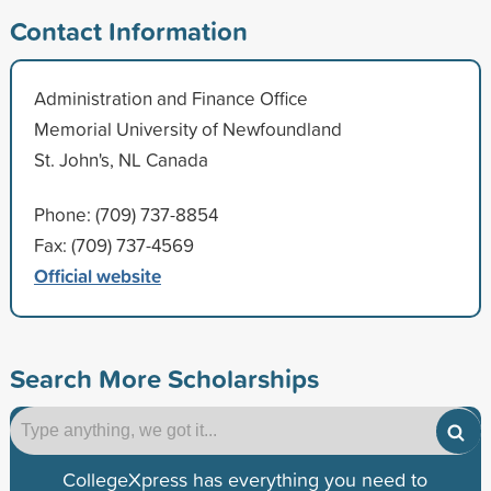
Contact Information
Administration and Finance Office
Memorial University of Newfoundland
St. John's, NL Canada
Phone: (709) 737-8854
Fax: (709) 737-4569
Official website
Search More Scholarships
CollegeXpress has everything you need to