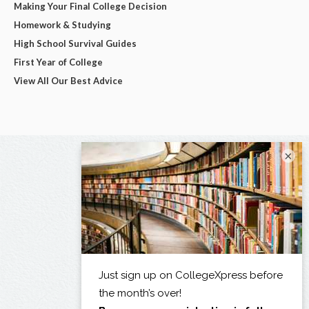
Making Your Final College Decision
Homework & Studying
High School Survival Guides
First Year of College
View All Our Best Advice
×