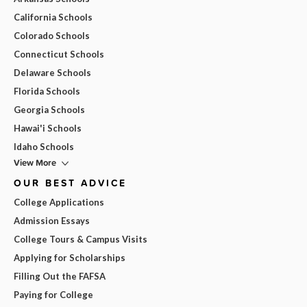
California Schools
Colorado Schools
Connecticut Schools
Delaware Schools
Florida Schools
Georgia Schools
Hawai'i Schools
Idaho Schools
View More
OUR BEST ADVICE
College Applications
Admission Essays
College Tours & Campus Visits
Applying for Scholarships
Filling Out the FAFSA
Paying for College