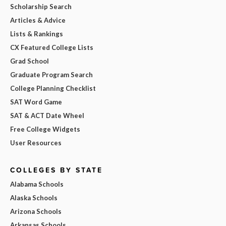
Scholarship Search
Articles & Advice
Lists & Rankings
CX Featured College Lists
Grad School
Graduate Program Search
College Planning Checklist
SAT Word Game
SAT & ACT Date Wheel
Free College Widgets
User Resources
COLLEGES BY STATE
Alabama Schools
Alaska Schools
Arizona Schools
Arkansas Schools