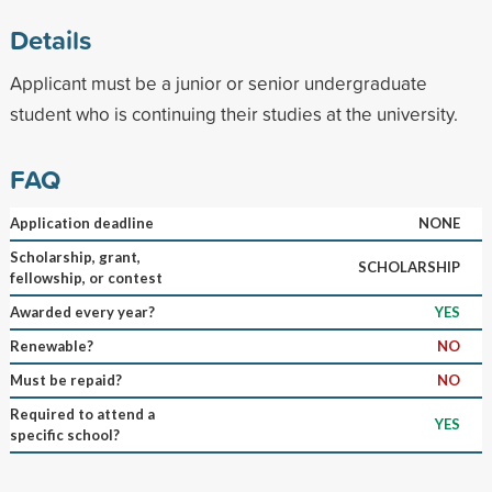
Details
Applicant must be a junior or senior undergraduate
student who is continuing their studies at the university.
FAQ
Application deadline
NONE
Scholarship, grant,
SCHOLARSHIP
fellowship, or contest
Awarded every year?
YES
Renewable?
NO
Must be repaid?
NO
Required to attend a
YES
specific school?