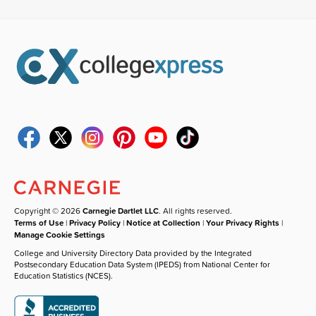
Copyright © 2026
Carnegie Dartlet LLC
. All rights reserved.
Terms of Use
|
Privacy Policy
|
Notice at Collection
|
Your Privacy Rights
|
Manage Cookie Settings
College and University Directory Data provided by the Integrated
Postsecondary Education Data System (IPEDS) from National Center for
Education Statistics (NCES).