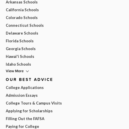
Arkansas Schools
California Schools
Colorado Schools
Connecticut Schools
Delaware Schools
Florida Schools
Georgia Schools
Hawai'i Schools
Idaho Schools
View More
OUR BEST ADVICE
College Applications
Admission Essays
College Tours & Campus Visits
Applying for Scholarships
Filling Out the FAFSA
Paying for College