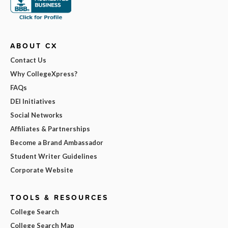
ABOUT CX
Contact Us
Why CollegeXpress?
FAQs
DEI Initiatives
Social Networks
Affiliates & Partnerships
Become a Brand Ambassador
Student Writer Guidelines
Corporate Website
TOOLS & RESOURCES
College Search
College Search Map