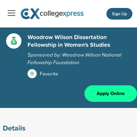
Sign Up
Woodrow Wilson Dissertation
Fellowship in Women's Studies
Sponsored by: Woodrow Wilson National
Fellowship Foundation
Favorite
Apply Online
Details