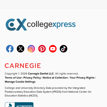
Copyright © 2026
Carnegie Dartlet LLC
. All rights reserved.
Terms of Use
|
Privacy Policy
|
Notice at Collection
|
Your Privacy Rights
|
Manage Cookie Settings
College and University Directory Data provided by the Integrated
Postsecondary Education Data System (IPEDS) from National Center for
Education Statistics (NCES).