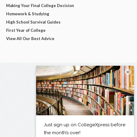
Making Your Final College Decision
Homework & Studying
High School Survival Guides
First Year of College
View All Our Best Advice
×