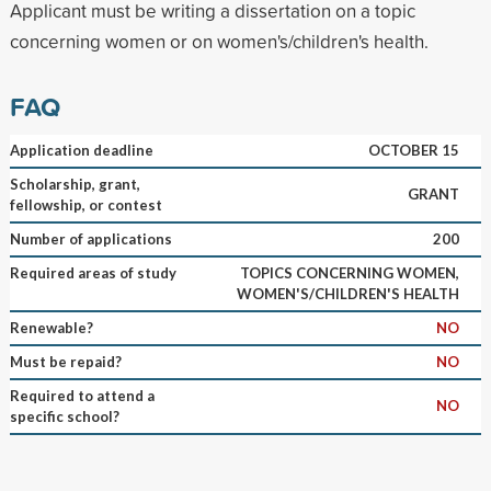
Applicant must be writing a dissertation on a topic
concerning women or on women's/children's health.
FAQ
Application deadline
OCTOBER 15
Scholarship, grant,
GRANT
fellowship, or contest
Number of applications
200
Required areas of study
TOPICS CONCERNING WOMEN,
WOMEN'S/CHILDREN'S HEALTH
Renewable?
NO
Must be repaid?
NO
Required to attend a
NO
specific school?