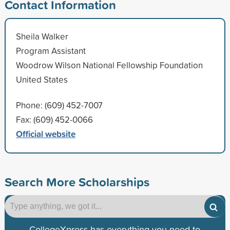
Contact Information
Sheila Walker
Program Assistant
Woodrow Wilson National Fellowship Foundation
United States
Phone: (609) 452-7007
Fax: (609) 452-0066
Official website
Search More Scholarships
CollegeXpress has everything you need to