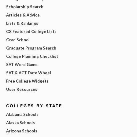
Scholarship Search
Articles & Advice
Lists & Rankings
CX Featured College Lists
Grad School
Graduate Program Search
College Planning Checklist
SAT Word Game
SAT & ACT Date Wheel
Free College Widgets
User Resources
COLLEGES BY STATE
Alabama Schools
Alaska Schools
Arizona Schools