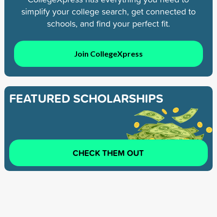
simplify your college search, get connected to
schools, and find your perfect fit.
Join CollegeXpress
FEATURED SCHOLARSHIPS
CHECK THEM OUT