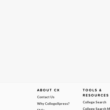
ABOUT CX
TOOLS &
RESOURCES
Contact Us
College Search
Why CollegeXpress?
College Search 