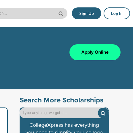
Sign Up
Log In
Apply Online
Search More Scholarships
CollegeXpress has everything
you need to simplify your college