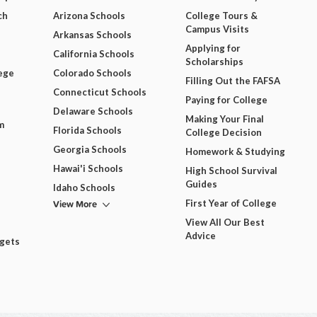
ch
Arizona Schools
College Tours &
Campus Visits
Arkansas Schools
Applying for
California Schools
Scholarships
ege
Colorado Schools
Filling Out the FAFSA
Connecticut Schools
Paying for College
Delaware Schools
Making Your Final
m
Florida Schools
College Decision
Georgia Schools
Homework & Studying
Hawai'i Schools
High School Survival
Guides
Idaho Schools
View More
First Year of College
View All Our Best
Advice
dgets