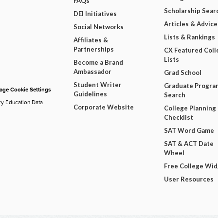
FAQs
Scholarship Sear
DEI Initiatives
Articles & Advice
Social Networks
Lists & Rankings
Affiliates &
Partnerships
CX Featured Coll
Lists
Become a Brand
Ambassador
Grad School
Student Writer
Graduate Progra
ge Cookie Settings
Guidelines
Search
ry Education Data
Corporate Website
College Planning
Checklist
SAT Word Game
SAT & ACT Date
Wheel
Free College Wi
User Resources