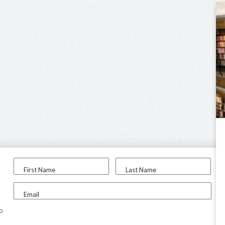
First Name
Last Name
Email
to