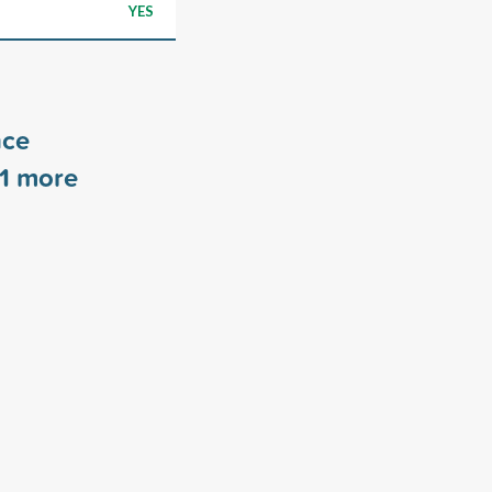
YES
nce
1
more