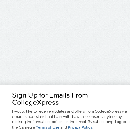
Sign Up for Emails From
CollegeXpress
I would like to receive
updates and offers
from CollegeXpress via
email. I understand that I can withdraw this consent anytime by
clicking the "unsubscribe" link in the email. By subscribing, I agree 
the Carnegie
Terms of Use
and
Privacy Policy
.