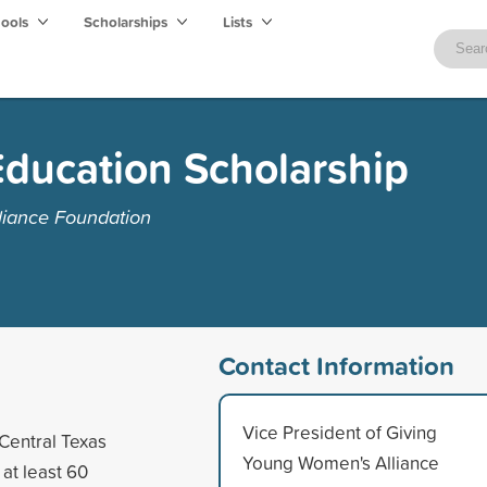
hools
Scholarships
Lists
ducation Scholarship
liance Foundation
Contact Information
Vice President of Giving
Central Texas
Young Women's Alliance
at least 60