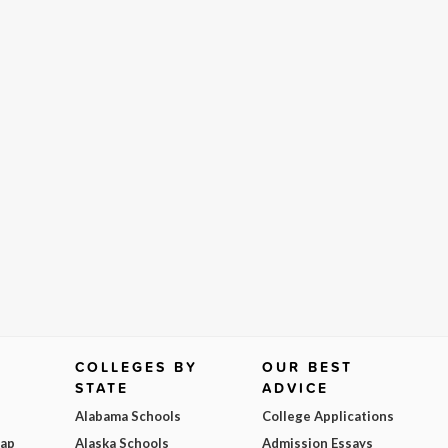
COLLEGES BY
OUR BEST
STATE
ADVICE
Alabama Schools
College Applications
Map
Alaska Schools
Admission Essays