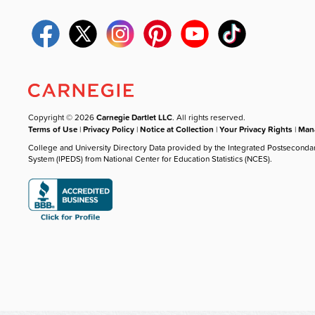
Copyright © 2026
Carnegie Dartlet LLC
. All rights reserved.
Terms of Use
|
Privacy Policy
|
Notice at Collection
|
Your Privacy Rights
|
Mana
College and University Directory Data provided by the Integrated Postseconda
System (IPEDS) from National Center for Education Statistics (NCES).