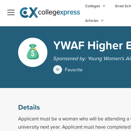
Colleges
Grad Sc
Articles
YWAF Higher E
Sponsored by: Young Women's Al
Favorite
Details
Applicant must be a woman who will be attending a 
university next year. Applicant must have completed 