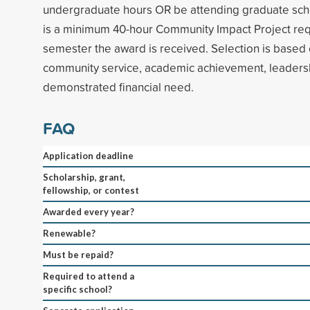
undergraduate hours OR be attending graduate scho
is a minimum 40-hour Community Impact Project req
semester the award is received. Selection is base
community service, academic achievement, leadersh
demonstrated financial need.
FAQ
Application deadline
Scholarship, grant,
fellowship, or contest
Awarded every year?
Renewable?
Must be repaid?
Required to attend a
specific school?