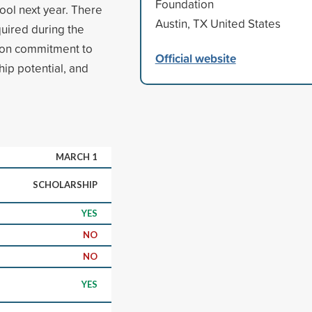
Foundation
ol next year. There
Austin, TX United States
uired during the
d on commitment to
Official website
ip potential, and
MARCH 1
SCHOLARSHIP
YES
NO
NO
YES