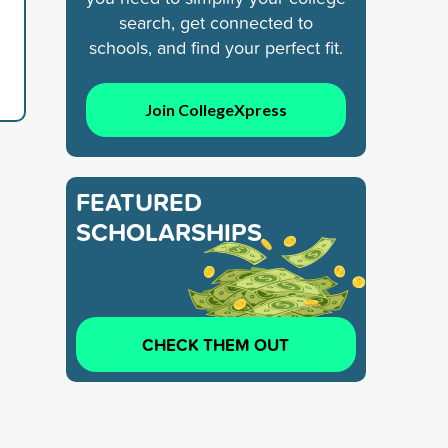
search, get connected to
schools, and find your perfect fit.
Join CollegeXpress
FEATURED
SCHOLARSHIPS
CHECK THEM OUT