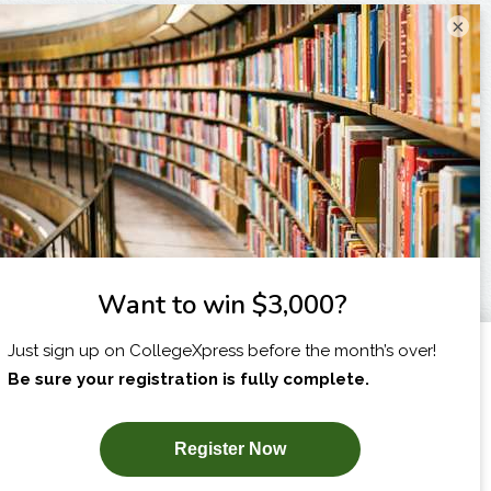
×
I am...
X
SUBSCRIBE NOW!