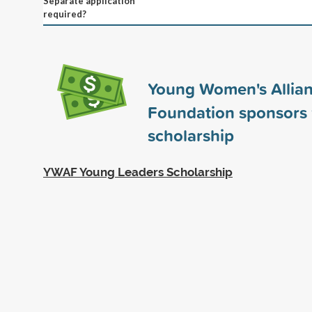
Separate application
required?
Young Women's Allia
Foundation sponsors
scholarship
YWAF Young Leaders Scholarship