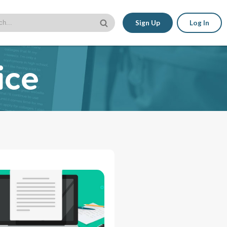
Sign Up
Log In
ice