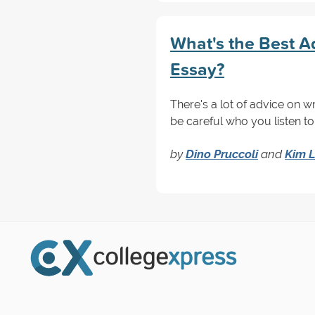
What's the Best Ad
Essay?
There's a lot of advice on w
be careful who you listen to.
by
Dino Pruccoli
and
Kim L