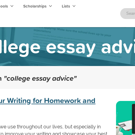
hools
Scholarships
Lists
llege essay adv
th
"college essay advice"
our Writing for Homework and
 we use throughout our lives, but especially in
 to improve your writing and showcase your best