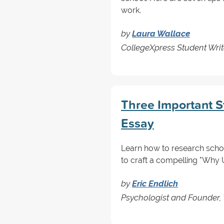
work.
by
Laura Wallace
CollegeXpress Student Writ
Three Important S
Essay
Learn how to research schoo
to craft a compelling "Why 
by
Eric Endlich
Psychologist and Founder, 