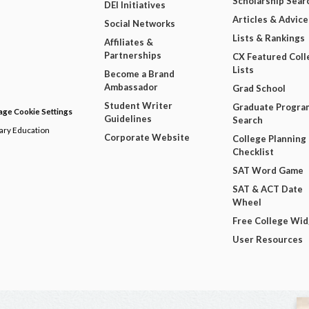
Scholarship Sear
DEI Initiatives
Articles & Advice
Social Networks
Lists & Rankings
Affiliates &
Partnerships
CX Featured Coll
Lists
Become a Brand
Ambassador
Grad School
Student Writer
Graduate Progra
ge Cookie Settings
Guidelines
Search
dary Education
Corporate Website
College Planning
Checklist
SAT Word Game
SAT & ACT Date
Wheel
Free College Wi
User Resources