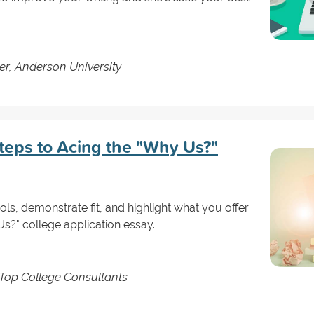
er, Anderson University
teps to Acing the "Why Us?"
ls, demonstrate fit, and highlight what you offer
Us?" college application essay.
Top College Consultants