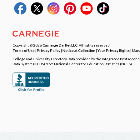
Copyright © 2026
Carnegie Dartlet LLC
. All rights reserved.
Terms of Use
|
Privacy Policy
|
Notice at Collection
|
Your Privacy Rights
|
Mana
College and University Directory Data provided by the Integrated Postsecon
Data System (IPEDS) from National Center for Education Statistics (NCES).