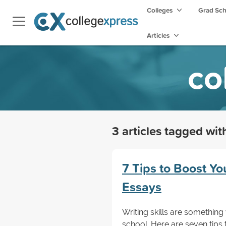
Colleges
Grad Sc
Articles
co
3 articles tagged wi
7 Tips to Boost Y
Essays
Writing skills are something
school. Here are seven tips