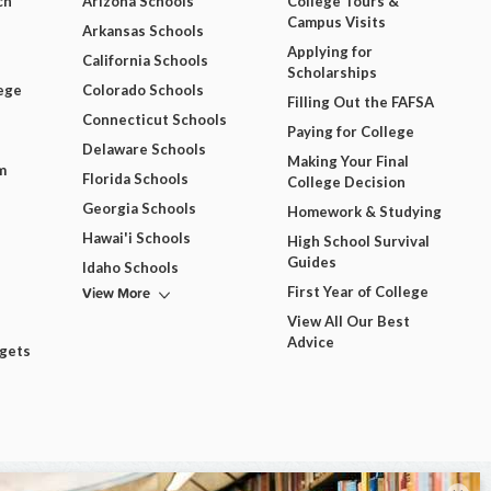
ch
Arizona Schools
College Tours &
Campus Visits
Arkansas Schools
Applying for
California Schools
Scholarships
ege
Colorado Schools
Filling Out the FAFSA
Connecticut Schools
Paying for College
Delaware Schools
Making Your Final
m
Florida Schools
College Decision
Georgia Schools
Homework & Studying
Hawai'i Schools
High School Survival
Guides
Idaho Schools
View More
First Year of College
View All Our Best
Advice
dgets