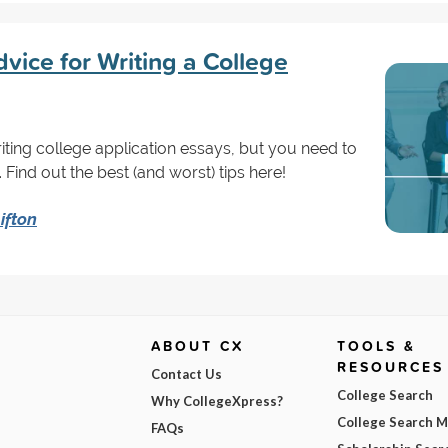
vice for Writing a College
riting college application essays, but you need to
 Find out the best (and worst) tips here!
ifton
ABOUT CX
TOOLS &
RESOURCES
Contact Us
College Search
Why CollegeXpress?
College Search 
FAQs