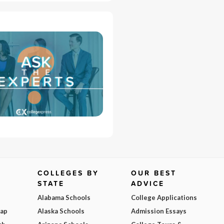
COLLEGES BY
OUR BEST
STATE
ADVICE
Alabama Schools
College Applications
Map
Alaska Schools
Admission Essays