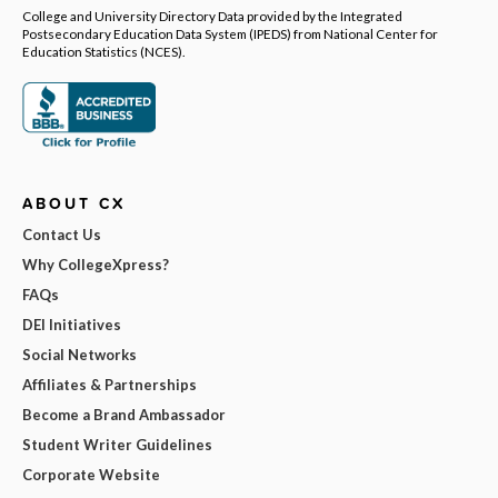
College and University Directory Data provided by the Integrated
Postsecondary Education Data System (IPEDS) from National Center for
Education Statistics (NCES).
ABOUT CX
Contact Us
Why CollegeXpress?
FAQs
DEI Initiatives
Social Networks
Affiliates & Partnerships
Become a Brand Ambassador
Student Writer Guidelines
Corporate Website