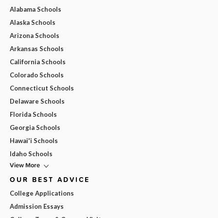
Alabama Schools
Alaska Schools
Arizona Schools
Arkansas Schools
California Schools
Colorado Schools
Connecticut Schools
Delaware Schools
Florida Schools
Georgia Schools
Hawai'i Schools
Idaho Schools
View More
OUR BEST ADVICE
College Applications
Admission Essays