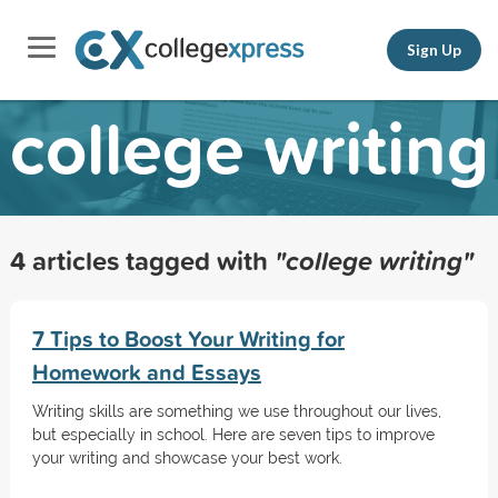
Sign Up
college writing
4 articles tagged with
"college writing"
7 Tips to Boost Your Writing for
Homework and Essays
Writing skills are something we use throughout our lives,
but especially in school. Here are seven tips to improve
your writing and showcase your best work.