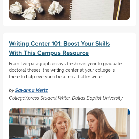
Writing Center 101: Boost Your Skills
With This Campus Resource
From five-paragraph essays freshman year to graduate
doctoral theses, the writing center at your college is
there to help everyone become a better writer.
by
Savanna Mertz
CollegeXpress Student Writer, Dallas Baptist University