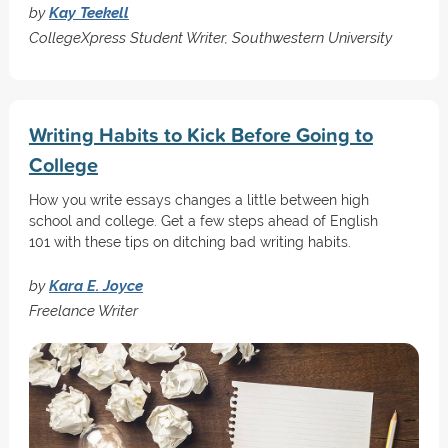
by
Kay Teekell
CollegeXpress Student Writer, Southwestern University
Writing Habits to Kick Before Going to
College
How you write essays changes a little between high
school and college. Get a few steps ahead of English
101 with these tips on ditching bad writing habits.
by
Kara E. Joyce
Freelance Writer