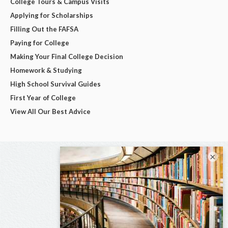
College Tours & Campus Visits
Applying for Scholarships
Filling Out the FAFSA
Paying for College
Making Your Final College Decision
Homework & Studying
High School Survival Guides
First Year of College
View All Our Best Advice
×