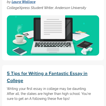
by
Laura Wallace
CollegeXpress Student Writer, Anderson University
5 Tips for Writing a Fantastic Essay in
College
Writing your first essay in college may be daunting.
After all, the stakes are higher than high school. You're
sure to get an A following these five tips!