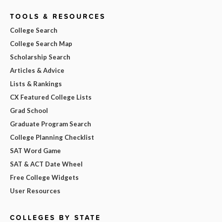
TOOLS & RESOURCES
College Search
College Search Map
Scholarship Search
Articles & Advice
Lists & Rankings
CX Featured College Lists
Grad School
Graduate Program Search
College Planning Checklist
SAT Word Game
SAT & ACT Date Wheel
Free College Widgets
User Resources
COLLEGES BY STATE