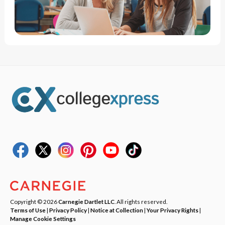
Copyright © 2026
Carnegie Dartlet LLC
. All rights reserved.
Terms of Use
|
Privacy Policy
|
Notice at Collection
|
Your Privacy Rights
|
Manage Cookie Settings