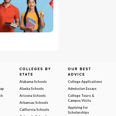
COLLEGES BY
OUR BEST
STATE
ADVICE
Alabama Schools
College Applications
Map
Alaska Schools
Admission Essays
ch
Arizona Schools
College Tours &
Campus Visits
Arkansas Schools
Applying for
California Schools
Scholarships