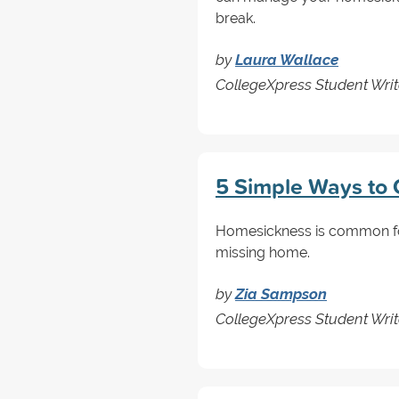
break.
by
Laura Wallace
CollegeXpress Student Writ
5 Simple Ways to
Homesickness is common for 
missing home.
by
Zia Sampson
CollegeXpress Student Writ