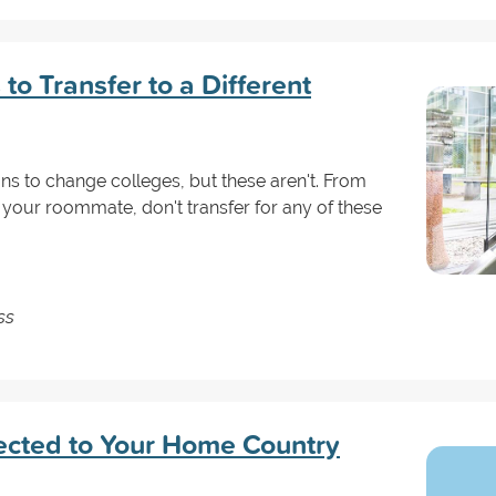
to Transfer to a Different
s to change colleges, but these aren't. From
 your roommate, don't transfer for any of these
ss
ected to Your Home Country