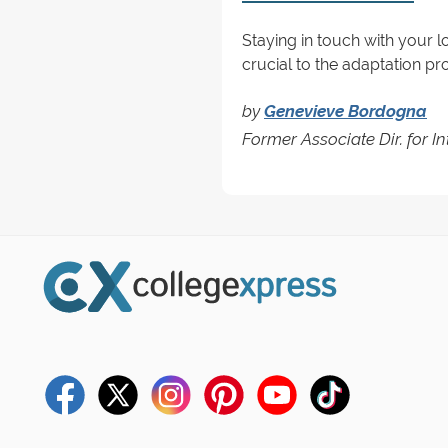
Staying in touch with your 
crucial to the adaptation p
by
Genevieve Bordogna
Former Associate Dir. for I