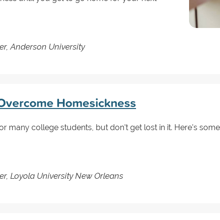
er, Anderson University
 Overcome Homesickness
many college students, but don't get lost in it. Here's some
er, Loyola University New Orleans