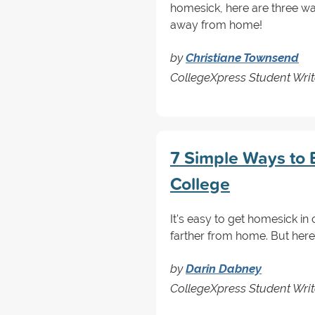
homesick, here are three w
away from home!
by
Christiane Townsend
CollegeXpress Student Writ
7 Simple Ways to 
College
It's easy to get homesick in c
farther from home. But here
by
Darin Dabney
CollegeXpress Student Write