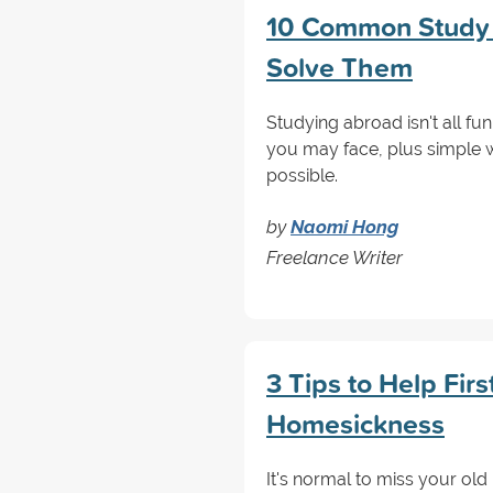
10 Common Study 
Solve Them
Studying abroad isn't all
you may face, plus simple 
possible.
by
Naomi Hong
Freelance Writer
3 Tips to Help Fir
Homesickness
It's normal to miss your old 