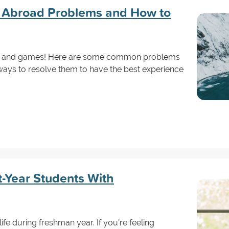
Abroad Problems and How to
 fun and games! Here are some common problems
ways to resolve them to have the best experience
st-Year Students With
life during freshman year. If you're feeling