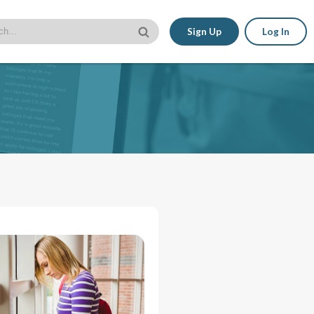
Sign Up
Log In