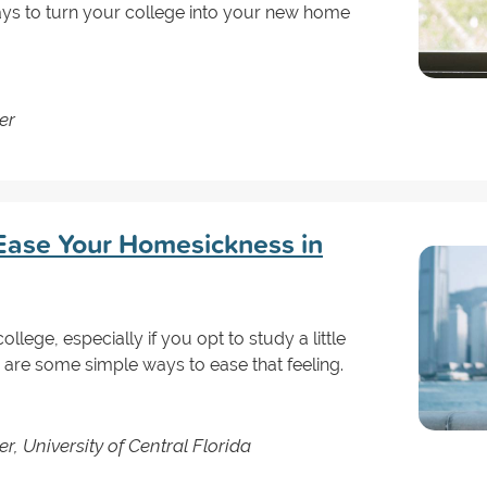
ays to turn your college into your new home
er
Ease Your Homesickness in
ollege, especially if you opt to study a little
 are some simple ways to ease that feeling.
r, University of Central Florida