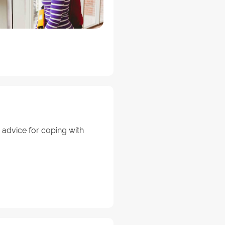
 advice for coping with