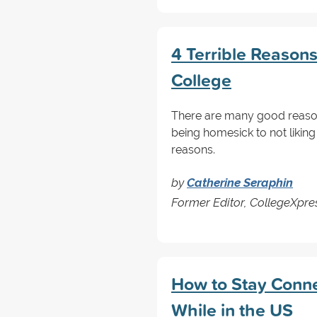
4 Terrible Reasons 
College
There are many good reason
being homesick to not liking
reasons.
by
Catherine Seraphin
Former Editor, CollegeXpre
How to Stay Conn
While in the US