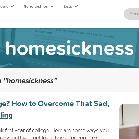
hools
Scholarships
Lists
homesickness
th
"homesickness"
ege? How to Overcome That Sad,
ling
r first year of college. Here are some ways you
ss until you get to go home for your next