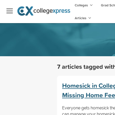
Colleges
Grad Sc
Articles
7 articles tagged wi
Homesick in Coll
Missing Home Fee
Everyone gets homesick thei
can manage your homesickne