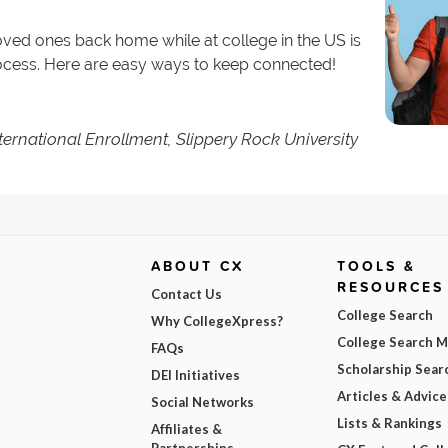
loved ones back home while at college in the US is
rocess. Here are easy ways to keep connected!
nternational Enrollment, Slippery Rock University
ABOUT CX
TOOLS &
RESOURCES
Contact Us
College Search
Why CollegeXpress?
College Search 
FAQs
Scholarship Sear
DEI Initiatives
Articles & Advice
Social Networks
Lists & Rankings
Affiliates &
Partnerships