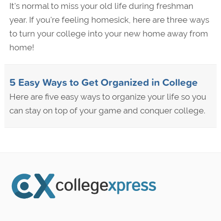
It's normal to miss your old life during freshman
year. If you're feeling homesick, here are three ways
to turn your college into your new home away from
home!
5 Easy Ways to Get Organized in College
Here are five easy ways to organize your life so you
can stay on top of your game and conquer college.