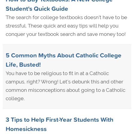
Student's Quick Guide
The search for college textbooks doesn't have to be
stressful. These quick and easy tips will help you
conquer your textbook search and save money too!
5 Common Myths About Catholic College
Life, Busted!
You have to be religious to fit in at a Catholic
campus, right? Wrong! Let's debunk this and other
common misconceptions about going to a Catholic
college.
3 Tips to Help First-Year Students With
Homesickness