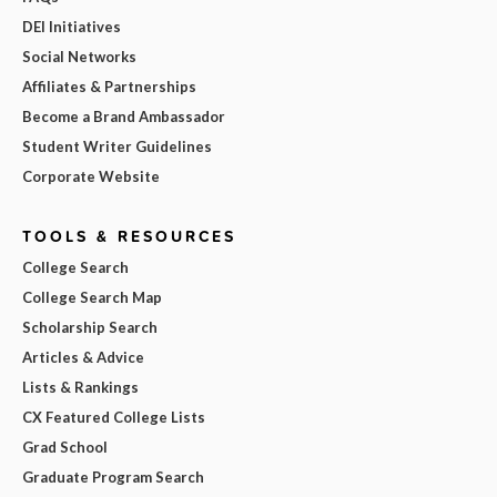
DEI Initiatives
Social Networks
Affiliates & Partnerships
Become a Brand Ambassador
Student Writer Guidelines
Corporate Website
TOOLS & RESOURCES
College Search
College Search Map
Scholarship Search
Articles & Advice
Lists & Rankings
CX Featured College Lists
Grad School
Graduate Program Search