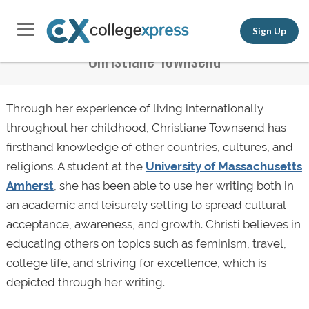
Sign Up
Christiane Townsend
Through her experience of living internationally
throughout her childhood, Christiane Townsend has
firsthand knowledge of other countries, cultures, and
religions. A student at the
University of Massachusetts
Amherst
, she has been able to use her writing both in
an academic and leisurely setting to spread cultural
acceptance, awareness, and growth. Christi believes in
educating others on topics such as feminism, travel,
college life, and striving for excellence, which is
depicted through her writing.