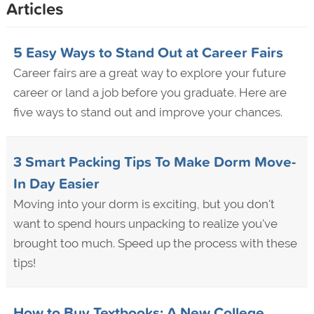
Articles
5 Easy Ways to Stand Out at Career Fairs
Career fairs are a great way to explore your future
career or land a job before you graduate. Here are
five ways to stand out and improve your chances.
3 Smart Packing Tips To Make Dorm Move-
In Day Easier
Moving into your dorm is exciting, but you don't
want to spend hours unpacking to realize you've
brought too much. Speed up the process with these
tips!
How to Buy Textbooks: A New College