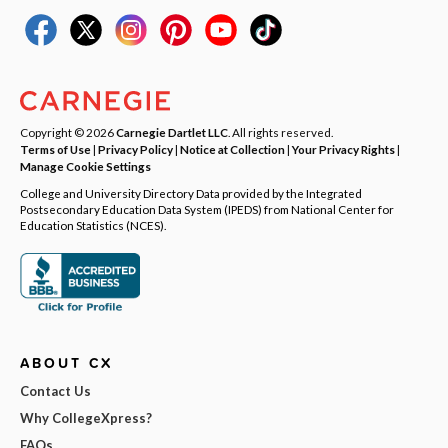
Copyright © 2026
Carnegie Dartlet LLC
. All rights reserved.
Terms of Use
|
Privacy Policy
|
Notice at Collection
|
Your Privacy Rights
|
Manage Cookie Settings
College and University Directory Data provided by the Integrated
Postsecondary Education Data System (IPEDS) from National Center for
Education Statistics (NCES).
ABOUT CX
Contact Us
Why CollegeXpress?
FAQs