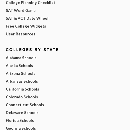
College Planning Checklist
SAT Word Game
SAT & ACT Date Wheel
Free College Widgets
User Resources
COLLEGES BY STATE
Alabama Schools
Alaska Schools
Arizona Schools
Arkansas Schools
California Schools
Colorado Schools
Connecticut Schools
Delaware Schools
Florida Schools
Georgia Schools