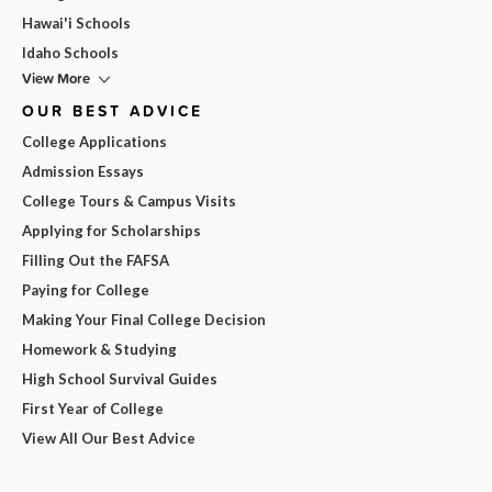
Hawai'i Schools
Idaho Schools
View More
OUR BEST ADVICE
College Applications
Admission Essays
College Tours & Campus Visits
Applying for Scholarships
Filling Out the FAFSA
Paying for College
Making Your Final College Decision
Homework & Studying
High School Survival Guides
First Year of College
View All Our Best Advice