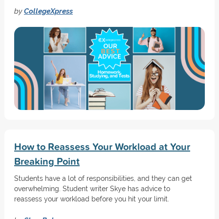
by
CollegeXpress
How to Reassess Your Workload at Your
Breaking Point
Students have a lot of responsibilities, and they can get
overwhelming. Student writer Skye has advice to
reassess your workload before you hit your limit.