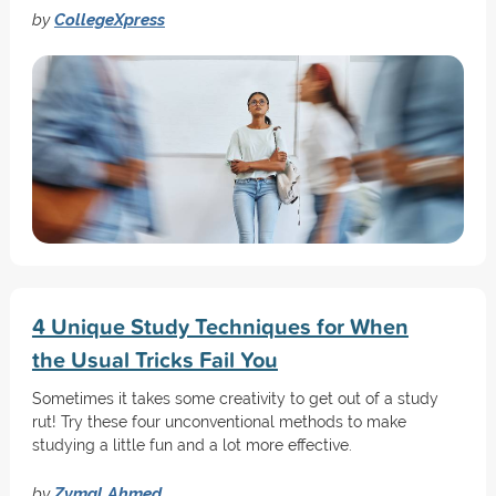
by
CollegeXpress
4 Unique Study Techniques for When
the Usual Tricks Fail You
Sometimes it takes some creativity to get out of a study
rut! Try these four unconventional methods to make
studying a little fun and a lot more effective.
by
Zymal Ahmed