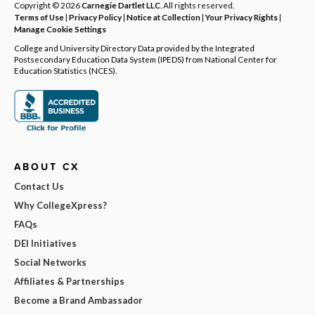
Copyright © 2026
Carnegie Dartlet LLC
. All rights reserved.
Terms of Use
|
Privacy Policy
|
Notice at Collection
|
Your Privacy Rights
|
Manage Cookie Settings
College and University Directory Data provided by the Integrated
Postsecondary Education Data System (IPEDS) from National Center for
Education Statistics (NCES).
ABOUT CX
Contact Us
Why CollegeXpress?
FAQs
DEI Initiatives
Social Networks
Affiliates & Partnerships
Become a Brand Ambassador