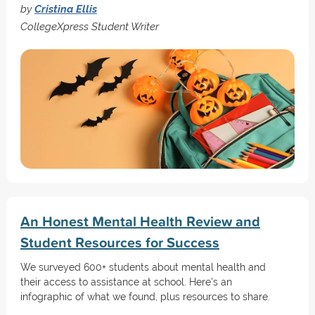
by
Cristina Ellis
CollegeXpress Student Writer
An Honest Mental Health Review and
Student Resources for Success
We surveyed 600+ students about mental health and
their access to assistance at school. Here's an
infographic of what we found, plus resources to share.