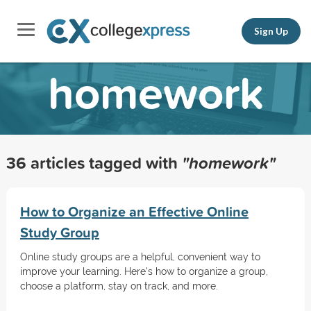
Sign Up
homework
36 articles tagged with
"homework"
How to Organize an Effective Online
Study Group
Online study groups are a helpful, convenient way to
improve your learning. Here's how to organize a group,
choose a platform, stay on track, and more.