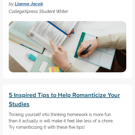
by
Lianna Jacob
CollegeXpress Student Writer
5 Inspired Tips to Help Romanticize Your
Studies
Tricking yourself into thinking homework is more fun
than it actually is will make it feel like less of a chore.
Try romanticizing it with these five tips!