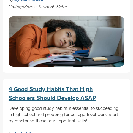
CollegeXpress Student Writer
4 Good Study Habits That High
Schoolers Should Develop ASAP
Developing good study habits is essential to succeeding
in high school and prepping for college-level work. Start
by mastering these four important skills!