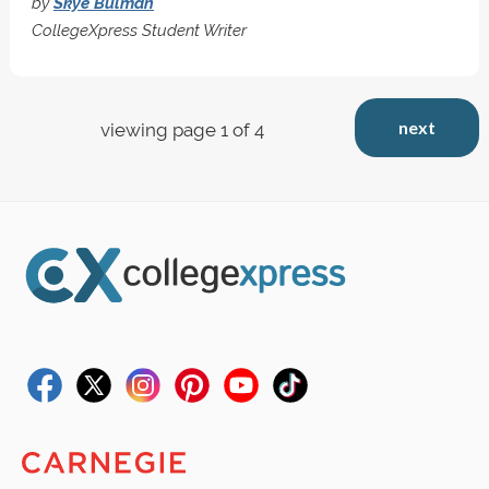
by
Skye Bulman
CollegeXpress Student Writer
next
viewing page 1 of 4