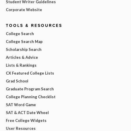
Student Writer Guidelines
Corporate Website
TOOLS & RESOURCES
College Search
College Search Map
Scholarship Search
Articles & Advice
Lists & Rankings
CX Featured College Lists
Grad School
Graduate Program Search
College Planning Checklist
SAT Word Game
SAT & ACT Date Wheel
Free College Widgets
User Resources