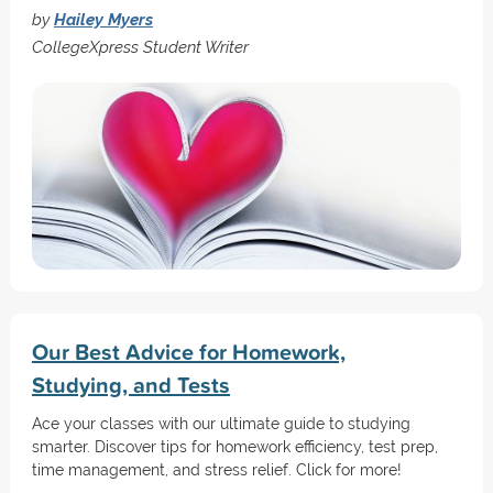
by
Hailey Myers
CollegeXpress Student Writer
Our Best Advice for Homework,
Studying, and Tests
Ace your classes with our ultimate guide to studying
smarter. Discover tips for homework efficiency, test prep,
time management, and stress relief. Click for more!