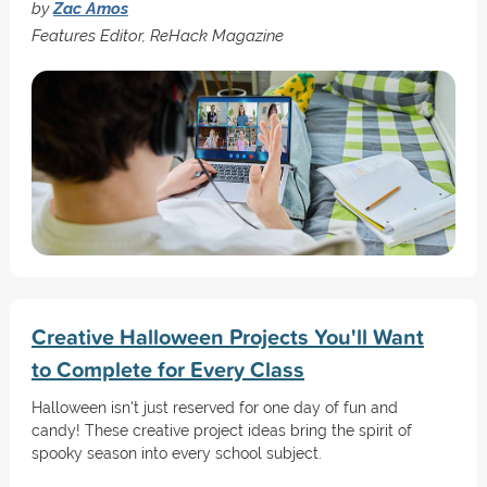
by
Zac Amos
Features Editor, ReHack Magazine
Creative Halloween Projects You'll Want
to Complete for Every Class
Halloween isn't just reserved for one day of fun and
candy! These creative project ideas bring the spirit of
spooky season into every school subject.