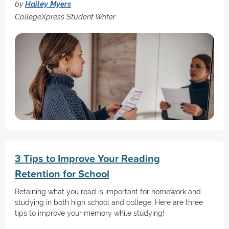
by
Hailey Myers
CollegeXpress Student Writer
3 Tips to Improve Your Reading
Retention for School
Retaining what you read is important for homework and
studying in both high school and college. Here are three
tips to improve your memory while studying!