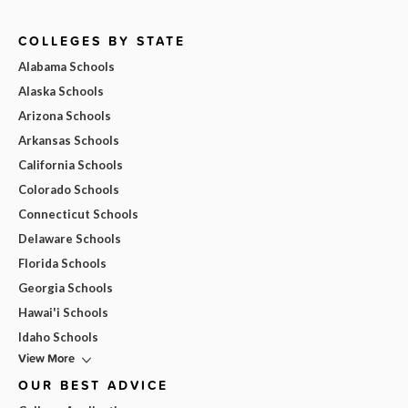
COLLEGES BY STATE
Alabama Schools
Alaska Schools
Arizona Schools
Arkansas Schools
California Schools
Colorado Schools
Connecticut Schools
Delaware Schools
Florida Schools
Georgia Schools
Hawai'i Schools
Idaho Schools
View More
OUR BEST ADVICE