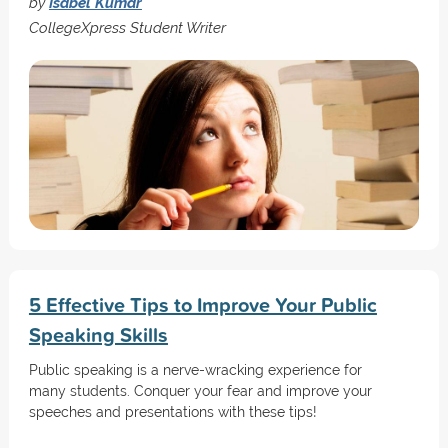
by
Isabel Kumar
CollegeXpress Student Writer
5 Effective Tips to Improve Your Public
Speaking Skills
Public speaking is a nerve-wracking experience for
many students. Conquer your fear and improve your
speeches and presentations with these tips!