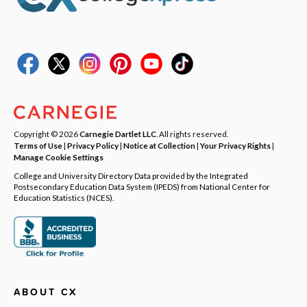
Copyright © 2026
Carnegie Dartlet LLC
. All rights reserved.
Terms of Use
|
Privacy Policy
|
Notice at Collection
|
Your Privacy Rights
|
Manage Cookie Settings
College and University Directory Data provided by the Integrated
Postsecondary Education Data System (IPEDS) from National Center for
Education Statistics (NCES).
ABOUT CX