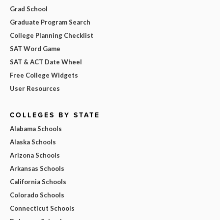
Grad School
Graduate Program Search
College Planning Checklist
SAT Word Game
SAT & ACT Date Wheel
Free College Widgets
User Resources
COLLEGES BY STATE
Alabama Schools
Alaska Schools
Arizona Schools
Arkansas Schools
California Schools
Colorado Schools
Connecticut Schools