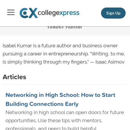
Sign Up
Isabel Kumar
Isabel Kumar is a future author and business owner
pursuing a career in entrepreneurship. “Writing, to me,
is simply thinking through my fingers.” — Isaac Asimov
Articles
Networking in High School: How to Start
Building Connections Early
Networking in high school can open doors for future
opportunities. Use these tips with mentors,
professionals, and peers to build helpful