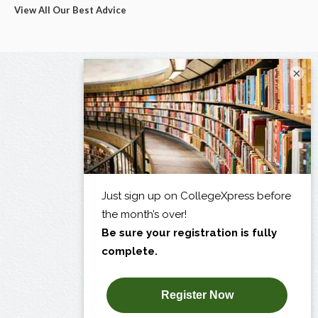
View All Our Best Advice
×