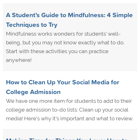
A Student’s Guide to Mindfulness: 4 Simple
Techniques to Try
Mindfulness works wonders for students' well-
being, but you may not know exactly what to do.
Start with these activities you can practice
anywhere!
How to Clean Up Your Social Media for
College Admission
We have one more item for students to add to their
college admission to-do lists: Clean up your social
media! Here’s why it’s important and what to review.