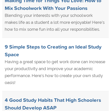
Making Time for Things You Love: How to
Mix Schoolwork With Your Passions
Blending your interests with your schoolwork
makes life as a student a lot more enjoyable! Here’s
how to mix some fun into all your responsibilities.
9 Simple Steps to Creating an Ideal Study
Space
Having a great space to get work done can increase
your productivity and improve your academic
performance. Here's how to create your own study
oasis!
4 Good Study Habits That High Schoolers
Should Develop ASAP