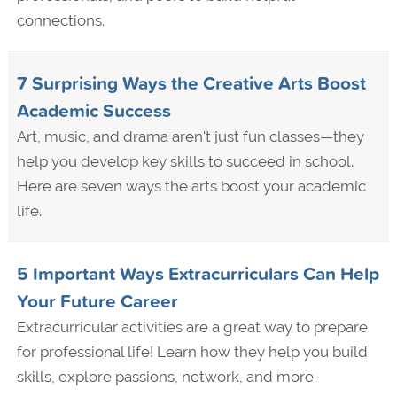
connections.
7 Surprising Ways the Creative Arts Boost
Academic Success
Art, music, and drama aren't just fun classes—they
help you develop key skills to succeed in school.
Here are seven ways the arts boost your academic
life.
5 Important Ways Extracurriculars Can Help
Your Future Career
Extracurricular activities are a great way to prepare
for professional life! Learn how they help you build
skills, explore passions, network, and more.