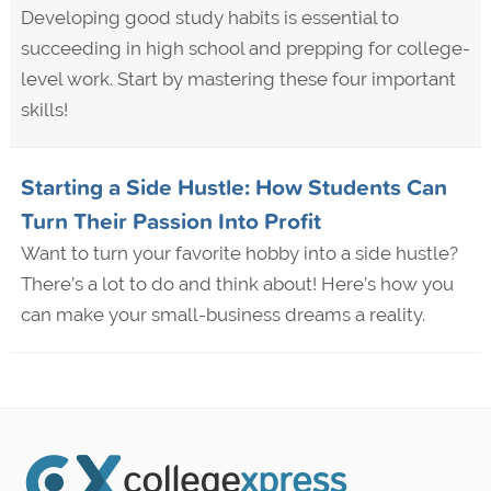
Developing good study habits is essential to
succeeding in high school and prepping for college-
level work. Start by mastering these four important
skills!
Starting a Side Hustle: How Students Can
Turn Their Passion Into Profit
Want to turn your favorite hobby into a side hustle?
There’s a lot to do and think about! Here’s how you
can make your small-business dreams a reality.