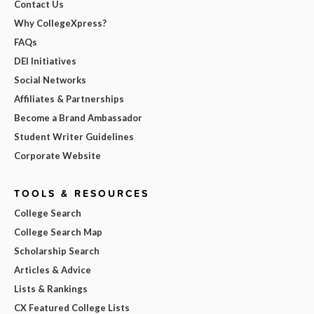
Contact Us
Why CollegeXpress?
FAQs
DEI Initiatives
Social Networks
Affiliates & Partnerships
Become a Brand Ambassador
Student Writer Guidelines
Corporate Website
TOOLS & RESOURCES
College Search
College Search Map
Scholarship Search
Articles & Advice
Lists & Rankings
CX Featured College Lists