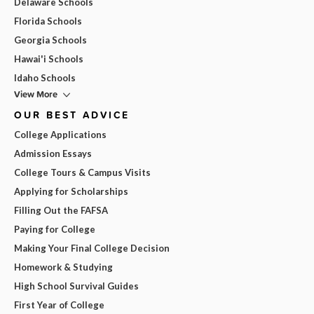
Delaware Schools
Florida Schools
Georgia Schools
Hawai'i Schools
Idaho Schools
View More
OUR BEST ADVICE
College Applications
Admission Essays
College Tours & Campus Visits
Applying for Scholarships
Filling Out the FAFSA
Paying for College
Making Your Final College Decision
Homework & Studying
High School Survival Guides
First Year of College