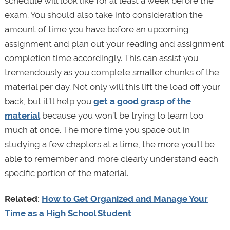
schedule will look like for at least a week before the
exam. You should also take into consideration the
amount of time you have before an upcoming
assignment and plan out your reading and assignment
completion time accordingly. This can assist you
tremendously as you complete smaller chunks of the
material per day. Not only will this lift the load off your
back, but it’ll help you
get a good grasp of the
material
because you won’t be trying to learn too
much at once. The more time you space out in
studying a few chapters at a time, the more you’ll be
able to remember and more clearly understand each
specific portion of the material.
Related:
How to Get Organized and Manage Your
Time as a High School Student