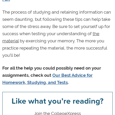
The process of studying and retaining information can
seem daunting, but following these tips can help take
some of the stress away. Be sure to set yourself up for
success when testing your understanding of
the
material
by exercising your memory. The more you
practice repeating the material, the more successful
you’ll be!
For all the help you could possibly need on your
assignments, check out
Our Best Advice for
Homework, Studying, and Tests
.
Like what you’re reading?
Join the CollegeXpress