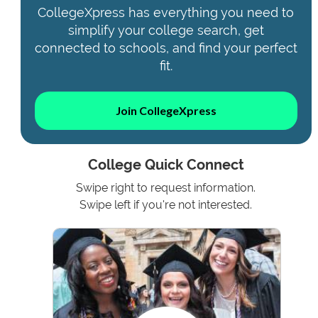
CollegeXpress has everything you need to
simplify your college search, get
connected to schools, and find your perfect
fit.
Join CollegeXpress
College Quick Connect
Swipe right to request information.
Swipe left if you're not interested.