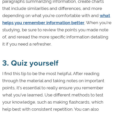
paragraphs summarizing information, create charts
that include similarities and differences, and more
depending on what you’re comfortable with and
what
helps you remember information better
. When you’re
studying, be sure to review the points you made note
of, and reread the more specific information detailing
it if you need a refresher.
3. Quiz yourself
I find this tip to be the most helpful. After reading
through the material and taking notes on important
points, it’s essential to really ensure you remember
what you’ve learned. Use different methods to test
your knowledge, such as making flashcards, which
help best with consistent repetition. You can also