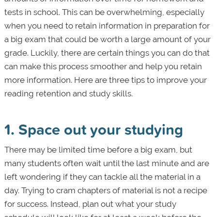
tests in school. This can be overwhelming, especially
when you need to retain information in preparation for
a big exam that could be worth a large amount of your
grade. Luckily, there are certain things you can do that
can make this process smoother and help you retain
more information. Here are three tips to improve your
reading retention and study skills.
1. Space out your studying
There may be limited time before a big exam, but
many students often wait until the last minute and are
left wondering if they can tackle all the material in a
day. Trying to cram chapters of material is not a recipe
for success. Instead, plan out what your study