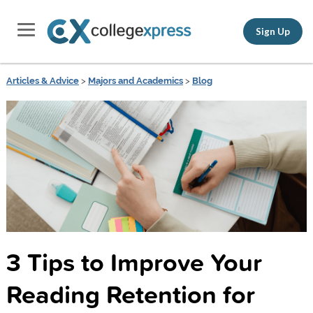
Sign Up
Articles & Advice
>
Majors and Academics
>
Blog
3 Tips to Improve Your
Reading Retention for