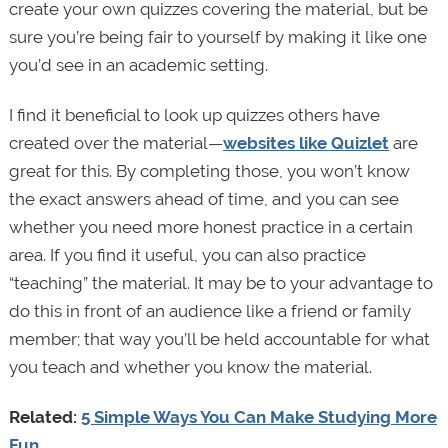
create your own quizzes covering the material, but be
sure you’re being fair to yourself by making it like one
you’d see in an academic setting.
I find it beneficial to look up quizzes others have
created over the material—
websites like Quizlet
are
great for this. By completing those, you won’t know
the exact answers ahead of time, and you can see
whether you need more honest practice in a certain
area. If you find it useful, you can also practice
“teaching” the material. It may be to your advantage to
do this in front of an audience like a friend or family
member; that way you’ll be held accountable for what
you teach and whether you know the material.
Related:
5 Simple Ways You Can Make Studying More
Fun