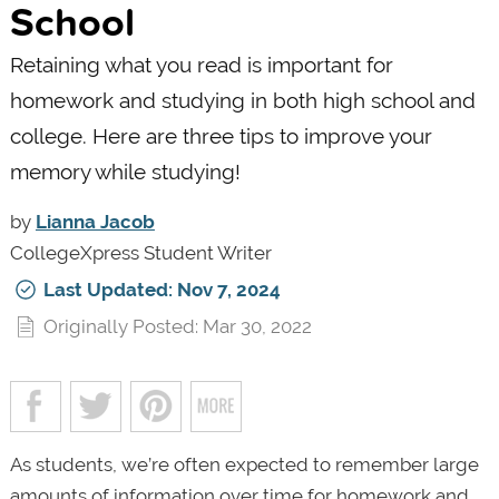
School
Retaining what you read is important for
homework and studying in both high school and
college. Here are three tips to improve your
memory while studying!
by
Lianna Jacob
CollegeXpress Student Writer
Last Updated: Nov 7, 2024
Originally Posted: Mar 30, 2022
As students, we’re often expected to remember large
amounts of information over time for homework and