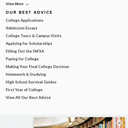
View More
OUR BEST ADVICE
College Applications
Admission Essays
College Tours & Campus Visits
Applying for Scholarships
Filling Out the FAFSA
Paying for College
Making Your Final College Decision
Homework & Studying
High School Survival Guides
First Year of College
View All Our Best Advice
×