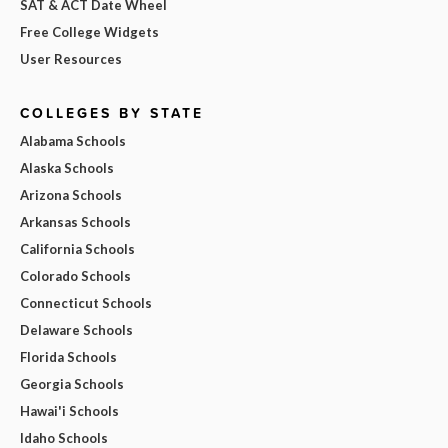
SAT & ACT Date Wheel
Free College Widgets
User Resources
COLLEGES BY STATE
Alabama Schools
Alaska Schools
Arizona Schools
Arkansas Schools
California Schools
Colorado Schools
Connecticut Schools
Delaware Schools
Florida Schools
Georgia Schools
Hawai'i Schools
Idaho Schools