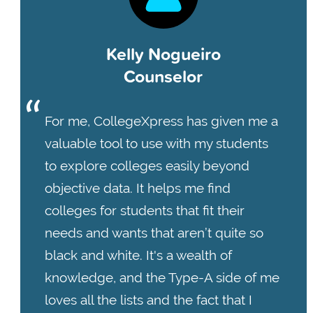
Kelly Nogueiro
Counselor
For me, CollegeXpress has given me a
valuable tool to use with my students
to explore colleges easily beyond
objective data. It helps me find
colleges for students that fit their
needs and wants that aren’t quite so
black and white. It's a wealth of
knowledge, and the Type-A side of me
loves all the lists and the fact that I