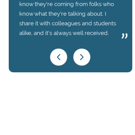
know they're coming from folks who
know what they're talking about. I
share it with colleagues and students
alike, and it's always well received.