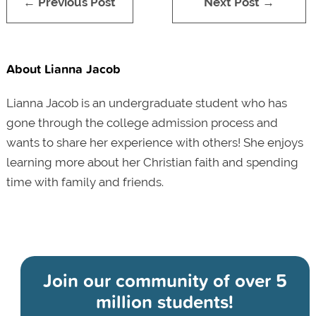
← Previous Post
Next Post →
About Lianna Jacob
Lianna Jacob is an undergraduate student who has
gone through the college admission process and
wants to share her experience with others! She enjoys
learning more about her Christian faith and spending
time with family and friends.
Join our community of
over 5
million students!