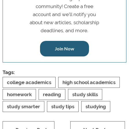
community! Create a free
account and we’ll notify you
about new articles, scholarship
deadlines, and more.
Join Now
Tags:
college academics
high school academics
homework
reading
study skills
study smarter
study tips
studying