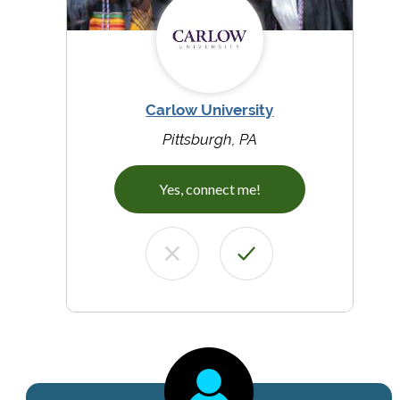
Carlow University
Pittsburgh, PA
Yes, connect me!