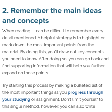
2. Remember the main ideas
and concepts
When reading, it can be difficult to remember every
detail mentioned. A helpful strategy is to highlight or
mark down the most important points from the
material. By doing this, you’ll draw out key concepts
you need to know. After doing so, you can go back and
find supporting information that will help you further
expand on those points.
Try starting this process by making a bulleted list of
the most important things as you
progress through
your studying
or assignment. Don’t limit yourself to
this single method, however; you can also write