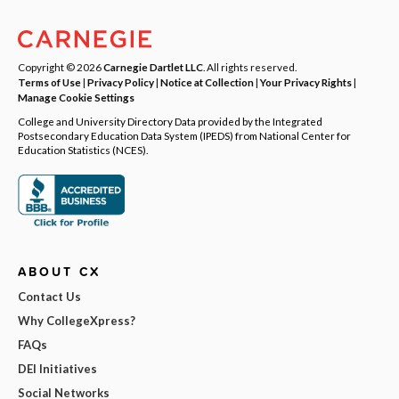
Copyright © 2026
Carnegie Dartlet LLC
. All rights reserved.
Terms of Use
|
Privacy Policy
|
Notice at Collection
|
Your Privacy Rights
|
Manage Cookie Settings
College and University Directory Data provided by the Integrated
Postsecondary Education Data System (IPEDS) from National Center for
Education Statistics (NCES).
ABOUT CX
Contact Us
Why CollegeXpress?
FAQs
DEI Initiatives
Social Networks