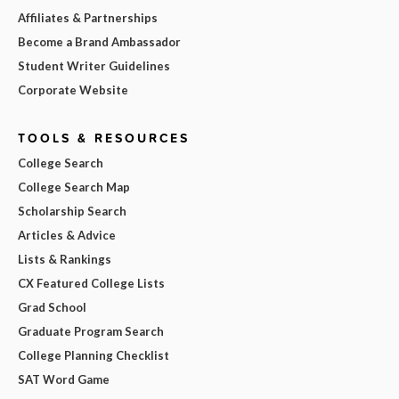
Affiliates & Partnerships
Become a Brand Ambassador
Student Writer Guidelines
Corporate Website
TOOLS & RESOURCES
College Search
College Search Map
Scholarship Search
Articles & Advice
Lists & Rankings
CX Featured College Lists
Grad School
Graduate Program Search
College Planning Checklist
SAT Word Game